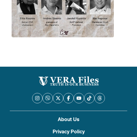
About Us
Privacy Policy