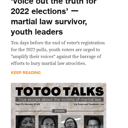
‘voice out the truth for
2022 elections’ ー
martial law survivor,
youth leaders
Ten days before the end of voter’s registration
for the 2022 polls, youth voters are urged to
“amplify their voices” against the barrage of
efforts to bury martial law atrocities.
KEEP READING