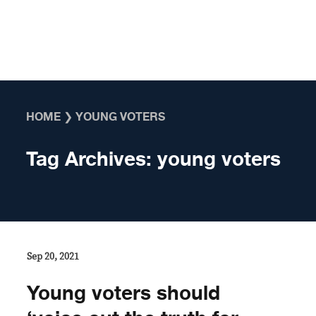
Skip to content
HOME
❯
YOUNG VOTERS
Tag Archives:
young voters
Sep 20, 2021
Young voters should