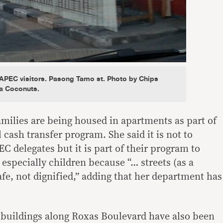
r APEC visitors. Pasong Tamo st. Photo by Chips
a Coconuts.
milies are being housed in apartments as part of
cash transfer program. She said it is not to
 delegates but it is part of their program to
 especially children because “… streets (as a
afe, not dignified,” adding that her department has
 buildings along Roxas Boulevard have also been