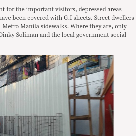
ht for the important visitors, depressed areas
have been covered with G.I sheets. Street dwellers
 Metro Manila sidewalks. Where they are, only
 Dinky Soliman and the local government social