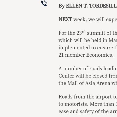
Viber
By ELLEN T. TORDESILL
NEXT
week, we will expe
rd
For the 23
summit of th
which will be held in Man
implemented to ensure the
21 member Economies.
A number of roads leadin
Center will be closed fro
the Mall of Asia Arena w
Roads from the airport to
to motorists. More than 
ease and safety of the ar