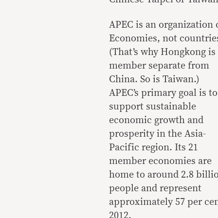
APEC is an organization 
Economies, not countrie
(That’s why Hongkong is
member separate from
China. So is Taiwan.)
APEC’s primary goal is to
support sustainable
economic growth and
prosperity in the Asia-
Pacific region. Its 21
member economies are
home to around 2.8 billi
people and represent
approximately 57 per cen
2012.