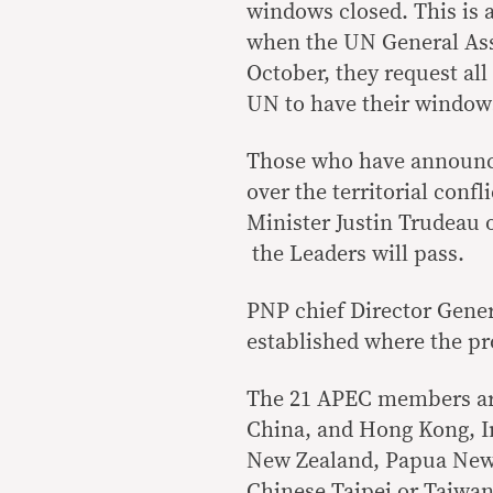
windows closed. This is 
when the UN General As
October, they request al
UN to have their windows 
Those who have announced
over the territorial conf
Minister Justin Trudeau 
the Leaders will pass.
PNP chief Director Gene
established where the pro
The 21 APEC members are
China, and Hong Kong, I
New Zealand, Papua New 
Chinese Taipei or Taiwan