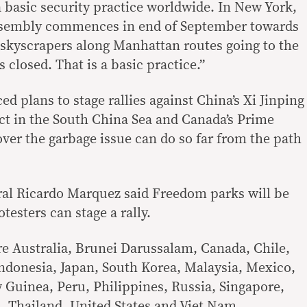
a basic security practice worldwide. In New York,
sembly commences in end of September towards
l skyscrapers along Manhattan routes going to the
closed. That is a basic practice.”
 plans to stage rallies against China’s Xi Jinping
lict in the South China Sea and Canada’s Prime
over the garbage issue can do so far from the path
ral Ricardo Marquez said Freedom parks will be
testers can stage a rally.
 Australia, Brunei Darussalam, Canada, Chile,
ndonesia, Japan, South Korea, Malaysia, Mexico,
Guinea, Peru, Philippines, Russia, Singapore,
, Thailand, United States and Viet Nam.