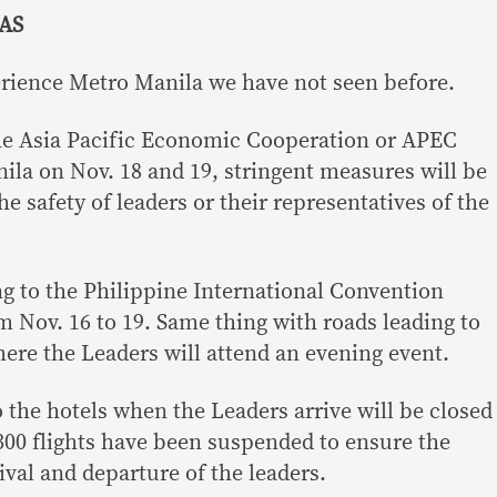
AS
rience Metro Manila we have not seen before.
e Asia Pacific Economic Cooperation or APEC
ila on Nov. 18 and 19, stringent measures will be
 safety of leaders or their representatives of the
g to the Philippine International Convention
m Nov. 16 to 19. Same thing with roads leading to
here the Leaders will attend an evening event.
 the hotels when the Leaders arrive will be closed
300 flights have been suspended to ensure the
rival and departure of the leaders.