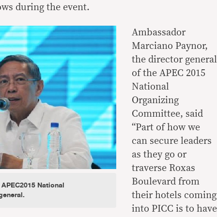
ows during the event.
Ambassador
Marciano Paynor,
the director general
of the APEC 2015
National
Organizing
Committee, said
“Part of how we
can secure leaders
as they go or
traverse Roxas
Boulevard from
 APEC2015 National
general.
their hotels coming
into PICC is to have