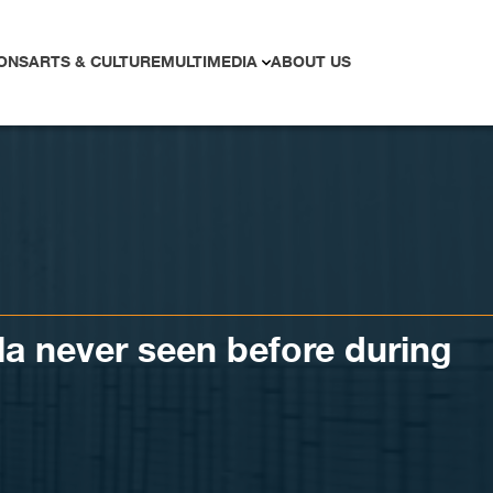
ONS
ARTS & CULTURE
MULTIMEDIA
ABOUT US
a never seen before during