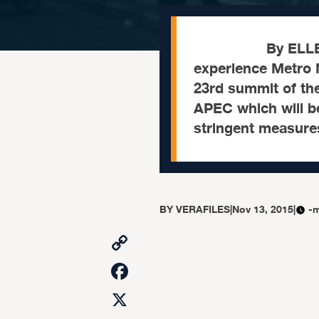
By ELLEN T. T
experience Metro 
23rd summit of th
APEC which will be
stringent measure
BY
VERAFILES
|
Nov 13, 2015
|
-m
Copy
Link
Facebook
X