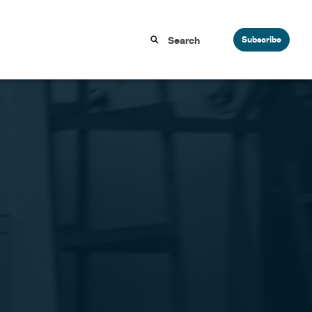
Subscribe