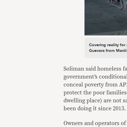
Covering reality fo
Guevara from Manil
Soliman said homeless fa
government’s conditional 
conceal poverty from APEC
protect the poor families
dwelling place) are not s
been doing it since 2013.
Owners and operators of