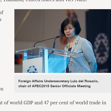
of
s
Foreign Affairs Undersecretary Lula del Rosario,
chair of APEC2015 Senior Officials Meeting
on
t of world GDP and 47 per cent of world trade in