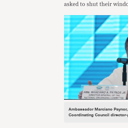
asked to shut their wind
Ambassador Marciano Paynor,
Coordinating Council director-