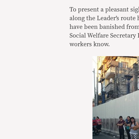
To present a pleasant sig
along the Leader’s route 
have been banished from
Social Welfare Secretary
workers know.