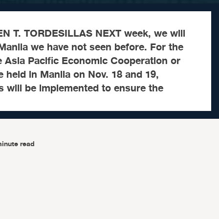
ORDESILLAS NEXT week, we will
Manila we have not seen before. For the
e Asia Pacific Economic Cooperation or
 held in Manila on Nov. 18 and 19,
s will be implemented to ensure the
inute read