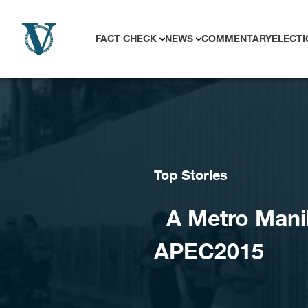
Skip to content
FACT CHECK
NEWS
COMMENTARY
ELECTI
Top Stories
A Metro Manil
APEC2015