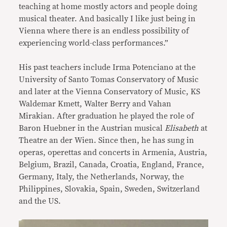
teaching at home mostly actors and people doing
musical theater. And basically I like just being in
Vienna where there is an endless possibility of
experiencing world-class performances.”
His past teachers include Irma Potenciano at the
University of Santo Tomas Conservatory of Music
and later at the Vienna Conservatory of Music, KS
Waldemar Kmett, Walter Berry and Vahan
Mirakian. After graduation he played the role of
Baron Huebner in the Austrian musical
Elisabeth
at
Theatre an der Wien. Since then, he has sung in
operas, operettas and concerts in Armenia, Austria,
Belgium, Brazil, Canada, Croatia, England, France,
Germany, Italy, the Netherlands, Norway, the
Philippines, Slovakia, Spain, Sweden, Switzerland
and the US.