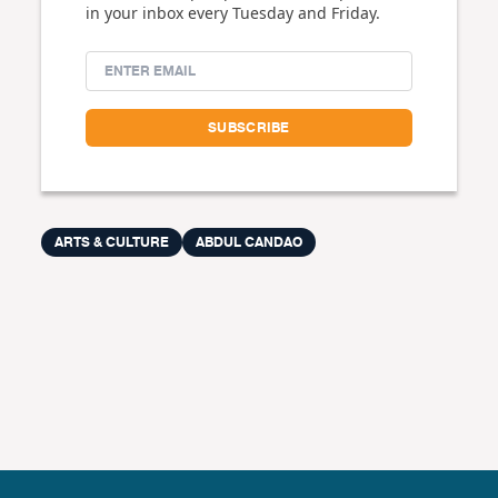
in your inbox every Tuesday and Friday.
ARTS & CULTURE
ABDUL CANDAO