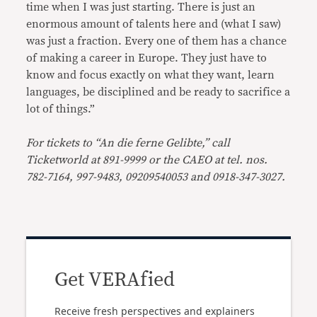
time when I was just starting. There is just an
enormous amount of talents here and (what I saw)
was just a fraction. Every one of them has a chance
of making a career in Europe. They just have to
know and focus exactly on what they want, learn
languages, be disciplined and be ready to sacrifice a
lot of things.”
For tickets to “An die ferne Gelibte,” call
Ticketworld at 891-9999 or the CAEO at tel. nos.
782-7164, 997-9483, 09209540053 and 0918-347-3027.
Get VERAfied
Receive fresh perspectives and explainers