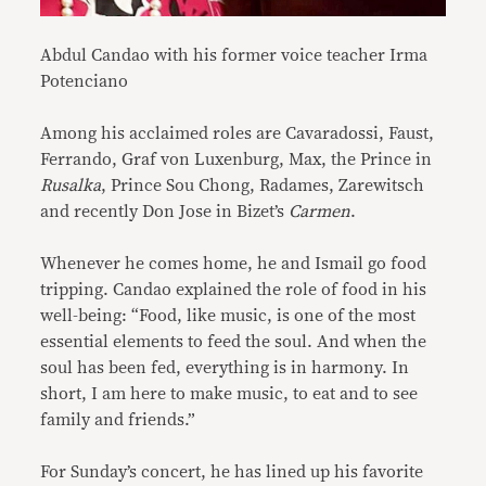
Abdul Candao with his former voice teacher Irma
Potenciano
Among his acclaimed roles are Cavaradossi, Faust,
Ferrando, Graf von Luxenburg, Max, the Prince in
Rusalka
, Prince Sou Chong, Radames, Zarewitsch
and recently Don Jose in Bizet’s
Carmen
.
Whenever he comes home, he and Ismail go food
tripping. Candao explained the role of food in his
well-being: “Food, like music, is one of the most
essential elements to feed the soul. And when the
soul has been fed, everything is in harmony. In
short, I am here to make music, to eat and to see
family and friends.”
For Sunday’s concert, he has lined up his favorite