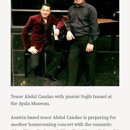
Tenor Abdul Candao with pianist Najib Ismael at
the Ayala Museum.
Austria-based tenor Abdul Candao is preparing for
another homecoming concert with the romantic