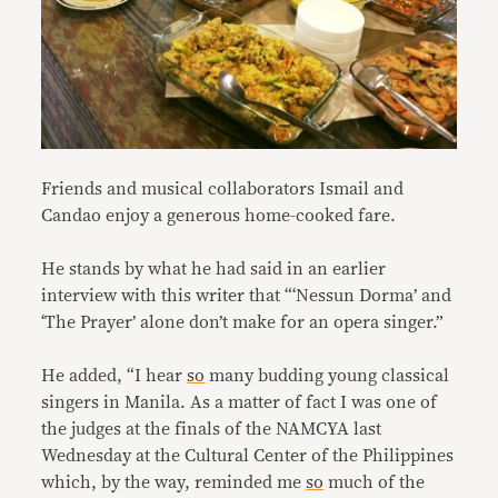
Friends and musical collaborators Ismail and
Candao enjoy a generous home-cooked fare.
He stands by what he had said in an earlier
interview with this writer that “‘Nessun Dorma’ and
‘The Prayer’ alone don’t make for an opera singer.”
He added, “I hear
so
many budding young classical
singers in Manila. As a matter of fact I was one of
the judges at the finals of the NAMCYA last
Wednesday at the Cultural Center of the Philippines
which, by the way, reminded me
so
much of the