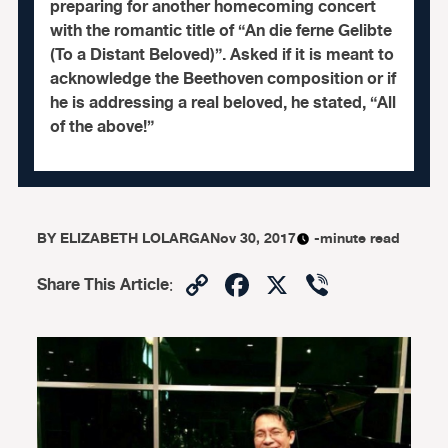
preparing for another homecoming concert
with the romantic title of “An die ferne Gelibte
(To a Distant Beloved)”. Asked if it is meant to
acknowledge the Beethoven composition or if
he is addressing a real beloved, he stated, “All
of the above!”
BY
ELIZABETH LOLARGA
Nov 30, 2017
-minute read
Copy
Facebook
X
Viber
Share This Article
:
Link