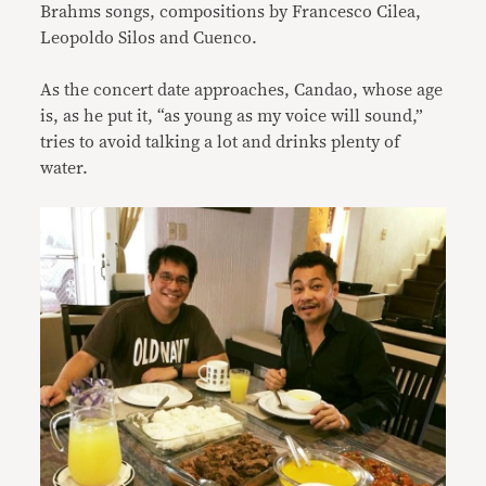
Brahms songs, compositions by Francesco Cilea,
Leopoldo Silos and Cuenco.
As the concert date approaches, Candao, whose age
is, as he put it, “as young as my voice will sound,”
tries to avoid talking a lot and drinks plenty of
water.