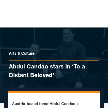
Skip to content
Arts & Culture
Abdul Candao stars in ‘To a
Distant Beloved’
Austria-based tenor Abdul Candao is