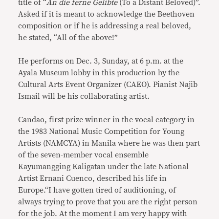
title of “
An die ferne Gelibte
(To a Distant Beloved)”.
Asked if it is meant to acknowledge the Beethoven
composition or if he is addressing a real beloved,
he stated, “All of the above!”
He performs on Dec. 3, Sunday, at 6 p.m. at the
Ayala Museum lobby in this production by the
Cultural Arts Event Organizer (CAEO). Pianist Najib
Ismail will be his collaborating artist.
Candao, first prize winner in the vocal category in
the 1983 National Music Competition for Young
Artists (NAMCYA) in Manila where he was then part
of the seven-member vocal ensemble
Kayumangging Kaligatan under the late National
Artist Ernani Cuenco, described his life in
Europe.“I have gotten tired of auditioning, of
always trying to prove that you are the right person
for the job. At the moment I am very happy with