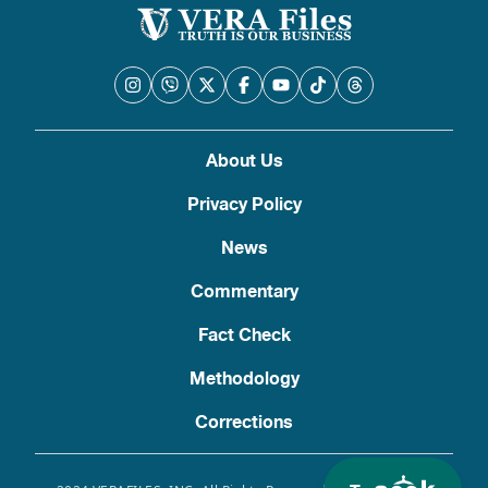
About Us
Privacy Policy
News
Commentary
Fact Check
Methodology
Corrections