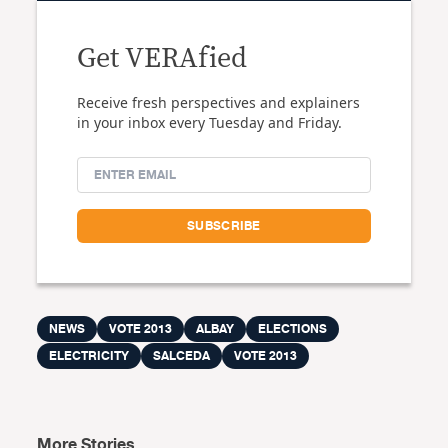
Get VERAfied
Receive fresh perspectives and explainers
in your inbox every Tuesday and Friday.
NEWS
VOTE 2013
ALBAY
ELECTIONS
ELECTRICITY
SALCEDA
VOTE 2013
More Stories