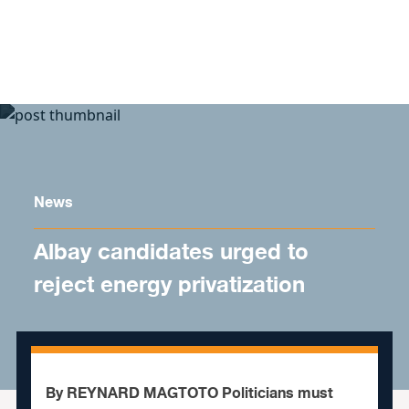
Skip to content
News
Albay candidates urged to
reject energy privatization
By REYNARD MAGTOTO Politicians must