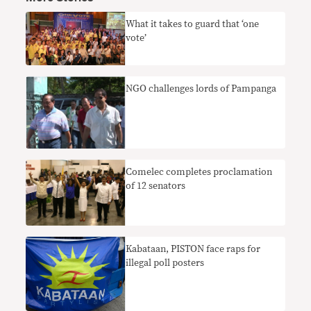
What it takes to guard that ‘one
vote’
NGO challenges lords of Pampanga
Comelec completes proclamation
of 12 senators
Kabataan, PISTON face raps for
illegal poll posters