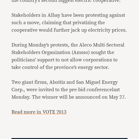
the country’s second biggest electric cooperative.
Stakeholders in Albay have been protesting against
such a move, claiming that privatizing the
cooperative would further jack up electricity prices.
During Monday’s protests, the Aleco Multi-Sectoral
Stakeholders Organization (Amsso) sought the
politicians’ support to not allow corporations to
take control of the province’s energy sector.
Two giant firms, Aboitiz and San Miguel Energy
Corp., were invited to the pre-bid conferencelast
Monday. The winner will be announced on May 27.
Read more in VOTE 2013