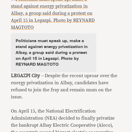
Politicians must speak up, make a
stand against energy privatization in
Albay, a group said during a protest
on April 15 in Legazpi. Photo by
REYNARD MAGTOTO
LEGAZPI City
—Despite the recent uproar over the
energy privatization in Albay, candidates have
refused to join the fray and remain mum on the
issue.
On April 15, the National Electrification
Administration (NEA) decided to finally privatize
the bankrupt Albay Electric Cooperative (Aleco),