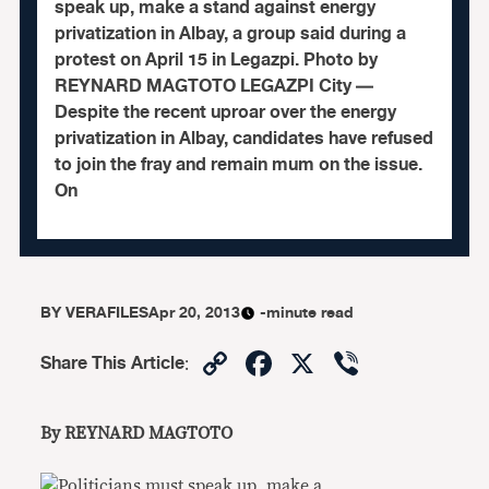
speak up, make a stand against energy
privatization in Albay, a group said during a
protest on April 15 in Legazpi. Photo by
REYNARD MAGTOTO LEGAZPI City —
Despite the recent uproar over the energy
privatization in Albay, candidates have refused
to join the fray and remain mum on the issue.
On
BY
VERAFILES
Apr 20, 2013
-minute read
Copy
Facebook
X
Viber
Share This Article
:
Link
By REYNARD MAGTOTO