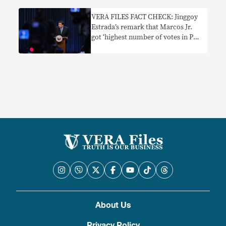
VERA FILES FACT CHECK: Jinggoy
Estrada’s remark that Marcos Jr.
got ‘highest number of votes in PH
history’ needs context
About Us
Privacy Policy