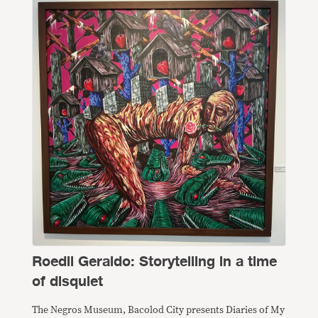
Roedil Geraldo: Storytelling in a time
of disquiet
The Negros Museum, Bacolod City presents Diaries of My