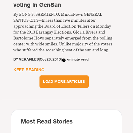
voting in GenSan
By BONG S. SARMIENTO, MindaNews GENERAL
SANTOS CITY—In less than five minutes after
approaching the Board of Election Tellers on Monday
for the 2013 Barangay Elections, Gloria Rivera and
Bartolome Hoyo separately emerged from the polling
center with wide smiles. Unlike majority of the voters
who suffered the scorching heat of the sun and long
BY
VERAFILES
|
Oct 28, 2013
|
-minute read
KEEP READING
LOAD MORE ARTICLES
Most Read Stories