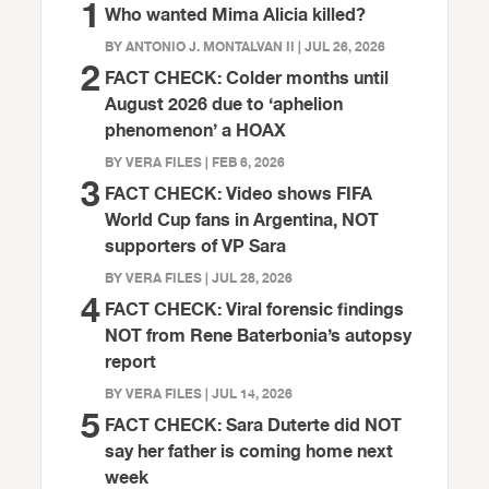
1
Who wanted Mima Alicia killed?
BY ANTONIO J. MONTALVAN II | JUL 26, 2026
2
FACT CHECK: Colder months until
August 2026 due to ‘aphelion
phenomenon’ a HOAX
BY VERA FILES | FEB 6, 2026
3
FACT CHECK: Video shows FIFA
World Cup fans in Argentina, NOT
supporters of VP Sara
BY VERA FILES | JUL 28, 2026
4
FACT CHECK: Viral forensic findings
NOT from Rene Baterbonia’s autopsy
report
BY VERA FILES | JUL 14, 2026
5
FACT CHECK: Sara Duterte did NOT
say her father is coming home next
week