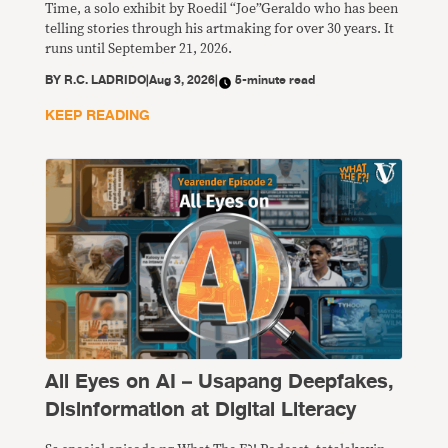
Time, a solo exhibit by Roedil “Joe”Geraldo who has been
telling stories through his artmaking for over 30 years. It
runs until September 21, 2026.
BY
R.C. LADRIDO
|
Aug 3, 2026
|
5-minute read
KEEP READING
All Eyes on AI – Usapang Deepfakes,
Disinformation at Digital Literacy