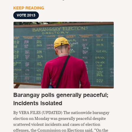
KEEP READING
VOTE 2013
Barangay polls generally peaceful;
incidents isolated
By VERA FILES (UPDATED) The nationwide barangay
election on Monday was generally peaceful despite
scattered violent incidents and cases of election
offenses, the Commission on Elections said. “On the