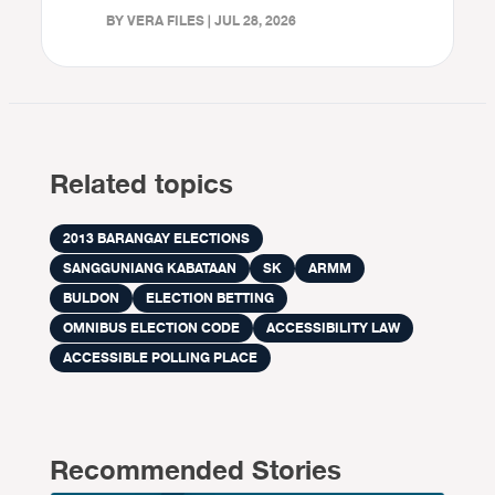
BY VERA FILES | JUL 28, 2026
Related topics
2013 BARANGAY ELECTIONS
SANGGUNIANG KABATAAN
SK
ARMM
BULDON
ELECTION BETTING
OMNIBUS ELECTION CODE
ACCESSIBILITY LAW
ACCESSIBLE POLLING PLACE
Recommended Stories