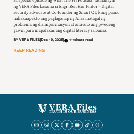
Sa special episode ng What The F?! Podcast, tatalakayin
ng VERA Files kasama si Engr. Ben Hur Pintor – Digital
security advocate at Co-founder ng Smart CT, kung paano
nakakaapekto ang paglaganap ng AI sa matagal ng
problema ng disimpormasyon at anu-ano ang pwedeng
gawin para mapalakas ang digital literacy sa bansa.
BY
VERA FILES
|
Dec 19, 2025
|
1-minute read
KEEP READING