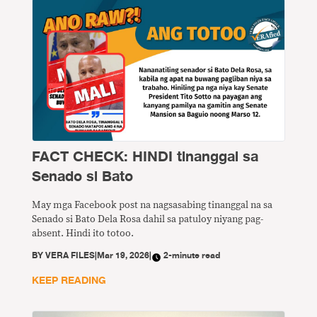
FACT CHECK: HINDI tinanggal sa
Senado si Bato
May mga Facebook post na nagsasabing tinanggal na sa
Senado si Bato Dela Rosa dahil sa patuloy niyang pag-
absent. Hindi ito totoo.
BY
VERA FILES
|
Mar 19, 2026
|
2-minute read
KEEP READING