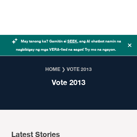
Skip to content
May tanong ka? Gamitin si
SEEK
, ang AI chatbot namin na
nagbibigay ng mga VERA-fied na sagot! Try mo na ngayon.
HOME
❯
VOTE 2013
Vote 2013
Latest Stories