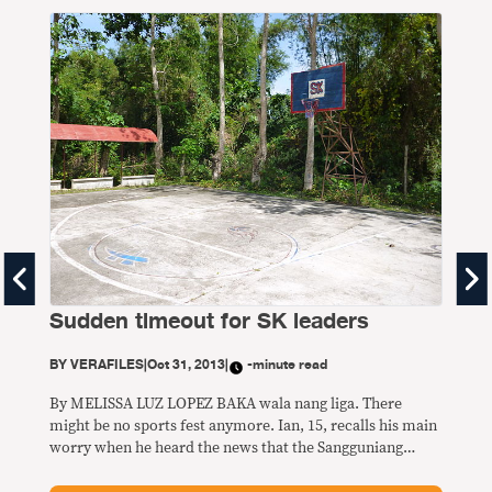
Th
laz
Sudden timeout for SK leaders
BY
V
BY
VERAFILES
|
Oct 31, 2013
|
-minute read
By 
BULD
By MELISSA LUZ LOPEZ BAKA wala nang liga. There
ball
might be no sports fest anymore. Ian, 15, recalls his main
bara
worry when he heard the news that the Sangguniang
anyo
Kabataan (SK) or youth council elections were being