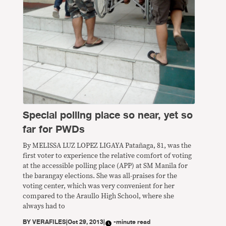
Special polling place so near, yet so
far for PWDs
By MELISSA LUZ LOPEZ LIGAYA Patañaga, 81, was the
first voter to experience the relative comfort of voting
at the accessible polling place (APP) at SM Manila for
the barangay elections. She was all-praises for the
voting center, which was very convenient for her
compared to the Araullo High School, where she
always had to
BY
VERAFILES
|
Oct 29, 2013
|
-minute read