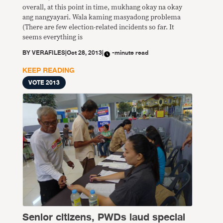
overall, at this point in time, mukhang okay na okay
ang nangyayari. Wala kaming masyadong problema
(There are few election-related incidents so far. It
seems everything is
BY
VERAFILES
|
Oct 28, 2013
|
-minute read
KEEP READING
VOTE 2013
Senior citizens, PWDs laud special