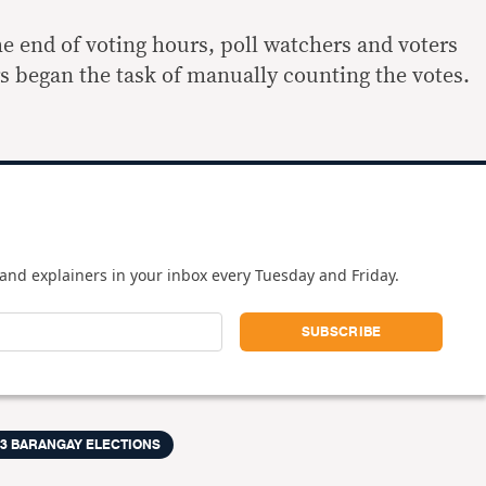
the end of voting hours, poll watchers and voters
rs began the task of manually counting the votes.
and explainers in your inbox every Tuesday and Friday.
13 BARANGAY ELECTIONS