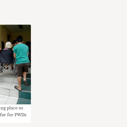
ing place so
 far for PWDs