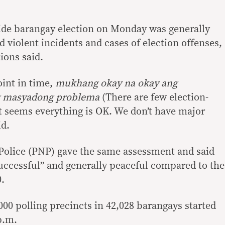
de barangay election on Monday was generally
d violent incidents and cases of election offenses,
ions said.
oint in time,
mukhang okay na okay ang
g masyadong problema
(There are few election-
 It seems everything is OK. We don’t have major
id.
Police (PNP) gave the same assessment and said
successful” and generally peaceful compared to the
0.
00 polling precincts in 42,028 barangays started
p.m.