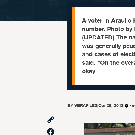
A voter in Araullo
number. Photo by
(UPDATED) The na
was generally peac
and cases of elec
said. “On the over
okay
BY
VERAFILES
|
Oct 28, 2013
|
-m
Copy
Link
Facebook