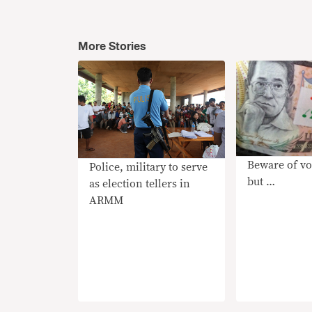
More Stories
Beware of vo
Police, military to serve
but …
as election tellers in
ARMM