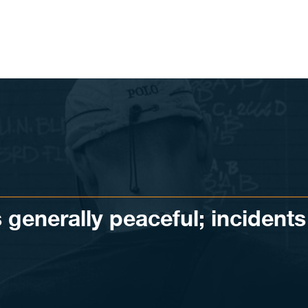
 generally peaceful; incidents