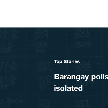
Skip to content
Top Stories
Barangay polls
isolated