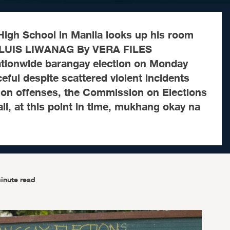
 High School in Manila looks up his room
 LUIS LIWANAG By VERA FILES
tionwide barangay election on Monday
eful despite scattered violent incidents
tion offenses, the Commission on Elections
all, at this point in time, mukhang okay na
inute read