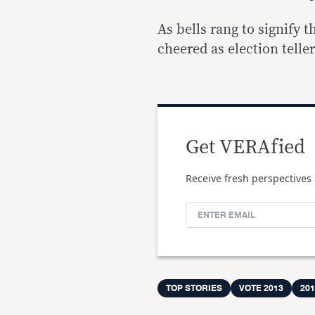
As bells rang to signify 
cheered as election telle
Get VERAfied
Receive fresh perspectives 
TOP STORIES
VOTE 2013
20