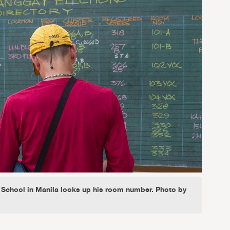
h School in Manila looks up his room number. Photo by