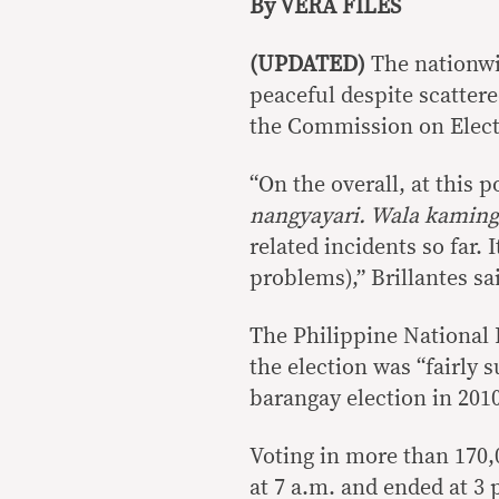
By VERA FILES
(UPDATED)
The nationwi
peaceful despite scattere
the Commission on Elect
“On the overall, at this p
nangyayari. Wala kamin
related incidents so far.
problems),” Brillantes sa
The Philippine National 
the election was “fairly 
barangay election in 201
Voting in more than 170,0
at 7 a.m. and ended at 3 