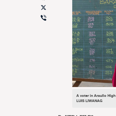
X
Viber
A voter in Araullo Hig
LUIS LIWANAG