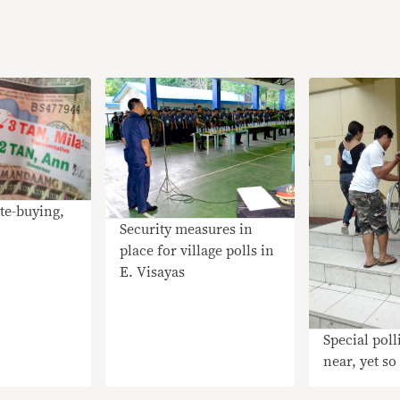
te-buying,
Security measures in
place for village polls in
E. Visayas
Special poll
near, yet so