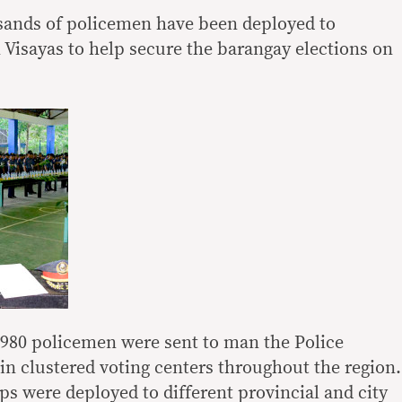
ands of policemen have been deployed to
n Visayas to help secure the barangay elections on
,980 policemen were sent to man the Police
in clustered voting centers throughout the region.
ps were deployed to different provincial and city