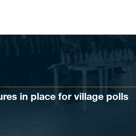
es in place for village polls