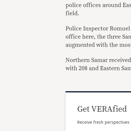
police offices around Ea
field.
Police Inspector Romuel N
office here, the three Sa
augmented with the mos
Northern Samar received
with 208 and Eastern Sam
Get VERAfied
Receive fresh perspectives 