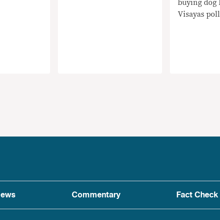
buying dog 
Visayas poll
ews
Commentary
Fact Check