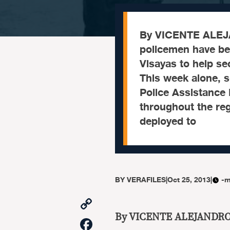
By VICENTE ALEJ
policemen have bee
Visayas to help s
This week alone, 
Police Assistance 
throughout the reg
deployed to
BY
VERAFILES
|
Oct 25, 2013
|
-m
Copy
Link
By VICENTE ALEJANDR
Facebook