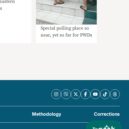
Eastern
s
Special polling place so
near, yet so far for PWDs
Methodology
Corrections