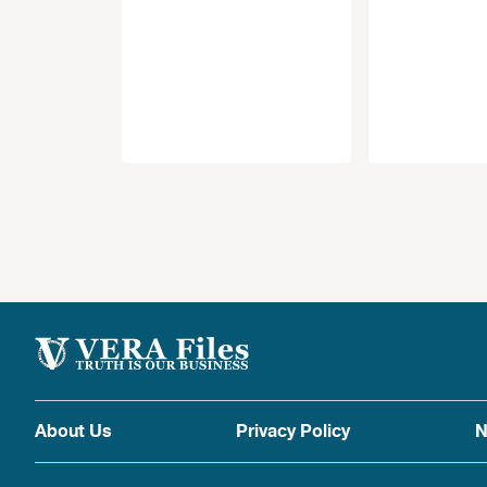
About Us
Privacy Policy
N