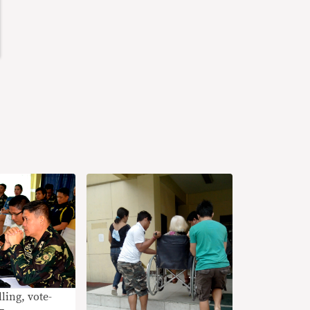
ling, vote-