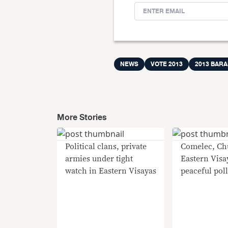
NEWS
VOTE 2013
2013 BAR
More Stories
Political clans, private
Comelec, Ch
armies under tight
Eastern Visay
watch in Eastern Visayas
peaceful pol