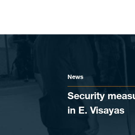
Skip to content
News
Security measur
in E. Visayas