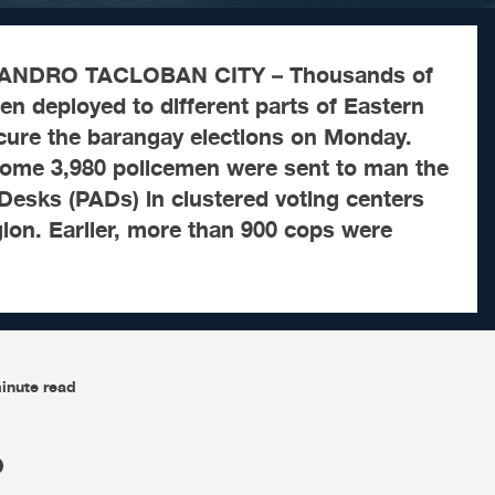
ANDRO TACLOBAN CITY – Thousands of
n deployed to different parts of Eastern
ecure the barangay elections on Monday.
some 3,980 policemen were sent to man the
Desks (PADs) in clustered voting centers
ion. Earlier, more than 900 cops were
inute read
O