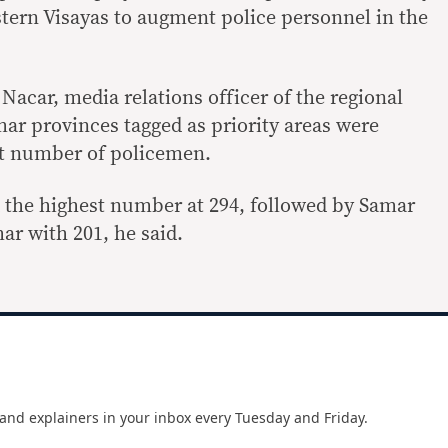
stern Visayas to augment police personnel in the
acar, media relations officer of the regional
mar provinces tagged as priority areas were
t number of policemen.
 the highest number at 294, followed by Samar
ar with 201, he said.
and explainers in your inbox every Tuesday and Friday.