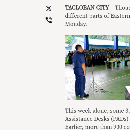
X
TACLOBAN CITY
– Thous
different parts of Easter
Viber
Monday.
This week alone, some 3
Assistance Desks (PADs) 
Earlier, more than 900 co