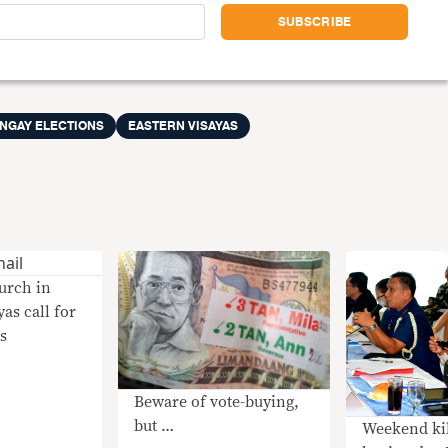
ANGAY ELECTIONS
EASTERN VISAYAS
urch in
as call for
ls
Beware of vote-buying,
but …
Weekend kil