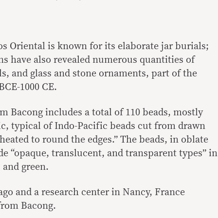
 Oriental is known for its elaborate jar burials;
ns have also revealed numerous quantities of
ls, and glass and stone ornaments, part of the
 BCE-1000 CE.
m Bacong includes a total of 110 beads, mostly
, typical of Indo-Pacific beads cut from drawn
 heated to round the edges.” The beads, in oblate
de “opaque, translucent, and transparent types” in
, and green.
go and a research center in Nancy, France
from Bacong.