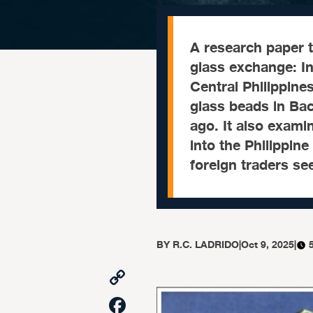
A research paper t
glass exchange: In
Central Philippine
glass beads in Ba
ago. It also exami
into the Philippin
foreign traders se
BY
R.C. LADRIDO
|
Oct 9, 2025
|
Copy
Link
Facebook