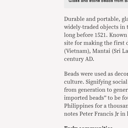
Glass and stone beads from Ba
Durable and portable, g
widely-traded objects in 
long before 1521. Known 
site for making the first
(Vietnam), Mantai (Sri L
century AD.
Beads were used as decor
culture. Signifying socia
from generation to genera
imported beads” to be fo
Philippines for a thousa
notes Peter Francis Jr in