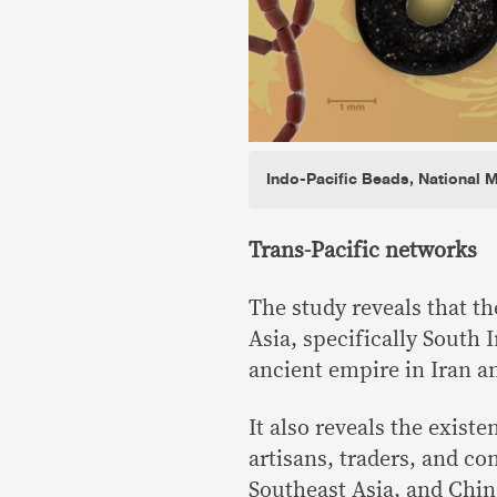
Indo-Pacific Beads, National 
Trans-Pacific networks
The study reveals that t
Asia, specifically South 
ancient empire in Iran an
It also reveals the exist
artisans, traders, and c
Southeast Asia, and Chin