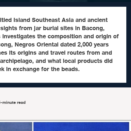
itled Island Southeast Asia and ancient
sights from jar burial sites in Bacong,
s investigates the composition and origin of
cong, Negros Oriental dated 2,000 years
nes its origins and travel routes from and
e archipelago, and what local products did
ek in exchange for the beads.
5-minute read