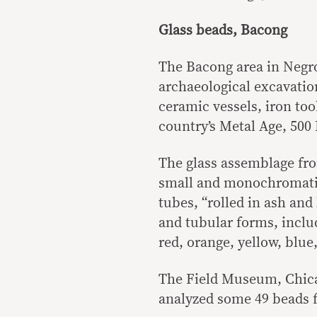
Glass beads, Bacong
The Bacong area in Negros
archaeological excavatio
ceramic vessels, iron too
country’s Metal Age, 500
The glass assemblage fro
small and monochromatic
tubes, “rolled in ash and
and tubular forms, inclu
red, orange, yellow, blue
The Field Museum, Chica
analyzed some 49 beads 