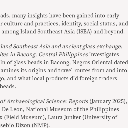
ads, many insights have been gained into early
 culture and practices, identity, social status, and
 among Island Southeast Asia (ISEA) and beyond.
sland Southeast Asia and ancient glass exchange:
sites in Bacong, Central Philippines
investigates
in of glass beads in Bacong, Negros Oriental dated
examines its origins and travel routes from and into
o, and what local products did foreign traders
 beads.
 of Archaeological Science
:
Reports
(January 2025),
a De Leon, National Museum of the Philippines
 (Field Museum), Laura Junker (University of
Eusebio Dizon (NMP).