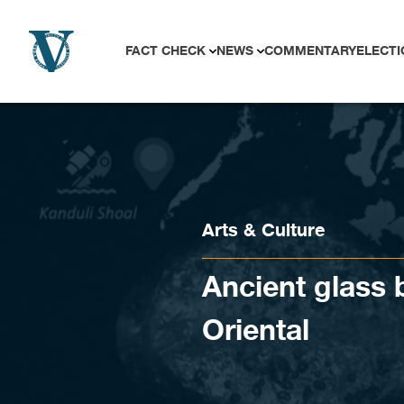
Skip to content
FACT CHECK
NEWS
COMMENTARY
ELECTI
Arts & Culture
Ancient glass
Oriental