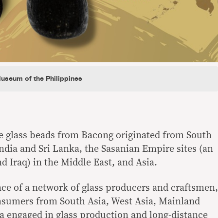
Museum of the Philippines
he glass beads from Bacong originated from South
India and Sri Lanka, the Sasanian Empire sites (an
d Iraq) in the Middle East, and Asia.
ence of a network of glass producers and craftsmen,
onsumers from South Asia, West Asia, Mainland
a engaged in glass production and long-distance