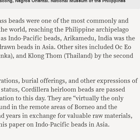
cong, Negros Oriental. National Museum of the Philippines
lass beads were one of the most commonly and
the world, reaching the Philippine archipelago
as Indo-Pacific beads, Arikamedu, India was the
 drawn beads in Asia. Other sites included Oc Eo
anka), and Klong Thom (Thailand) by the second
ations, burial offerings, and other expressions of
l status, Cordillera heirloom beads are passed
tion to this day. They are “virtually the only
und in the remote areas of Borneo and the
nd years in exchange for valuable raw materials,
 his paper on Indo-Pacific beads in Asia.