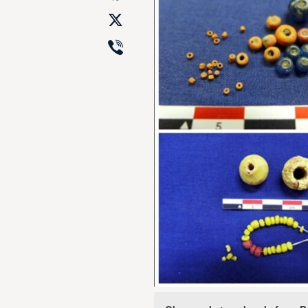
X
Viber