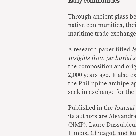
Early communities
Through ancient glass be
native communities, their
maritime trade exchange
A research paper titled
I
Insights from jar burial 
the composition and orig
2,000 years ago. It also 
the Philippine archipelag
seek in exchange for the
Published in the
Journal
its authors are Alexandr
(NMP), Laure Dussubieux
Illinois, Chicago), and 