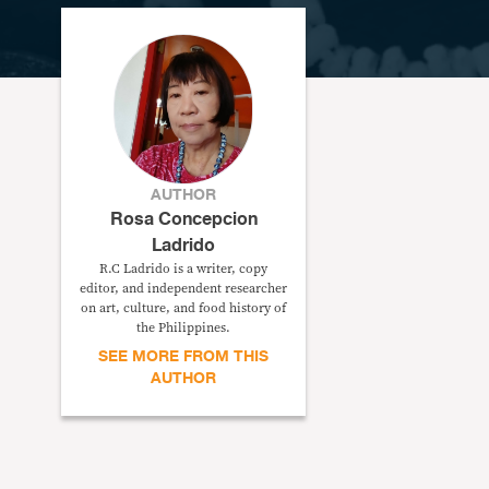
AUTHOR
Rosa Concepcion
Ladrido
R.C Ladrido is a writer, copy
editor, and independent researcher
on art, culture, and food history of
the Philippines.
SEE MORE FROM THIS
AUTHOR