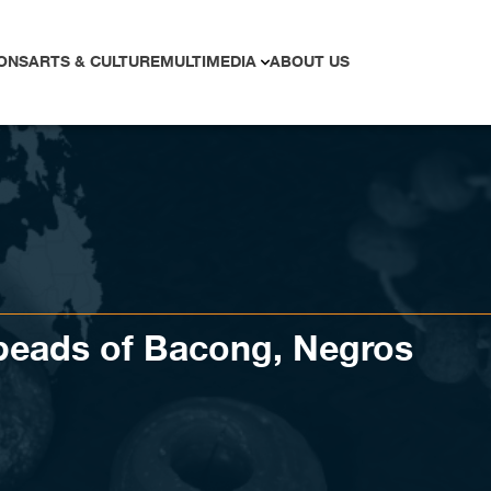
ONS
ARTS & CULTURE
MULTIMEDIA
ABOUT US
 beads of Bacong, Negros