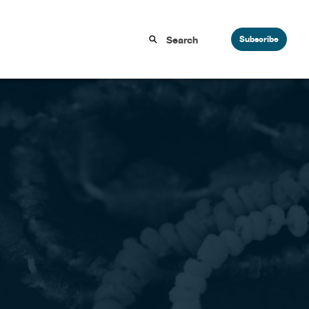
Subscribe