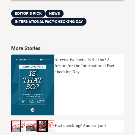
EDITOR'S PICK
NEWS
INTERNATIONAL FACT-CHECKING DAY
More Stories
Alternative facts: Is that so? A
forum for the International Fact-
checking Day
Fact checking? Ano ba ‘yun?