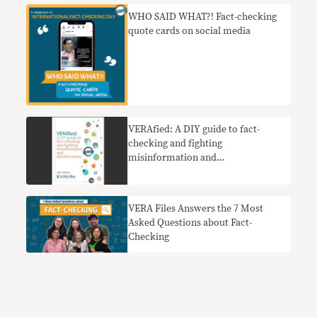
WHO SAID WHAT?! Fact-checking
quote cards on social media
VERAfied: A DIY guide to fact-
checking and fighting
misinformation and
disinformation
VERA Files Answers the 7 Most
Asked Questions about Fact-
Checking