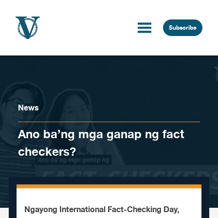
Skip to content
Subscribe
News
Ano ba’ng mga ganap ng fact
checkers?
Ngayong International Fact-Checking Day,