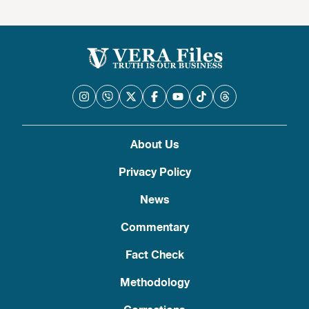
About Us
Privacy Policy
News
Commentary
Fact Check
Methodology