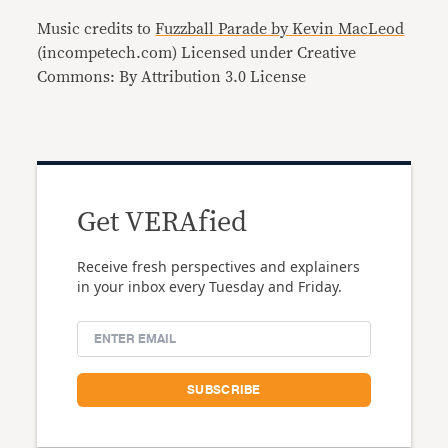
Music credits to
Fuzzball Parade by Kevin MacLeod
(incompetech.com) Licensed under Creative
Commons: By Attribution 3.0 License
Get VERAfied
Receive fresh perspectives and explainers
in your inbox every Tuesday and Friday.