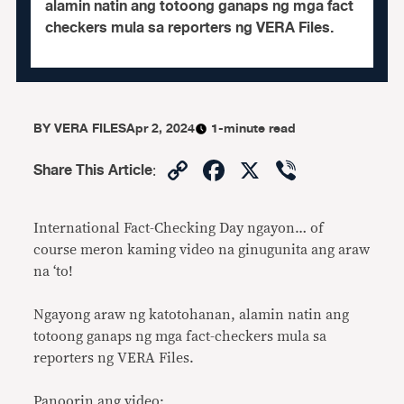
alamin natin ang totoong ganaps ng mga fact
checkers mula sa reporters ng VERA Files.
BY
VERA FILES
Apr 2, 2024
1-minute read
Copy
Facebook
X
Viber
Share This Article
:
Link
International Fact-Checking Day ngayon… of
course meron kaming video na ginugunita ang araw
na ‘to!
Ngayong araw ng katotohanan, alamin natin ang
totoong ganaps ng mga fact-checkers mula sa
reporters ng VERA Files.
Panoorin ang video: