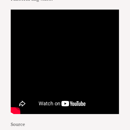
Source