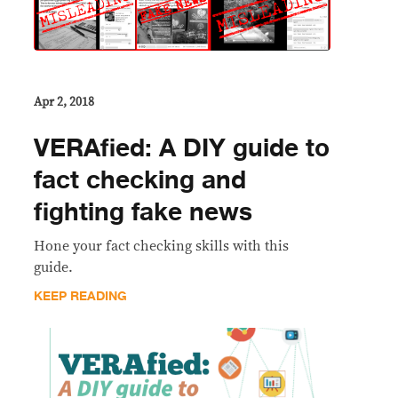
Apr 2, 2018
VERAfied: A DIY guide to
fact checking and
fighting fake news
Hone your fact checking skills with this
guide.
KEEP READING