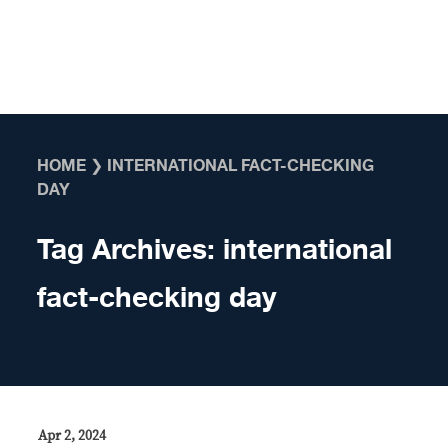
Skip to content
HOME
❯
INTERNATIONAL FACT-CHECKING
DAY
Tag Archives:
international
fact-checking day
Apr 2, 2024