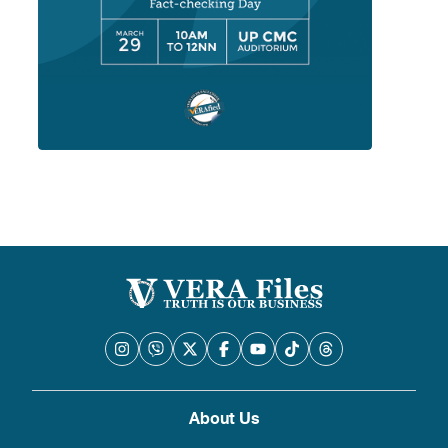
About Us