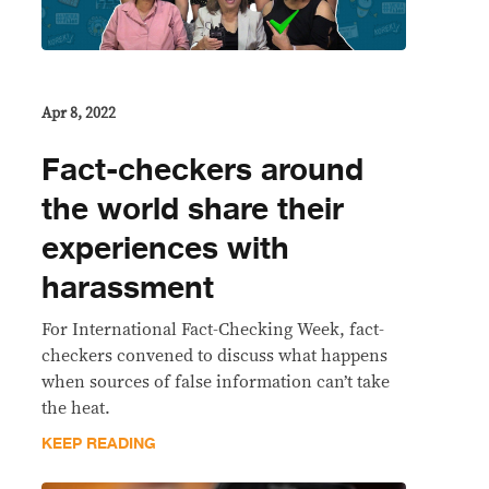
Apr 8, 2022
Fact-checkers around
the world share their
experiences with
harassment
For International Fact-Checking Week, fact-
checkers convened to discuss what happens
when sources of false information can’t take
the heat.
KEEP READING