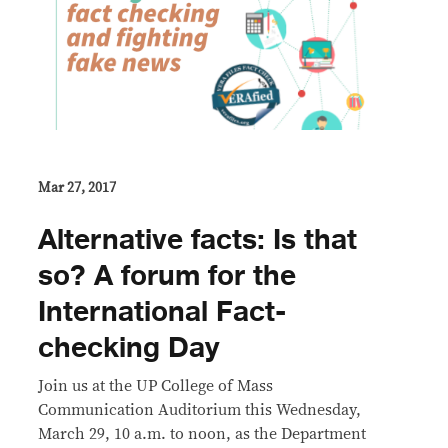
Mar 27, 2017
Alternative facts: Is that
so? A forum for the
International Fact-
checking Day
Join us at the UP College of Mass
Communication Auditorium this Wednesday,
March 29, 10 a.m. to noon, as the Department