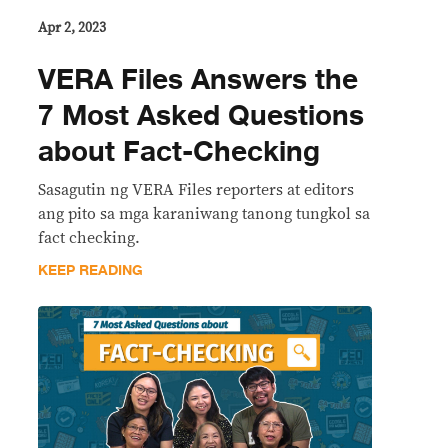
Apr 2, 2023
VERA Files Answers the
7 Most Asked Questions
about Fact-Checking
Sasagutin ng VERA Files reporters at editors
ang pito sa mga karaniwang tanong tungkol sa
fact checking.
KEEP READING