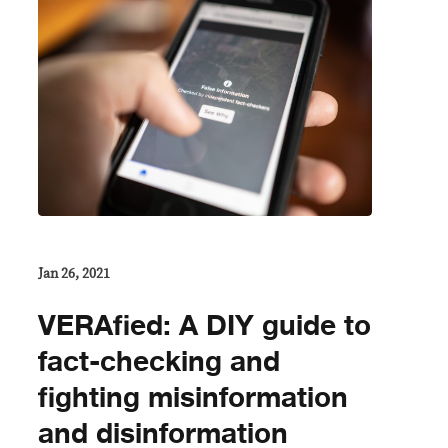
Jan 26, 2021
VERAfied: A DIY guide to
fact-checking and
fighting misinformation
and disinformation