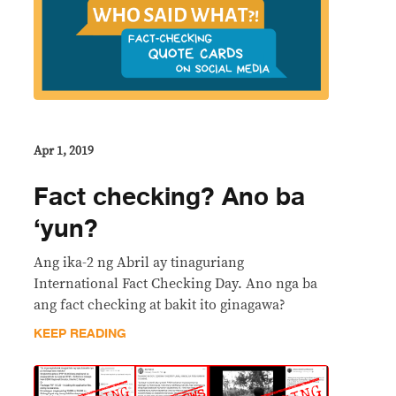
Apr 1, 2019
Fact checking? Ano ba
‘yun?
Ang ika-2 ng Abril ay tinaguriang
International Fact Checking Day. Ano nga ba
ang fact checking at bakit ito ginagawa?
KEEP READING