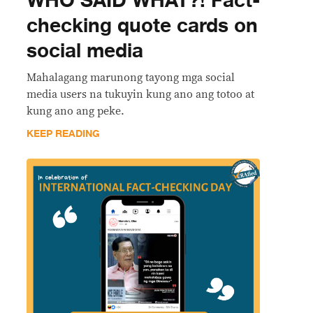
WHO SAID WHAT?! Fact-
checking quote cards on
social media
Mahalagang marunong tayong mga social
media users na tukuyin kung ano ang totoo at
kung ano ang peke.
KEEP READING