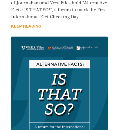
of Journalism and Vera Files hold "Alternative
Facts: IS THAT SO?", a forum to mark the First
International Fact-Checking Day.
KEEP READING