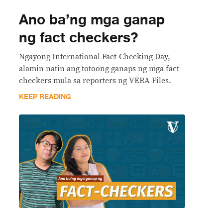
Ano ba’ng mga ganap
ng fact checkers?
Ngayong International Fact-Checking Day,
alamin natin ang totoong ganaps ng mga fact
checkers mula sa reporters ng VERA Files.
KEEP READING