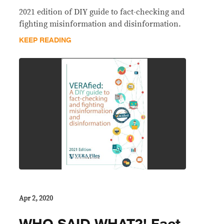
2021 edition of DIY guide to fact-checking and
fighting misinformation and disinformation.
KEEP READING
Apr 2, 2020