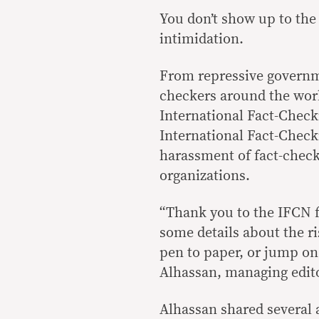
You don’t show up to the 
intimidation.
From repressive governme
checkers around the worl
International Fact-Checki
International Fact-Check
harassment of fact-checke
organizations.
“Thank you to the IFCN f
some details about the r
pen to paper, or jump on
Alhassan, managing edito
Alhassan shared several 