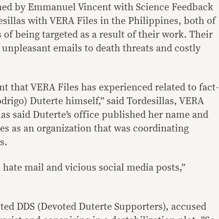
ined by Emmanuel Vincent with Science Feedback
sillas with VERA Files in the Philippines, both of
of being targeted as a result of their work. Their
unpleasant emails to death threats and costly
t that VERA Files has experienced related to fact-
drigo) Duterte himself,” said Tordesillas, VERA
llas said Duterte’s office published her name and
les as an organization that was coordinating
s.
hate mail and vicious social media posts,”
ited DDS (Devoted Duterte Supporters), accused