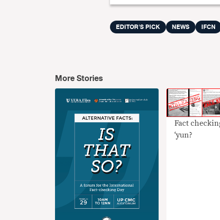
EDITOR'S PICK
NEWS
IFCN
More Stories
Fact checkin
‘yun?