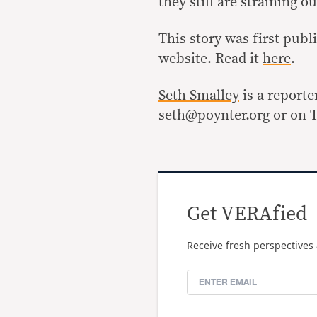
they still are straining 
This story was first pub
website. Read it
here
.
Seth Smalley
is a reporte
seth@poynter.org or on T
Get VERAfied
Receive fresh perspectives 