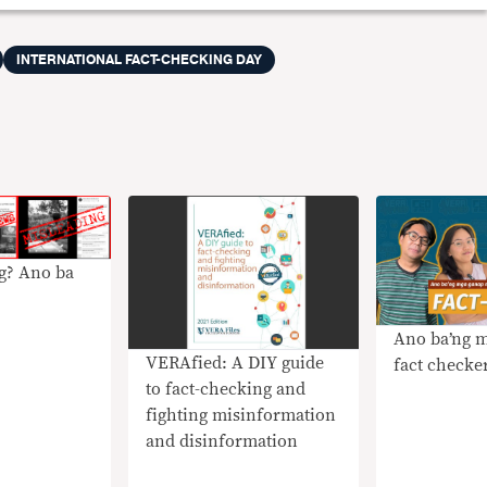
INTERNATIONAL FACT-CHECKING DAY
g? Ano ba
Ano ba’ng 
VERAfied: A DIY guide
fact checke
to fact-checking and
fighting misinformation
and disinformation