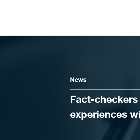
Skip to content
News
Fact-checkers 
experiences w