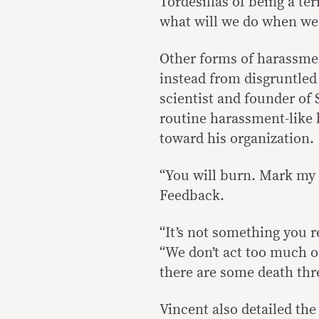
Tordesillas of being a ter
what will we do when we 
Other forms of harassmen
instead from disgruntled
scientist and founder of
routine harassment-like 
toward his organization.
“You will burn. Mark my 
Feedback.
“It’s not something you re
“We don’t act too much on
there are some death thre
Vincent also detailed the