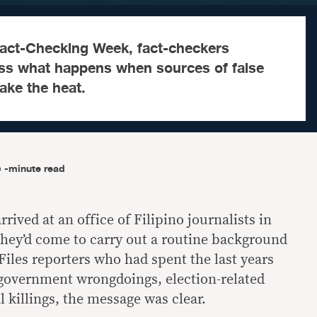
 Fact-Checking Week, fact-checkers
ss what happens when sources of false
take the heat.
-minute read
rived at an office of Filipino journalists in
they’d come to carry out a routine background
Files reporters who had spent the last years
government wrongdoings, election-related
l killings, the message was clear.