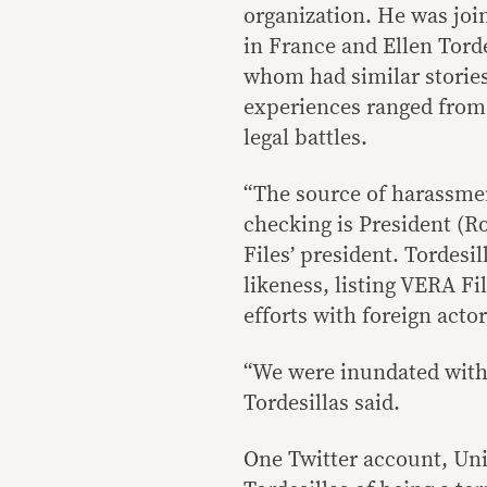
organization. He was jo
in France and Ellen Torde
whom had similar stories 
experiences ranged from 
legal battles.
“The source of harassmen
checking is President (Ro
Files’ president. Tordesi
likeness, listing VERA Fi
efforts with foreign actor
“We were inundated with 
Tordesillas said.
One Twitter account, Un