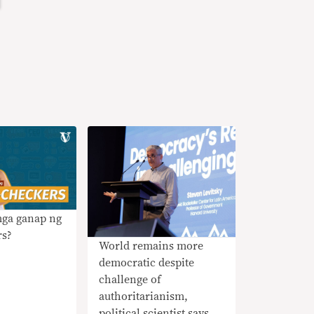
mga ganap ng
rs?
World remains more
democratic despite
challenge of
authoritarianism,
political scientist says