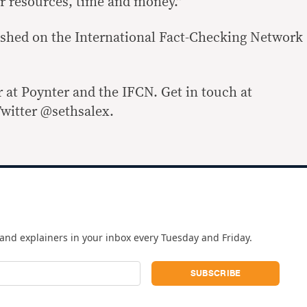
our resources, time and money.”
lished on the International Fact-Checking Network
r at Poynter and the IFCN. Get in touch at
witter @sethsalex.
and explainers in your inbox every Tuesday and Friday.