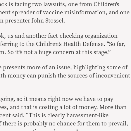
ck is facing two lawsuits, one from Children’s
nent spreader of vaccine misinformation, and one
on presenter John Stossel.
k, us and another fact-checking organization
eferring to the Children’s Health Defense. “So far,
em. So it’s not a huge concern at this stage.”
e presents more of an issue, highlighting some of
ith money can punish the sources of inconvenient
ngoing, so it means right now we have to pay
es, and that is costing a lot of money. More than
ncent said. “This is clearly harassment-like
 there is probably no chance for them to prevail,