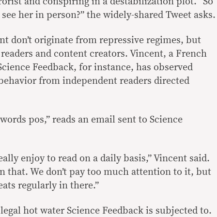
rorist and conspiring in a destabilization plot. “So
see her in person?” the widely-shared Tweet asks.
t don’t originate from repressive regimes, but
 readers and content creators. Vincent, a French
 Science Feedback, for instance, has observed
behavior from independent readers directed
words pos,” reads an email sent to Science
ally enjoy to read on a daily basis,” Vincent said.
 that. We don’t pay too much attention to it, but
ats regularly in there.”
 legal hot water Science Feedback is subjected to.