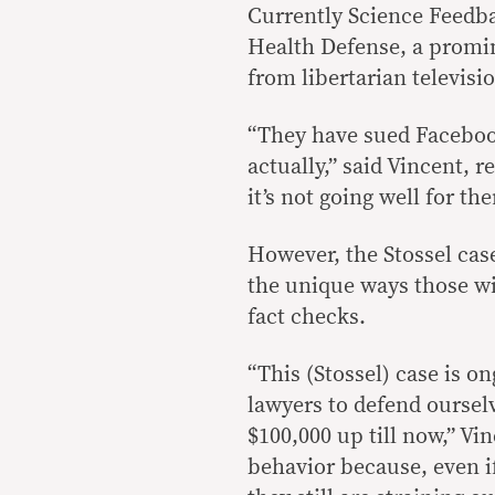
Currently Science Feedba
Health Defense, a promi
from libertarian televisi
“They have sued Faceboo
actually,” said Vincent, r
it’s not going well for th
However, the Stossel cas
the unique ways those w
fact checks.
“This (Stossel) case is o
lawyers to defend ourselv
$100,000 up till now,” Vi
behavior because, even if