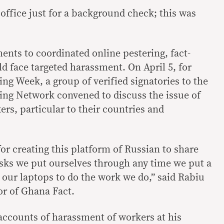
office just for a background check; this was
nts to coordinated online pestering, fact-
d face targeted harassment. On April 5, for
ng Week, a group of verified signatories to the
ing Network convened to discuss the issue of
rs, particular to their countries and
or creating this platform of Russian to share
isks we put ourselves through any time we put a
 our laptops to do the work we do,” said Rabiu
r of Ghana Fact.
accounts of harassment of workers at his