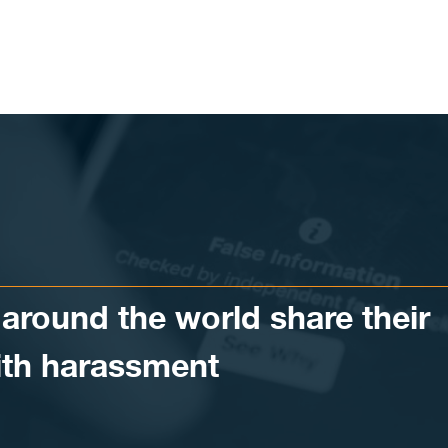
around the world share their
ith harassment