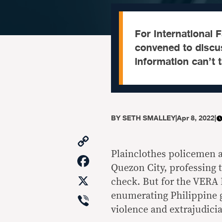
For International
convened to discu
information can’t 
BY
SETH SMALLEY
|
Apr 8, 2022
|
Copy
Link
Plainclothes policemen ar
Facebook
Quezon City, professing 
X
check. But for the VERA 
Viber
enumerating Philippine 
violence and extrajudicia