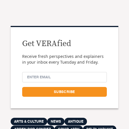
Get VERAfied
Receive fresh perspectives and explainers
in your inbox every Tuesday and Friday.
ARTS & CULTURE
NEWS
ANTIQUE