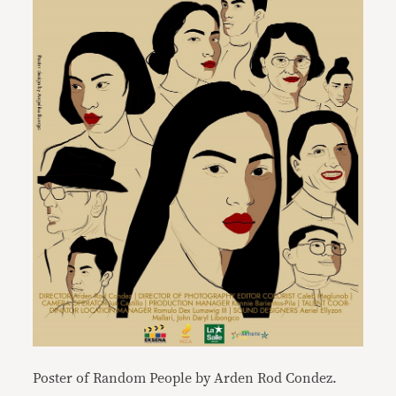
Poster of Random People by Arden Rod Condez.