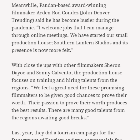
Meanwhile, Pandan-based award-winning
filmmaker Arden Rod Condez (John Denver
Trending) said he has become busier during the
pandemic. “I welcome jobs that I can manage
through online meetings. We have started our small
production house; Southern Lantern Studios and its
presence is now more felt.”
With close tie ups with other filmmakers Sheron
Dayoc and Sonny Calvento, the production house
focuses on training and hiring talents from the
regions. “We feel a great need for these promising
filmmakers to be given good chances to prove their
worth. Their passion to prove their worth produces
the best results. There are many good talents from
the regions awaiting good breaks.”
Last year, they did a tourism campaign for the