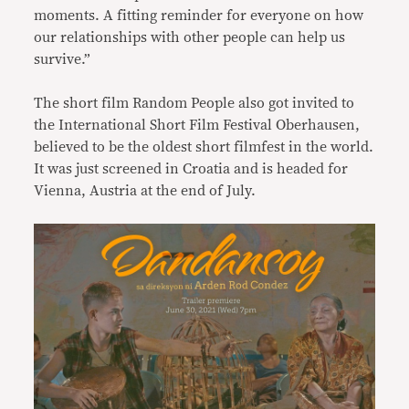
moments. A fitting reminder for everyone on how
our relationships with other people can help us
survive.”
The short film Random People also got invited to
the International Short Film Festival Oberhausen,
believed to be the oldest short filmfest in the world.
It was just screened in Croatia and is headed for
Vienna, Austria at the end of July.