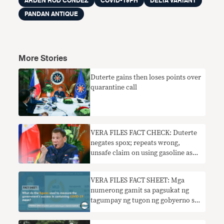
ARDEN ROD CONDEZ
COVID-19PH
DELTA VARIANT
PANDAN ANTIQUE
More Stories
Duterte gains then loses points over
quarantine call
VERA FILES FACT CHECK: Duterte
negates spox; repeats wrong,
unsafe claim on using gasoline as
disinfectant
VERA FILES FACT SHEET: Mga
numerong gamit sa pagsukat ng
tagumpay ng tugon ng gobyerno sa
COVID-19 ipinaliwanag