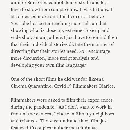
online? Since you cannot demonstrate onsite, I
have to show them sample clips. It was tedious. I
also focused more on film theories. I believe
YouTube has better teaching materials on that
showing what is close up, extreme close up and
wide shot, among others.I just have to remind them
that their individual stories dictate the manner of
directing that their stories need. So I encourage
more discussion, more script analysis and
developing your own film language.”
One of the short films he did was for Eksena
Cinema Quarantine: Covid 19 Filmmakers Diaries.
Filmmakers were asked to film their experiences
during the pandemic. “As I don’t want to work in
front of the camera, I chose to film my neighbors
and relatives. The seven-minute short film just
featured 10 couples in their most intimate