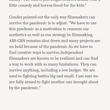
little comedy and horror.Good for the kids.”
Condez pointed out the only way filmmakers can
survive the pandemic is to adjust. “We have to use
this pandemic as a motivation to reassess our
aesthetics as well as our strategy in filmmaking.
ABS-CBN remains shut down and many projects are
on hold because of the pandemic.So we have to
find creative ways to survive.Independent
filmmakers are known to be resilient and can find
a way to work with so many limitations. They can
survive anything, including a low budget. We are
used to fighting battles big and small. I am sure we
are fully armed to fight another one brought about
by the pandemic.”