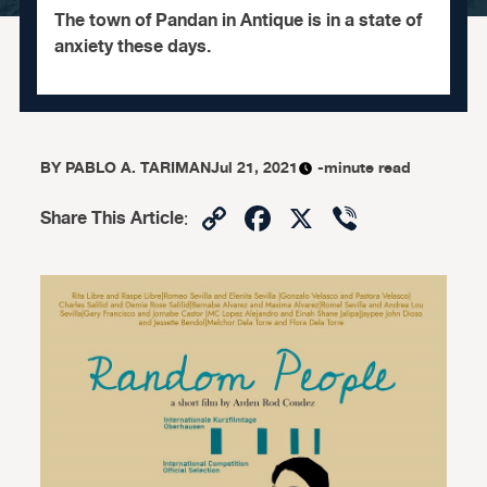
The town of Pandan in Antique is in a state of
anxiety these days.
BY
PABLO A. TARIMAN
Jul 21, 2021
-minute read
Copy
Facebook
X
Viber
Share This Article
:
Link