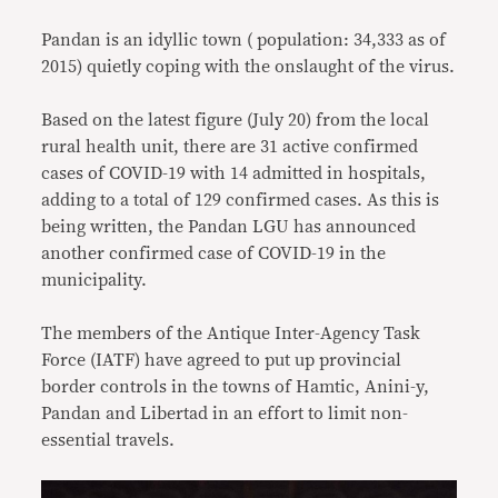
Pandan is an idyllic town ( population: 34,333 as of
2015) quietly coping with the onslaught of the virus.
Based on the latest figure (July 20) from the local
rural health unit, there are 31 active confirmed
cases of COVID-19 with 14 admitted in hospitals,
adding to a total of 129 confirmed cases. As this is
being written, the Pandan LGU has announced
another confirmed case of COVID-19 in the
municipality.
The members of the Antique Inter-Agency Task
Force (IATF) have agreed to put up provincial
border controls in the towns of Hamtic, Anini-y,
Pandan and Libertad in an effort to limit non-
essential travels.