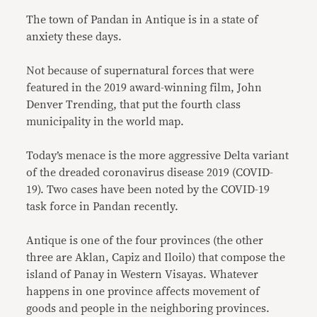
The town of Pandan in Antique is in a state of
anxiety these days.
Not because of supernatural forces that were
featured in the 2019 award-winning film, John
Denver Trending, that put the fourth class
municipality in the world map.
Today’s menace is the more aggressive Delta variant
of the dreaded coronavirus disease 2019 (COVID-
19). Two cases have been noted by the COVID-19
task force in Pandan recently.
Antique is one of the four provinces (the other
three are Aklan, Capiz and Iloilo) that compose the
island of Panay in Western Visayas. Whatever
happens in one province affects movement of
goods and people in the neighboring provinces.