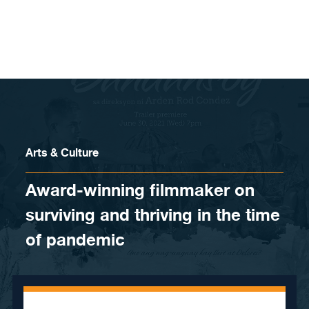
Skip to content
Arts & Culture
Award-winning filmmaker on
surviving and thriving in the time
of pandemic