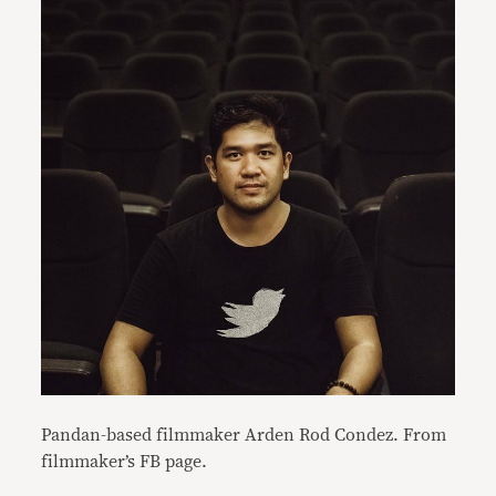
Pandan-based filmmaker Arden Rod Condez. From
filmmaker’s FB page.