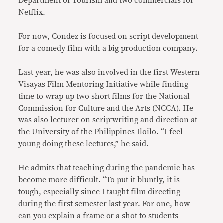
Department of Tourism and two commercials for
Netflix.
For now, Condez is focused on script development
for a comedy film with a big production company.
Last year, he was also involved in the first Western
Visayas Film Mentoring Initiative while finding
time to wrap up two short films for the National
Commission for Culture and the Arts (NCCA). He
was also lecturer on scriptwriting and direction at
the University of the Philippines Iloilo. “I feel
young doing these lectures,” he said.
He admits that teaching during the pandemic has
become more difficult. “To put it bluntly, it is
tough, especially since I taught film directing
during the first semester last year. For one, how
can you explain a frame or a shot to students