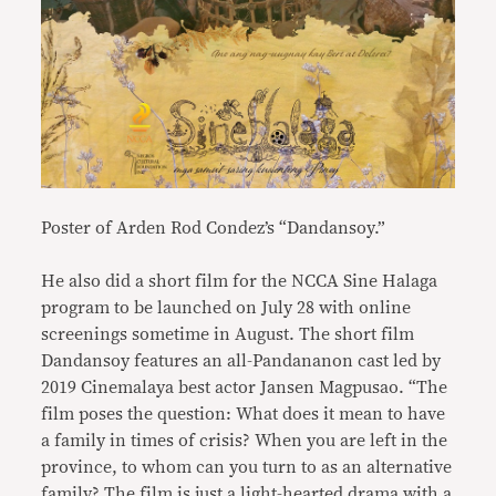
Poster of Arden Rod Condez’s “Dandansoy.”
He also did a short film for the NCCA Sine Halaga
program to be launched on July 28 with online
screenings sometime in August. The short film
Dandansoy features an all-Pandananon cast led by
2019 Cinemalaya best actor Jansen Magpusao. “The
film poses the question: What does it mean to have
a family in times of crisis? When you are left in the
province, to whom can you turn to as an alternative
family? The film is just a light-hearted drama with a