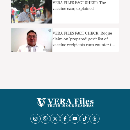
VERA FILES FACT SHEET: The
vaccine czar, explained
VERA FILES FACT CHECK: Roque
claim on ‘prepared’ gov’t list of
vaccine recipients runs counter to
DOH pronouncement