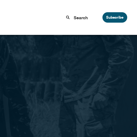
Subscribe