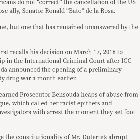
ricans do not “correct” the cancellation of the US
lose ally, Senator Ronald “Bato” de la Rosa.
l one, but one that has remained unanswered by the
urst recalls his decision on March 17, 2018 to
 in the International Criminal Court after ICC
da announced the opening of a preliminary
y drug war a month earlier.
earned Prosecutor Bensouda heaps of abuse from
gue, which called her racist epithets and
nvestigators with arrest the moment they set foot
e the constitutionality of Mr. Duterte’s abrupt