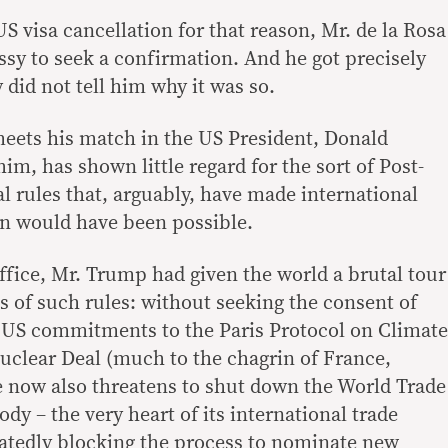
S visa cancellation for that reason, Mr. de la Rosa
sy to seek a confirmation. And he got precisely
did not tell him why it was so.
meets his match in the US President, Donald
m, has shown little regard for the sort of Post-
l rules that, arguably, have made international
han would have been possible.
 office, Mr. Trump had given the world a brutal tour
s of such rules: without seeking the consent of
 US commitments to the Paris Protocol on Climate
uclear Deal (much to the chagrin of France,
 now also threatens to shut down the World Trade
dy – the very heart of its international trade
atedly blocking the process to nominate new