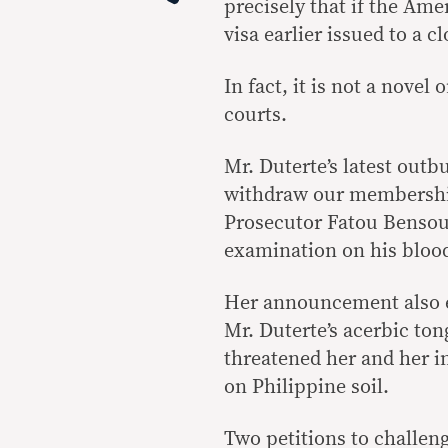
precisely that if the Ame
visa earlier issued to a c
In fact, it is not a nove
courts.
Mr. Duterte’s latest outb
withdraw our membership
Prosecutor Fatou Bensou
examination on his blood
Her announcement also 
Mr. Duterte’s acerbic ton
threatened her and her i
on Philippine soil.
Two petitions to challeng