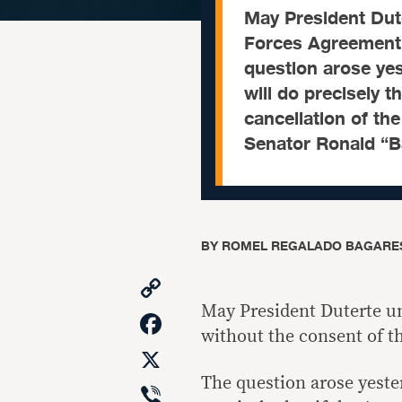
​May President Dute
Forces Agreement 
question arose yes
will do precisely t
cancellation of the
Senator Ronald “B
BY
ROMEL REGALADO BAGARE
Copy
Link
May President Duterte un
Facebook
without the consent of t
X
The question arose yester
Viber