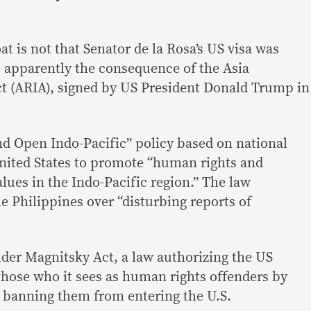
at is not that Senator de la Rosa’s US visa was
as apparently the consequence of the Asia
ct (ARIA), signed by US President Donald Trump in
d Open Indo-Pacific” policy based on national
 United States to promote “human rights and
lues in the Indo-Pacific region.” The law
he Philippines over “disturbing reports of
 older Magnitsky Act, a law authorizing the US
hose who it sees as human rights offenders by
nd banning them from entering the U.S.