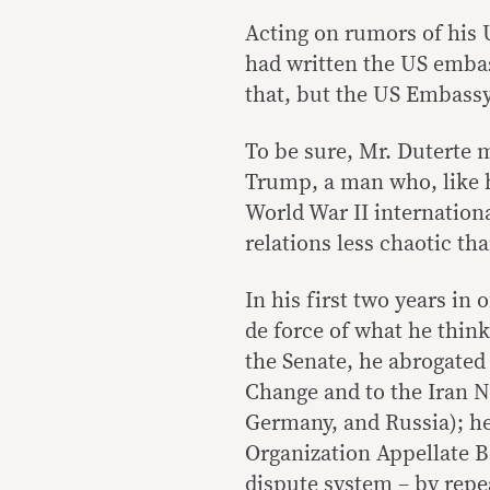
Acting on rumors of his U
had written the US embas
that, but the US Embassy 
To be sure, Mr. Duterte 
Trump, a man who, like hi
World War II internationa
relations less chaotic t
In his first two years in
de force of what he think
the Senate, he abrogated
Change and to the Iran N
Germany, and Russia); he
Organization Appellate Bo
dispute system – by repe