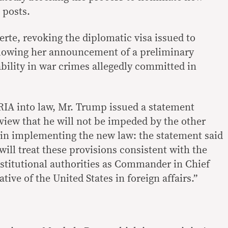
 posts.
rte, revoking the diplomatic visa issued to
lowing her announcement of a preliminary
ility in war crimes allegedly committed in
ARIA into law, Mr. Trump issued a statement
 view that he will not be impeded by the other
in implementing the new law: the statement said
will treat these provisions consistent with the
nstitutional authorities as Commander in Chief
tive of the United States in foreign affairs.”