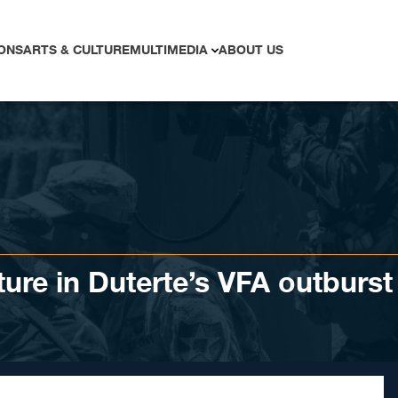
ONS
ARTS & CULTURE
MULTIMEDIA
ABOUT US
ture in Duterte’s VFA outburst