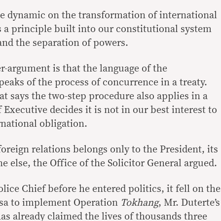
ve dynamic on the transformation of international
s a principle built into our constitutional system
and the separation of powers.
-argument is that the language of the
speaks of the process of concurrence in a treaty.
at says the two-step procedure also applies in a
 Executive decides it is not in our best interest to
national obligation.
foreign relations belongs only to the President, its
ne else, the Office of the Solicitor General argued.
ice Chief before he entered politics, it fell on the
Rosa to implement Operation
Tokhang
, Mr. Duterte’s
as already claimed the lives of thousands three