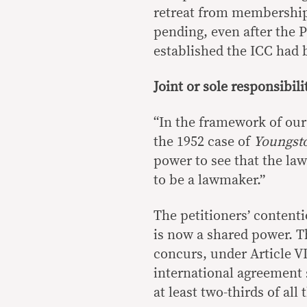
retreat from membership 
pending, even after the 
established the ICC had 
Joint or sole responsibili
“In the framework of our
the 1952 case of
Youngst
power to see that the laws
to be a lawmaker.”
The petitioners’ contenti
is now a shared power. Th
concurs, under Article VII
international agreement s
at least two-thirds of all