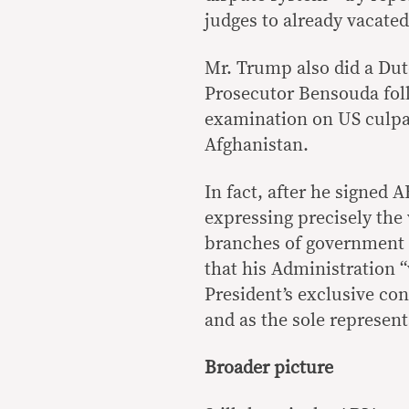
judges to already vacated
Mr. Trump also did a Dute
Prosecutor Bensouda fol
examination on US culpab
Afghanistan.
In fact, after he signed 
expressing precisely the
branches of government 
that his Administration “
President’s exclusive co
and as the sole representa
Broader picture