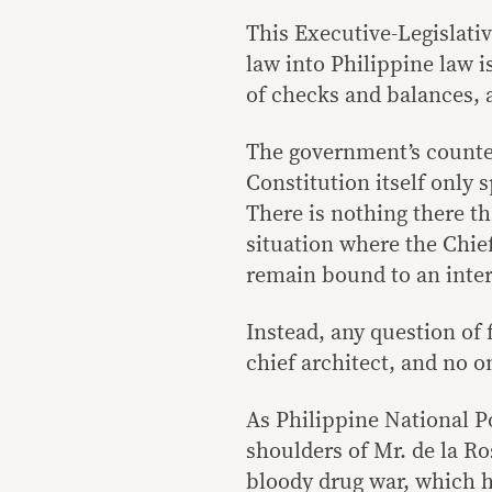
This Executive-Legislati
law into Philippine law i
of checks and balances, 
The government’s counter
Constitution itself only 
There is nothing there th
situation where the Chief
remain bound to an inter
Instead, any question of 
chief architect, and no o
As Philippine National Pol
shoulders of Mr. de la 
bloody drug war, which h