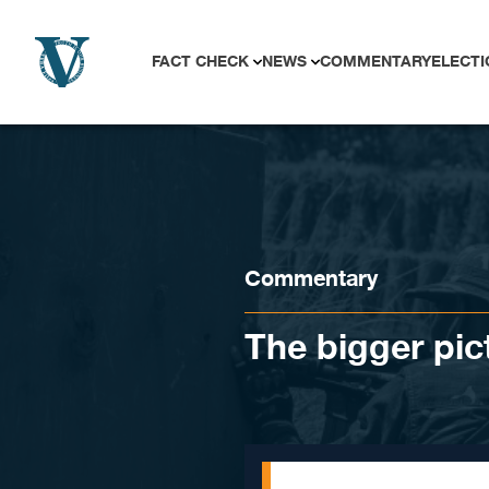
Skip to content
FACT CHECK
NEWS
COMMENTARY
ELECTI
Commentary
The bigger pic