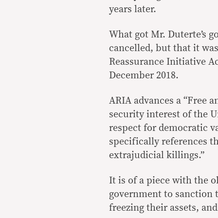
years later.
What got Mr. Duterte’s go
cancelled, but that it w
Reassurance Initiative A
December 2018.
ARIA advances a “Free an
security interest of the
respect for democratic va
specifically references t
extrajudicial killings.”
It is of a piece with the
government to sanction t
freezing their assets, a