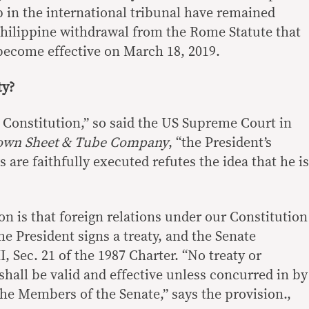
in the international tribunal have remained
Philippine withdrawal from the Rome Statute that
become effective on March 18, 2019.
ty?
 Constitution,” so said the US Supreme Court in
own Sheet & Tube Company
, “the President’s
 are faithfully executed refutes the idea that he is
on is that foreign relations under our Constitution
e President signs a treaty, and the Senate
, Sec. 21 of the 1987 Charter. “No treaty or
hall be valid and effective unless concurred in by
 the Members of the Senate,” says the provision.,