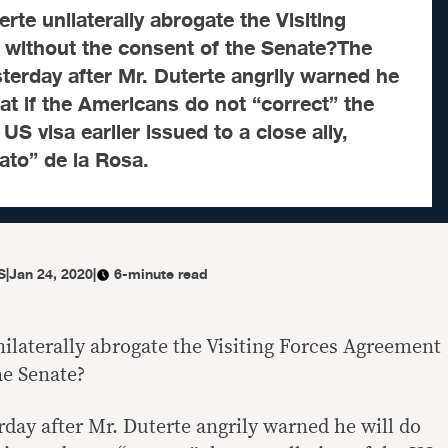
rte unilaterally abrogate the Visiting
without the consent of the Senate?The
terday after Mr. Duterte angrily warned he
hat if the Americans do not “correct” the
 US visa earlier issued to a close ally,
ato” de la Rosa.
S
|
Jan 24, 2020
|
6-minute read
ilaterally abrogate the Visiting Forces Agreement
he Senate?
day after Mr. Duterte angrily warned he will do