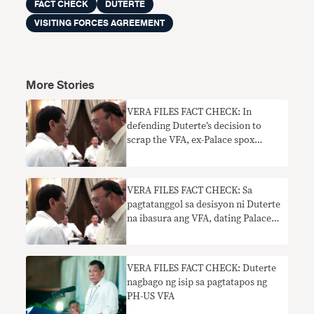
FACT CHECK
DUTERTE
VISITING FORCES AGREEMENT
More Stories
VERA FILES FACT CHECK: In
defending Duterte’s decision to
scrap the VFA, ex-Palace spox
Harry Roque makes two false
claims
VERA FILES FACT CHECK: Sa
pagtatanggol sa desisyon ni Duterte
na ibasura ang VFA, dating Palace
spox Harry Roque gumawa ng
dalawang maling pahayag
VERA FILES FACT CHECK: Duterte
nagbago ng isip sa pagtatapos ng
PH-US VFA