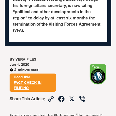
his foreign affairs secretary, is now citing
“political and other developments in the
region” to delay by at least six months the
termination of the Visiting Forces Agreement
(VFA).
BY
VERA FILES
Jun 4, 2020
2-minute read
Read this
FACT CHECK IN
FILIPINO
Copy
Facebook
X
Viber
Share This Article
:
Link
From stressing that the Philippines “did not need”