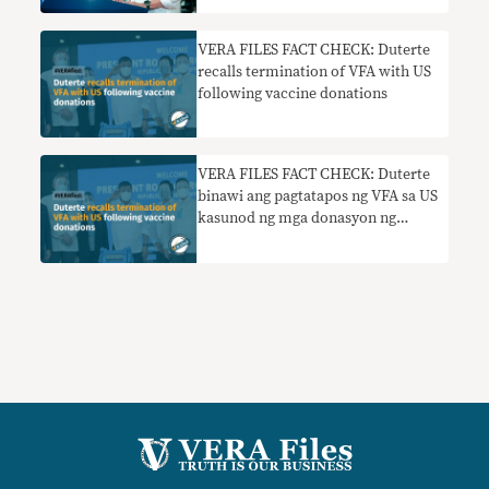
VERA FILES FACT CHECK: Duterte
recalls termination of VFA with US
following vaccine donations
VERA FILES FACT CHECK: Duterte
binawi ang pagtatapos ng VFA sa US
kasunod ng mga donasyon ng
bakuna