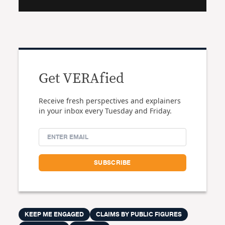
Get VERAfied
Receive fresh perspectives and explainers
in your inbox every Tuesday and Friday.
KEEP ME ENGAGED
CLAIMS BY PUBLIC FIGURES