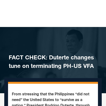
Skip to content
FACT CHECK: Duterte changes
tune on terminating PH-US VFA
From stressing that the Philippines “did not
need” the United States to “survive as a
nation,” President Rodrigo Duterte, through