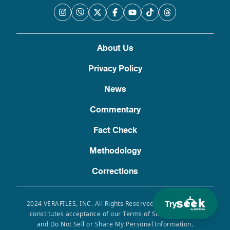
About Us
Privacy Policy
News
Commentary
Fact Check
Methodology
Corrections
Try
2024 VERAFILES, INC. All Rights Reserved. Use of this site
constitutes acceptance of our Terms of Service, Privacy
and Do Not Sell or Share My Personal Information.