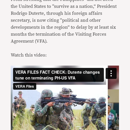
the United States to “survive as a nation,” President
Rodrigo Duterte, through his foreign affairs
secretary, is now citing “political and other
developments in the region” to delay by at least six
months the termination of the Visiting Forces
Agreement (VFA).
Watch this video: