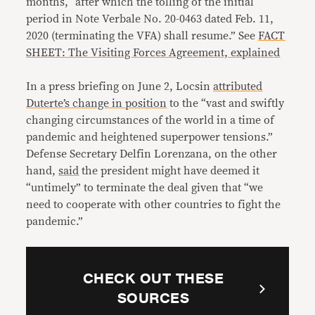
months, “after which the tolling of the initial
period in Note Verbale No. 20-0463 dated Feb. 11,
2020 (terminating the VFA) shall resume.” See
FACT
SHEET: The Visiting Forces Agreement, explained
In a press briefing on June 2, Locsin
attributed
Duterte’s change in position
to the “vast and swiftly
changing circumstances of the world in a time of
pandemic and heightened superpower tensions.”
Defense Secretary Delfin Lorenzana, on the other
hand,
said
the president might have deemed it
“untimely” to terminate the deal given that “we
need to cooperate with other countries to fight the
pandemic.”
CHECK OUT THESE
SOURCES