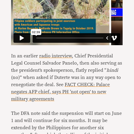
In an earlier
radio interview
, Chief Presidential
Legal Counsel Salvador Panelo, then also serving as
the president’s spokesperson, flatly replied “
hindi
(no)” when asked if Duterte was in any way open to
renegotiate the deal. See
FACT CHECK: Palace
negates AFP chief, says PH ‘not open’ to new
military agreements
The DFA note said the suspension will start on June
1 and will continue for six months. It may be
extended by the Philippines for another six