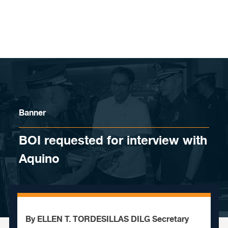
Skip to content
Banner
BOI requested for interview with
Aquino
By ELLEN T. TORDESILLAS DILG Secretary