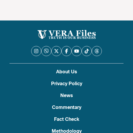
About Us
Privacy Policy
News
Commentary
Fact Check
Methodology