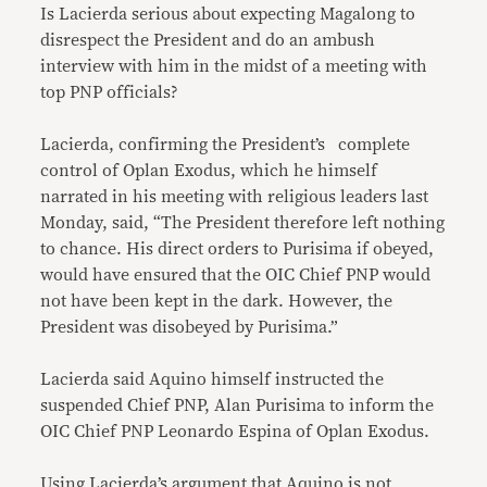
Is Lacierda serious about expecting Magalong to
disrespect the President and do an ambush
interview with him in the midst of a meeting with
top PNP officials?
Lacierda, confirming the President’s complete
control of Oplan Exodus, which he himself
narrated in his meeting with religious leaders last
Monday, said, “The President therefore left nothing
to chance. His direct orders to Purisima if obeyed,
would have ensured that the OIC Chief PNP would
not have been kept in the dark. However, the
President was disobeyed by Purisima.”
Lacierda said Aquino himself instructed the
suspended Chief PNP, Alan Purisima to inform the
OIC Chief PNP Leonardo Espina of Oplan Exodus.
Using Lacierda’s argument that Aquino is not