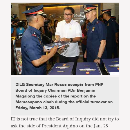
DILG Secretary Mar Roxas accepts from PNP
Board of Inquiry Chairman PDir Benjamin
Magalong the copies of the report on the
Mamasapano clash during the official turnover on
Friday, March 13, 2015.
IT
is not true that the Board of Inquiry did not try to
ask the side of President Aquino on the Jan. 25