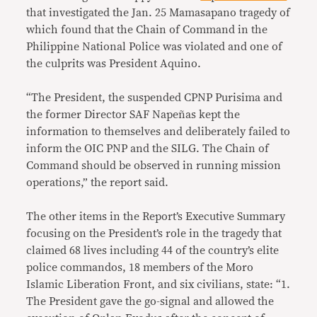
that investigated the Jan. 25 Mamasapano tragedy of
which found that the Chain of Command in the
Philippine National Police was violated and one of
the culprits was President Aquino.
“The President, the suspended CPNP Purisima and
the former Director SAF Napeñas kept the
information to themselves and deliberately failed to
inform the OIC PNP and the SILG. The Chain of
Command should be observed in running mission
operations,” the report said.
The other items in the Report’s Executive Summary
focusing on the President’s role in the tragedy that
claimed 68 lives including 44 of the country’s elite
police commandos, 18 members of the Moro
Islamic Liberation Front, and six civilians, state: “1.
The President gave the go-signal and allowed the