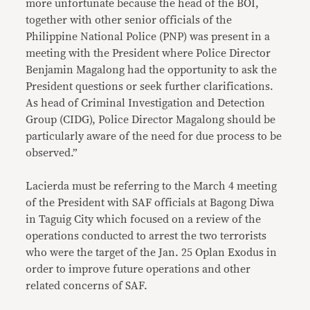
more unfortunate because the head of the BOI,
together with other senior officials of the
Philippine National Police (PNP) was present in a
meeting with the President where Police Director
Benjamin Magalong had the opportunity to ask the
President questions or seek further clarifications.
As head of Criminal Investigation and Detection
Group (CIDG), Police Director Magalong should be
particularly aware of the need for due process to be
observed.”
Lacierda must be referring to the March 4 meeting
of the President with SAF officials at Bagong Diwa
in Taguig City which focused on a review of the
operations conducted to arrest the two terrorists
who were the target of the Jan. 25 Oplan Exodus in
order to improve future operations and other
related concerns of SAF.