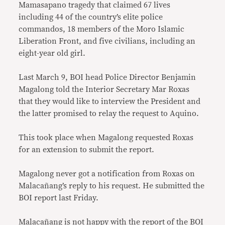
Mamasapano tragedy that claimed 67 lives
including 44 of the country’s elite police
commandos, 18 members of the Moro Islamic
Liberation Front, and five civilians, including an
eight-year old girl.
Last March 9, BOI head Police Director Benjamin
Magalong told the Interior Secretary Mar Roxas
that they would like to interview the President and
the latter promised to relay the request to Aquino.
This took place when Magalong requested Roxas
for an extension to submit the report.
Magalong never got a notification from Roxas on
Malacañang’s reply to his request. He submitted the
BOI report last Friday.
Malacañang is not happy with the
report of the BOI