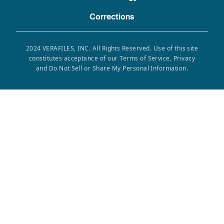
Corrections
2024 VERAFILES, INC. All Rights Reserved. Use of this site
constitutes acceptance of our Terms of Service, Privacy
and Do Not Sell or Share My Personal Information.