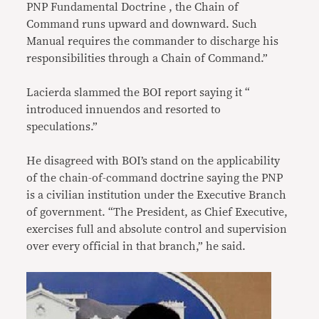
PNP Fundamental Doctrine , the Chain of
Command runs upward and downward. Such
Manual requires the commander to discharge his
responsibilities through a Chain of Command.”
Lacierda slammed the BOI report saying it “
introduced innuendos and resorted to
speculations.”
He disagreed with BOI’s stand on the applicability
of the chain-of-command doctrine saying the PNP
is a civilian institution under the Executive Branch
of government. “The President, as Chief Executive,
exercises full and absolute control and supervision
over every official in that branch,” he said.