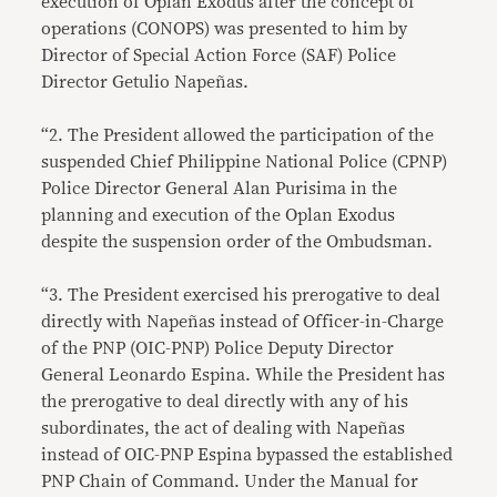
execution of Oplan Exodus after the concept of
operations (CONOPS) was presented to him by
Director of Special Action Force (SAF) Police
Director Getulio Napeñas.
“2. The President allowed the participation of the
suspended Chief Philippine National Police (CPNP)
Police Director General Alan Purisima in the
planning and execution of the Oplan Exodus
despite the suspension order of the Ombudsman.
“3. The President exercised his prerogative to deal
directly with Napeñas instead of Officer-in-Charge
of the PNP (OIC-PNP) Police Deputy Director
General Leonardo Espina. While the President has
the prerogative to deal directly with any of his
subordinates, the act of dealing with Napeñas
instead of OIC-PNP Espina bypassed the established
PNP Chain of Command. Under the Manual for