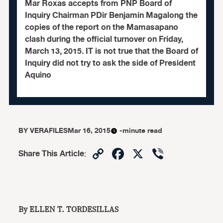
Mar Roxas accepts from PNP Board of
Inquiry Chairman PDir Benjamin Magalong the
copies of the report on the Mamasapano
clash during the official turnover on Friday,
March 13, 2015. IT is not true that the Board of
Inquiry did not try to ask the side of President
Aquino
BY
VERAFILES
Mar 16, 2015
-minute read
Copy
Facebook
X
Viber
Share This Article
:
Link
By ELLEN T. TORDESILLAS