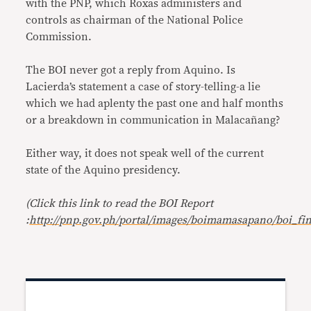
with the PNP, which Roxas administers and
controls as chairman of the National Police
Commission.
The BOI never got a reply from Aquino. Is
Lacierda’s statement a case of story-telling-a lie
which we had aplenty the past one and half months
or a breakdown in communication in Malacañang?
Either way, it does not speak well of the current
state of the Aquino presidency.
(Click this link to read the BOI Report
:
http://pnp.gov.ph/portal/images/boimamasapano/boi_fin