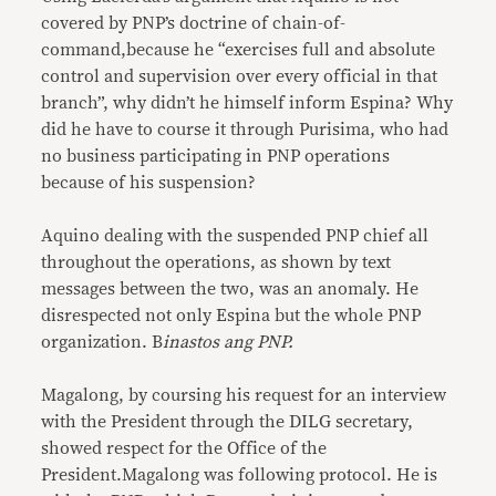
covered by PNP’s doctrine of chain-of-
command,because he “exercises full and absolute
control and supervision over every official in that
branch”, why didn’t he himself inform Espina? Why
did he have to course it through Purisima, who had
no business participating in PNP operations
because of his suspension?
Aquino dealing with the suspended PNP chief all
throughout the operations, as shown by text
messages between the two, was an anomaly. He
disrespected not only Espina but the whole PNP
organization. B
inastos ang PNP.
Magalong, by coursing his request for an interview
with the President through the DILG secretary,
showed respect for the Office of the
President.Magalong was following protocol. He is