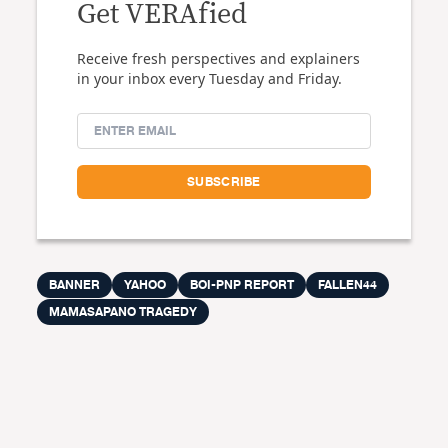
Get VERAfied
Receive fresh perspectives and explainers
in your inbox every Tuesday and Friday.
BANNER
YAHOO
BOI-PNP REPORT
FALLEN44
MAMASAPANO TRAGEDY