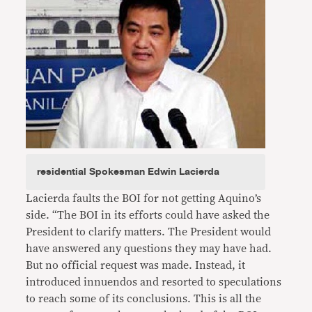
residential Spokesman Edwin Lacierda
Lacierda faults the BOI for not getting Aquino’s
side. “The BOI in its efforts could have asked the
President to clarify matters. The President would
have answered any questions they may have had.
But no official request was made. Instead, it
introduced innuendos and resorted to speculations
to reach some of its conclusions. This is all the