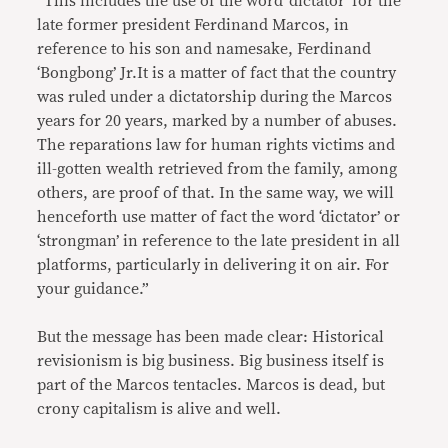
“This includes the use of the word ‘dictator’ for the
late former president Ferdinand Marcos, in
reference to his son and namesake, Ferdinand
‘Bongbong’ Jr.It is a matter of fact that the country
was ruled under a dictatorship during the Marcos
years for 20 years, marked by a number of abuses.
The reparations law for human rights victims and
ill-gotten wealth retrieved from the family, among
others, are proof of that. In the same way, we will
henceforth use matter of fact the word ‘dictator’ or
‘strongman’ in reference to the late president in all
platforms, particularly in delivering it on air. For
your guidance.”
But the message has been made clear: Historical
revisionism is big business. Big business itself is
part of the Marcos tentacles. Marcos is dead, but
crony capitalism is alive and well.