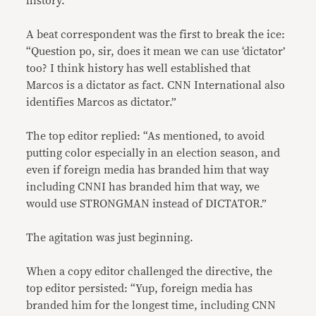
history.”
A beat correspondent was the first to break the ice:
“Question po, sir, does it mean we can use ‘dictator’
too? I think history has well established that
Marcos is a dictator as fact. CNN International also
identifies Marcos as dictator.”
The top editor replied: “As mentioned, to avoid
putting color especially in an election season, and
even if foreign media has branded him that way
including CNNI has branded him that way, we
would use STRONGMAN instead of DICTATOR.”
The agitation was just beginning.
When a copy editor challenged the directive, the
top editor persisted: “Yup, foreign media has
branded him for the longest time, including CNN