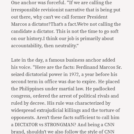
One anchor was forceful. “If we are calling the
irresponsible revisionist narrative that is being put
out there, why can’t we call former President
Marcos a dictator?That’s a fact.We’re not calling the
candidate a dictator. This is not the time to go soft
on our history.I think our job is primarily about
accountability, then neutrality.”
Late in the day, a famous business anchor added
his voice. “Here are the facts: Ferdinand Marcos Sr.
seized dictatorial power in 1972, a year before his
second term in office was due to expire. He placed
the Philippines under martial law. He padlocked
congress, ordered the arrest of political rivals and
ruled by decree. His rule was characterized by
widespread extrajudicial killings and the torture of
opponents. Aren’t these facts sufficient to call him
a DICTATOR vs STRONGMAN? And being a CNN
brand, shouldn’t we also follow the style of CNN