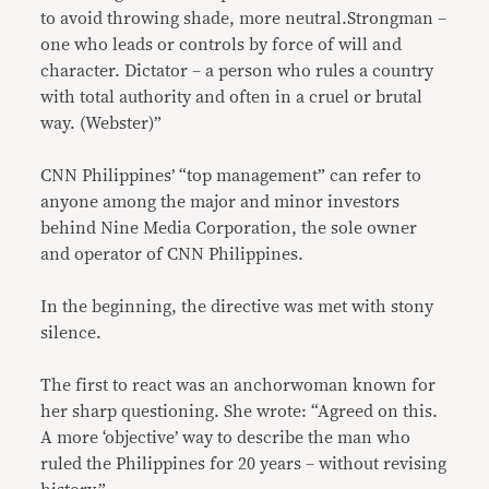
to avoid throwing shade, more neutral.Strongman –
one who leads or controls by force of will and
character. Dictator – a person who rules a country
with total authority and often in a cruel or brutal
way. (Webster)”
CNN Philippines’ “top management” can refer to
anyone among the major and minor investors
behind Nine Media Corporation, the sole owner
and operator of CNN Philippines.
In the beginning, the directive was met with stony
silence.
The first to react was an anchorwoman known for
her sharp questioning. She wrote: “Agreed on this.
A more ‘objective’ way to describe the man who
ruled the Philippines for 20 years – without revising