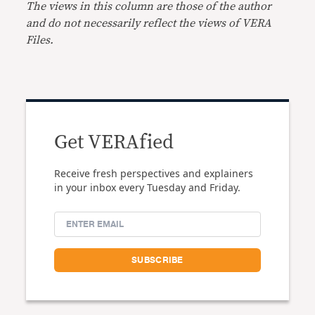
The views in this column are those of the author
and do not necessarily reflect the views of VERA
Files.
Get VERAfied
Receive fresh perspectives and explainers
in your inbox every Tuesday and Friday.