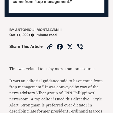
come from ”top management.”
BY
ANTONIO J. MONTALVAN II
Oct 11, 2021
-minute read
Copy
Facebook
X
Viber
Share This Article
:
Link
This was related to us by more than one source.
It was an editorial guidance said to have come from
”top management.” It was conveyed by way of the
news advisory Viber group of CNN Philippines’
newsroom. A top editor issued this directive: “Style
Alert: Strongman is preferred over dictator in
describing late former president Ferdinand Marcos