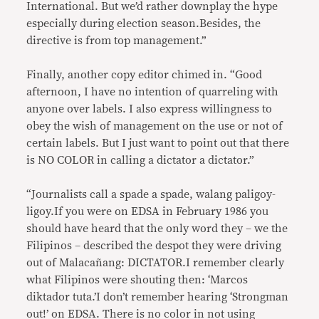
International. But we’d rather downplay the hype
especially during election season.Besides, the
directive is from top management.”
Finally, another copy editor chimed in. “Good
afternoon, I have no intention of quarreling with
anyone over labels. I also express willingness to
obey the wish of management on the use or not of
certain labels. But I just want to point out that there
is NO COLOR in calling a dictator a dictator.”
“Journalists call a spade a spade, walang paligoy-
ligoy.If you were on EDSA in February 1986 you
should have heard that the only word they – we the
Filipinos – described the despot they were driving
out of Malacañang: DICTATOR.I remember clearly
what Filipinos were shouting then: ‘Marcos
diktador tuta.’I don’t remember hearing ‘Strongman
out!’ on EDSA. There is no color in not using