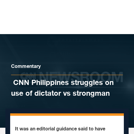
Skip to content
Commentary
​ CNN Philippines struggles on
use of dictator vs strongman
It was an editorial guidance said to have