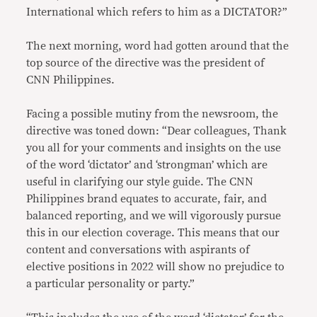
International which refers to him as a DICTATOR?”
The next morning, word had gotten around that the
top source of the directive was the president of
CNN Philippines.
Facing a possible mutiny from the newsroom, the
directive was toned down: “Dear colleagues, Thank
you all for your comments and insights on the use
of the word ‘dictator’ and ‘strongman’ which are
useful in clarifying our style guide. The CNN
Philippines brand equates to accurate, fair, and
balanced reporting, and we will vigorously pursue
this in our election coverage. This means that our
content and conversations with aspirants of
elective positions in 2022 will show no prejudice to
a particular personality or party.”