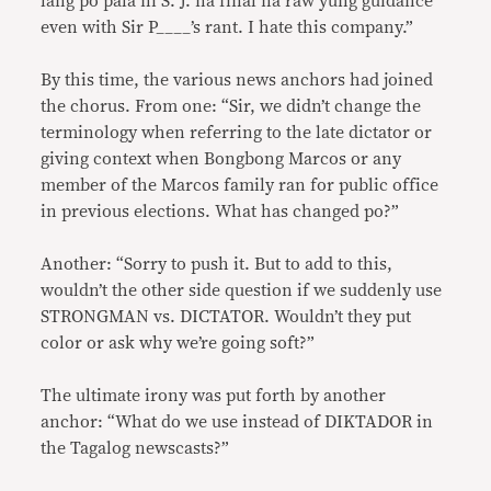
lang po pala ni S. J. na final na raw yung guidance
even with Sir P____’s rant. I hate this company.”
By this time, the various news anchors had joined
the chorus. From one: “Sir, we didn’t change the
terminology when referring to the late dictator or
giving context when Bongbong Marcos or any
member of the Marcos family ran for public office
in previous elections. What has changed po?”
Another: “Sorry to push it. But to add to this,
wouldn’t the other side question if we suddenly use
STRONGMAN vs. DICTATOR. Wouldn’t they put
color or ask why we’re going soft?”
The ultimate irony was put forth by another
anchor: “What do we use instead of DIKTADOR in
the Tagalog newscasts?”