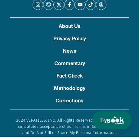
About Us
Privacy Policy
News
Commentary
Fact Check
Methodology
Corrections
Try
2024 VERAFILES, INC. All Rights Reserved. Use of this site
constitutes acceptance of our Terms of Service, Privacy
and Do Not Sell or Share My Personal Information.