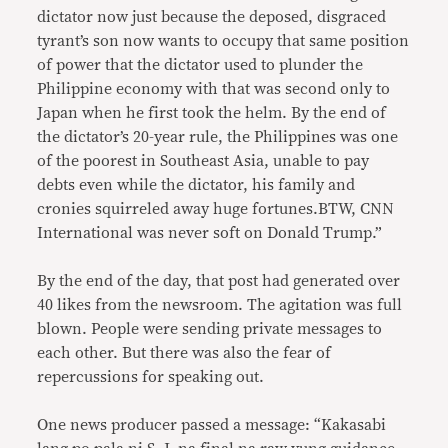
dictator now just because the deposed, disgraced
tyrant’s son now wants to occupy that same position
of power that the dictator used to plunder the
Philippine economy with that was second only to
Japan when he first took the helm. By the end of
the dictator’s 20-year rule, the Philippines was one
of the poorest in Southeast Asia, unable to pay
debts even while the dictator, his family and
cronies squirreled away huge fortunes.BTW, CNN
International was never soft on Donald Trump.”
By the end of the day, that post had generated over
40 likes from the newsroom. The agitation was full
blown. People were sending private messages to
each other. But there was also the fear of
repercussions for speaking out.
One news producer passed a message: “Kakasabi