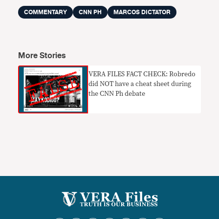
COMMENTARY
CNN PH
MARCOS DICTATOR
More Stories
VERA FILES FACT CHECK: Robredo
did NOT have a cheat sheet during
the CNN Ph debate