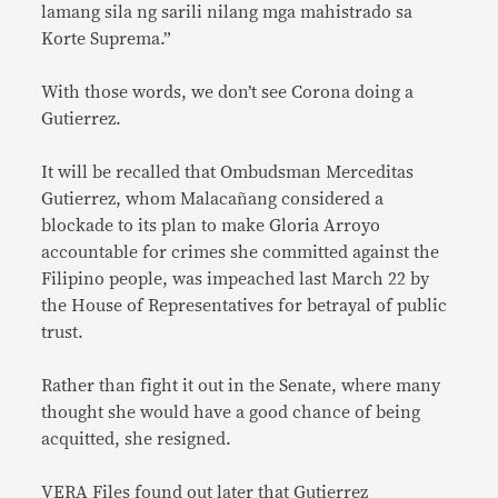
lamang sila ng sarili nilang mga mahistrado sa
Korte Suprema.”
With those words, we don’t see Corona doing a
Gutierrez.
It will be recalled that Ombudsman Merceditas
Gutierrez, whom Malacañang considered a
blockade to its plan to make Gloria Arroyo
accountable for crimes she committed against the
Filipino people, was impeached last March 22 by
the House of Representatives for betrayal of public
trust.
Rather than fight it out in the Senate, where many
thought she would have a good chance of being
acquitted, she resigned.
VERA Files found out later that Gutierrez