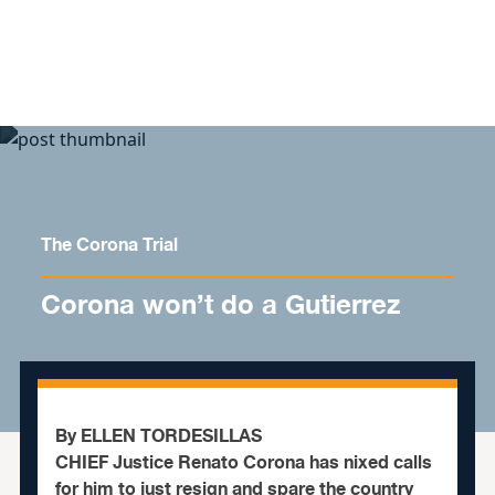
Skip to content
The Corona Trial
Corona won’t do a Gutierrez
By ELLEN TORDESILLAS
CHIEF Justice Renato Corona has nixed calls
for him to just resign and spare the country