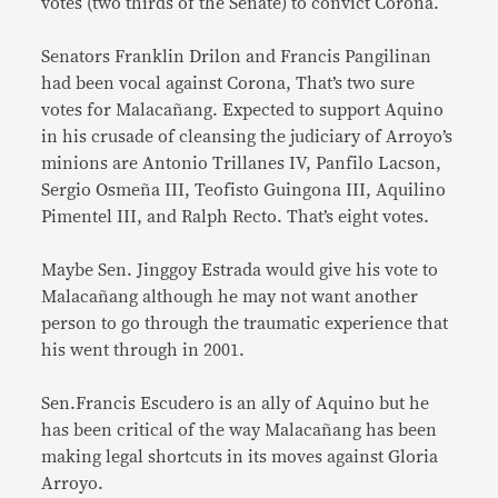
votes (two thirds of the Senate) to convict Corona.
Senators Franklin Drilon and Francis Pangilinan
had been vocal against Corona, That’s two sure
votes for Malacañang. Expected to support Aquino
in his crusade of cleansing the judiciary of Arroyo’s
minions are Antonio Trillanes IV, Panfilo Lacson,
Sergio Osmeña III, Teofisto Guingona III, Aquilino
Pimentel III, and Ralph Recto. That’s eight votes.
Maybe Sen. Jinggoy Estrada would give his vote to
Malacañang although he may not want another
person to go through the traumatic experience that
his went through in 2001.
Sen.Francis Escudero is an ally of Aquino but he
has been critical of the way Malacañang has been
making legal shortcuts in its moves against Gloria
Arroyo.