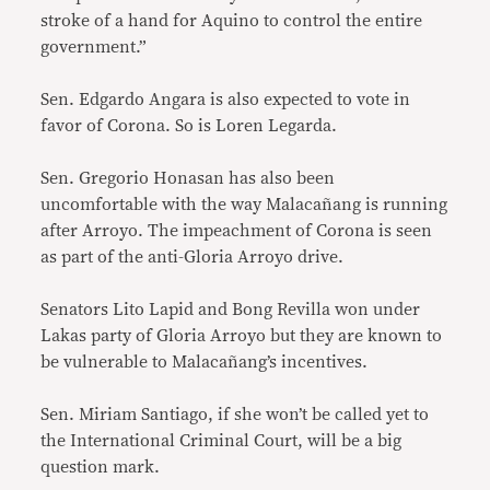
stroke of a hand for Aquino to control the entire
government.”
Sen. Edgardo Angara is also expected to vote in
favor of Corona. So is Loren Legarda.
Sen. Gregorio Honasan has also been
uncomfortable with the way Malacañang is running
after Arroyo. The impeachment of Corona is seen
as part of the anti-Gloria Arroyo drive.
Senators Lito Lapid and Bong Revilla won under
Lakas party of Gloria Arroyo but they are known to
be vulnerable to Malacañang’s incentives.
Sen. Miriam Santiago, if she won’t be called yet to
the International Criminal Court, will be a big
question mark.