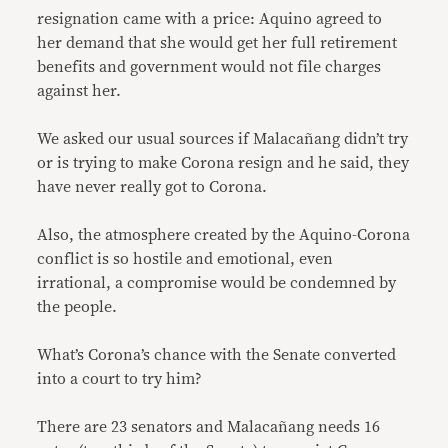
resignation came with a price: Aquino agreed to
her demand that she would get her full retirement
benefits and government would not file charges
against her.
We asked our usual sources if Malacañang didn’t try
or is trying to make Corona resign and he said, they
have never really got to Corona.
Also, the atmosphere created by the Aquino-Corona
conflict is so hostile and emotional, even
irrational, a compromise would be condemned by
the people.
What’s Corona’s chance with the Senate converted
into a court to try him?
There are 23 senators and Malacañang needs 16