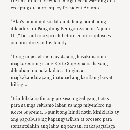
He has, in fact, decided to fight back warning of a
creeping dictatorship by President Aquino.
“Ako’y tumututol sa dahan-dahang binubuong
diktadura ni Pangulong Benigno Simeon Aquino
III ,” he said in a speech before court employees
and members of his family.
“Itong impeachment ay dala ng kasakiman na
magkaroon ng isang Korte Suprema na kayang
diktahan, na nakukuha sa tingin, at
magkakandarapang ipatupad ang kanilang bawat
hiling…
“Kinikilala natin ang proseso ng Saligang Batas
para sa mga reklamo laban sa mga miyembro ng
Korte Suprema. Ngunit ang hindi natin kinikilala ay
ang pag-abuso ng kapangyarihan at proseso para
samantalahin ang lahat ng paraan, makapagtalaga