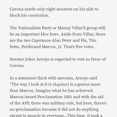
Corona needs only eight senators on his side to
block his conviction.
The Nationalista Party or Manny Villar’S group will
be an important bloc here. Aside from Villar, there
are the two Cayetanos-Alan Peter and Pia, Tito
Sotto, Ferdinand Marcos, Jr. That’s five votes.
Senator Joker Arroyo is expected to vote in favor of
Corona.
In a statement thick with sarcasm, Arroyo said
“The way I look at it is (Aquino) is a genius more
than Marcos. Imagine what he has achieved:
Marcos issued Proclamation 1081 and with the aid
of the AFP, there was military rule, but here, there’s
no proclamation because it did not do anything
except to muscle in everyone…This time, it took a