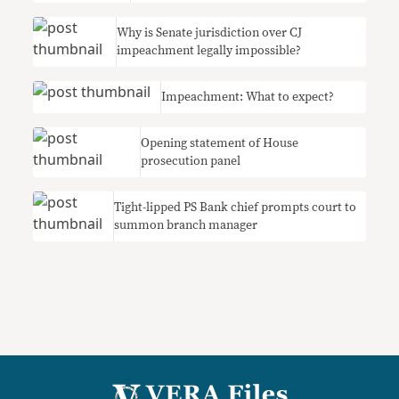
Why is Senate jurisdiction over CJ
impeachment legally impossible?
Impeachment: What to expect?
Opening statement of House
prosecution panel
Tight-lipped PS Bank chief prompts court to
summon branch manager