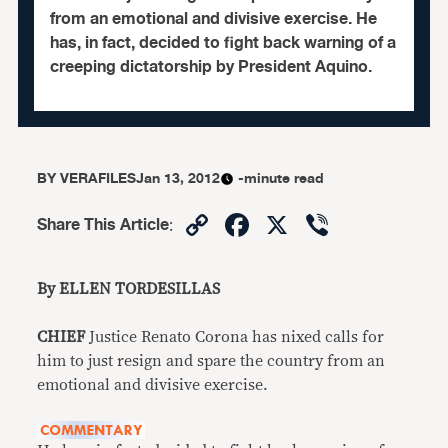
from an emotional and divisive exercise. He
has, in fact, decided to fight back warning of a
creeping dictatorship by President Aquino.
BY
VERAFILES
Jan 13, 2012
-minute read
Copy
Facebook
X
Viber
Share This Article
:
Link
By ELLEN TORDESILLAS
CHIEF
Justice Renato Corona has nixed calls for
him to just resign and spare the country from an
emotional and divisive exercise.