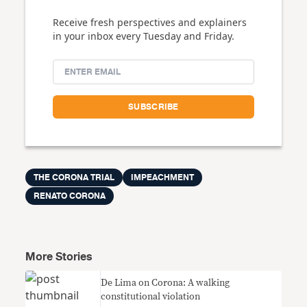
Receive fresh perspectives and explainers
in your inbox every Tuesday and Friday.
THE CORONA TRIAL
IMPEACHMENT
RENATO CORONA
More Stories
De Lima on Corona: A walking
constitutional violation