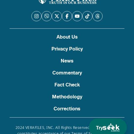
About Us
Privacy Policy
News
Commentary
Fact Check
Methodology
Corrections
Try
2024 VERAFILES, INC. All Rights Reserved. Use of this site
constitutes acceptance of our Terms of Service, Privacy