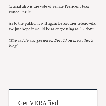
Crucial also is the vote of Senate President Juan
Ponce Enrile.
As to the public, it will again be another telenovela.
We just hope it would be as engrossing as “Budoy.”
(
The article was posted on Dec. 15 on the author’s
blog.
)
Get VERAfied