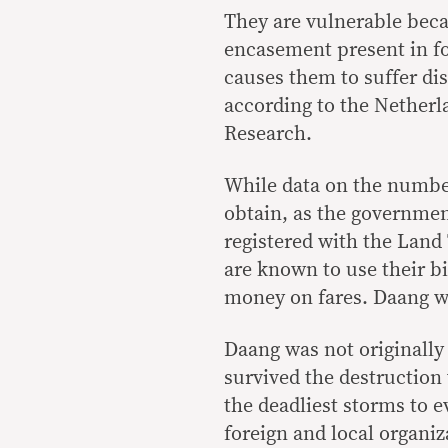
They are vulnerable becau
encasement present in fo
causes them to suffer dis
according to the Netherl
Research.
While data on the number 
obtain, as the governmen
registered with the Land
are known to use their bic
money on fares. Daang w
Daang was not originally 
survived the destruction
the deadliest storms to e
foreign and local organiz