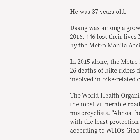
He was 37 years old.
Daang was among a growi
2016, 446 lost their live
by the Metro Manila Acc
In 2015 alone, the Metr
26 deaths of bike riders 
involved in bike-related 
The World Health Organiz
the most vulnerable road
motorcyclists. “Almost ha
with the least protection
according to WHO’s Globa