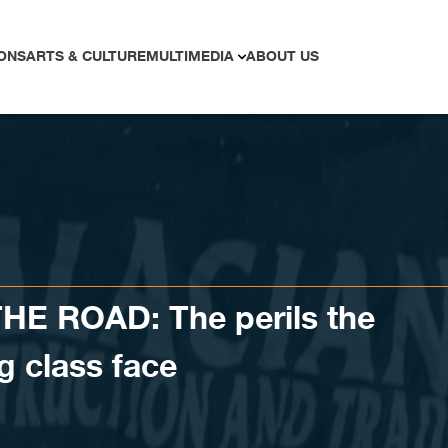
ONS
ARTS & CULTURE
MULTIMEDIA
ABOUT US
E ROAD: The perils the
g class face