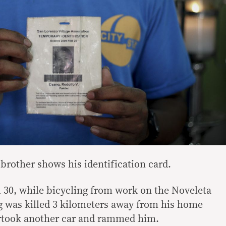
brother shows his identification card.
l 30, while bicycling from work on the Noveleta
g was killed 3 kilometers away from his home
rtook another car and rammed him.