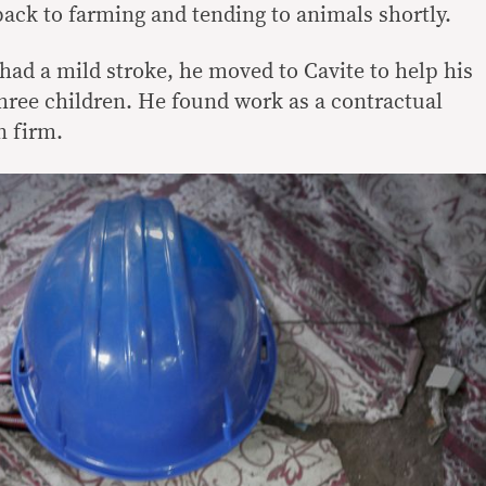
back to farming and tending to animals shortly.
had a mild stroke, he moved to Cavite to help his
 three children. He found work as a contractual
n firm.