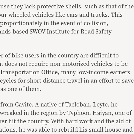
se they lack protective shells, such as that of the
ur-wheeled vehicles like cars and trucks. This
proportionately in the event of collision,
ands-based SWOV Institute for Road Safety
of bike users in the country are difficult to
t does not require non-motorized vehicles to be
 Transportation Office, many low-income earners
ycles for short-distance travel in an effort to save
as one of them.
from Cavite. A native of Tacloban, Leyte, he
 wreaked in the region by Typhoon Haiyan, one of
ver hit the country. With hard work and the aid of
ations, he was able to rebuild his small house and