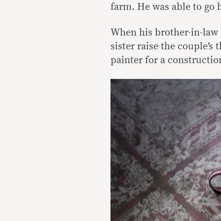
farm. He was able to go 
When his brother-in-law 
sister raise the couple’s
painter for a constructio