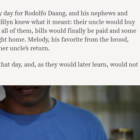
y day for Rodolfo Daang, and his nephews and
odilyn knew what it meant: their uncle would buy
all of them, bills would finally be paid and some
ht home. Melody, his favorite from the brood,
er uncle’s return.
hat day, and, as they would later learn, would not