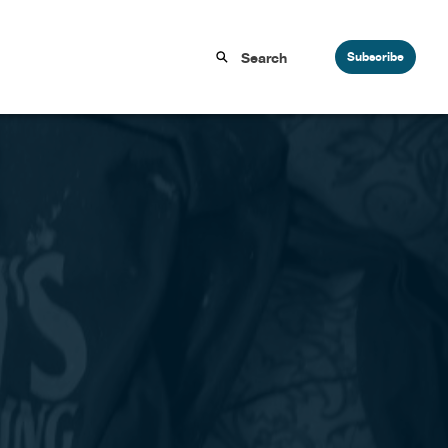
Subscribe