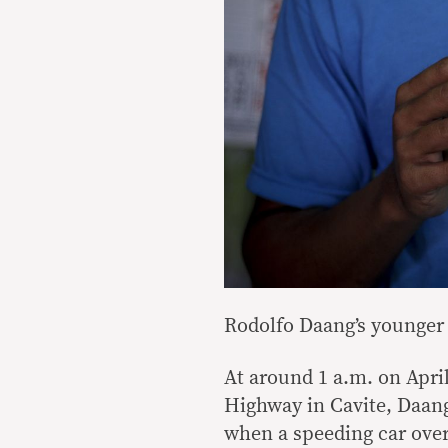
Rodolfo Daang’s younger 
At around 1 a.m. on Apri
Highway in Cavite, Daan
when a speeding car ove