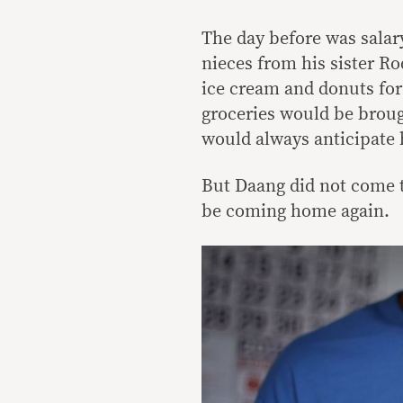
The day before was salar
nieces from his sister R
ice cream and donuts for 
groceries would be broug
would always anticipate h
But Daang did not come t
be coming home again.