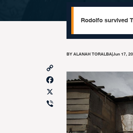
Rodolfo survived T
BY
ALANAH TORALBA
|
Jun 17, 2
Copy
Link
Facebook
X
Viber