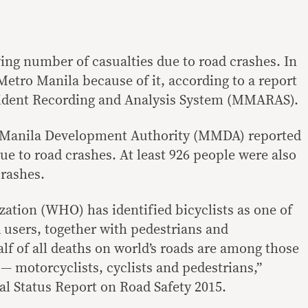
ng number of casualties due to road crashes. In
s Metro Manila because of it, according to a report
ident Recording and Analysis System (MMARAS).
o Manila Development Authority (MMDA) reported
due to road crashes. At least 926 people were also
crashes.
ation (WHO) has identified bicyclists as one of
 users, together with pedestrians and
lf of all deaths on world’s roads are among those
 — motorcyclists, cyclists and pedestrians,”
l Status Report on Road Safety 2015.