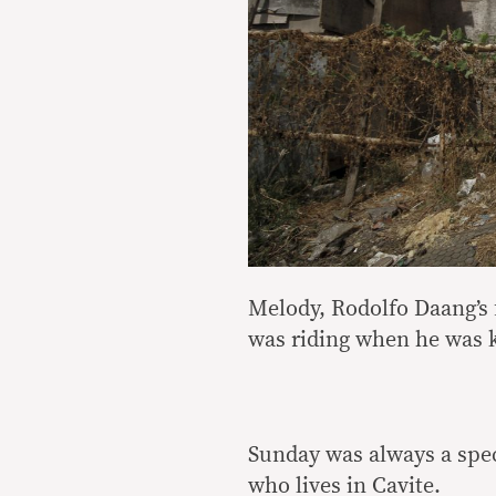
Melody, Rodolfo Daang’s f
was riding when he was ki
Sunday was always a spec
who lives in Cavite.