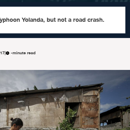
yphoon Yolanda, but not a road crash.
017
|
-minute read