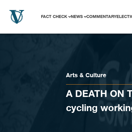
Skip to content
FACT CHECK
NEWS
COMMENTARY
ELECTI
Arts & Culture
A DEATH ON TH
cycling workin