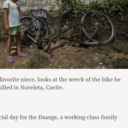
avorite niece, looks at the wreck of the bike he
lled in Noveleta, Cavite.
ial day for the Daangs, a working-class family