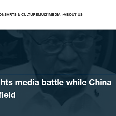
ONS
ARTS & CULTURE
MULTIMEDIA
ABOUT US
ghts media battle while China
field