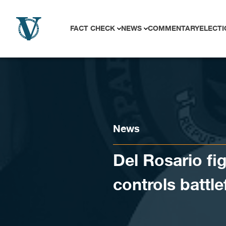
Skip to content
FACT CHECK
NEWS
COMMENTARY
ELECTI
News
Del Rosario fi
controls battle