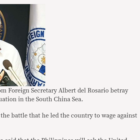
m Foreign Secretary Albert del Rosario betray
uation in the South China Sea.
 the battle that he led the country to wage against