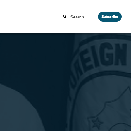
Subscribe