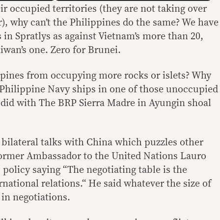
ir occupied territories (they are not taking over
ar), why can’t the Philippines do the same? We have
 in Spratlys as against Vietnam’s more than 20,
aiwan’s one. Zero for Brunei.
ppines from occupying more rocks or islets? Why
Philippine Navy ships in one of those unoccupied
 did with The BRP Sierra Madre in Ayungin shoal
bilateral talks with China which puzzles other
Former Ambassador to the United Nations Lauro
is policy saying “The negotiating table is the
rnational relations.“ He said whatever the size of
 in negotiations.