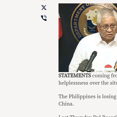
X
Viber
STATEMENTS
coming fro
helplessness over the sit
The Philippines is losing
China.