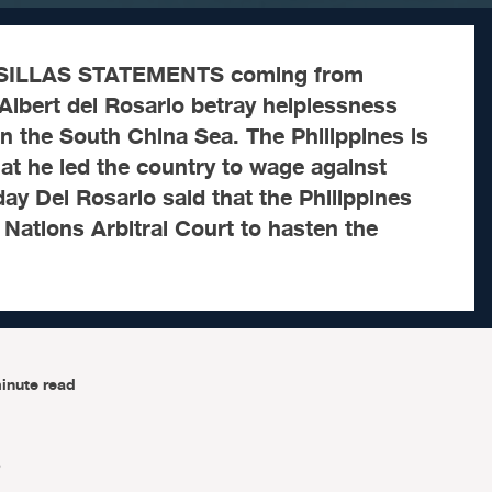
SILLAS STATEMENTS coming from
Albert del Rosario betray helplessness
 in the South China Sea. The Philippines is
hat he led the country to wage against
ay Del Rosario said that the Philippines
d Nations Arbitral Court to hasten the
inute read