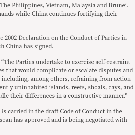
 The Philippines, Vietnam, Malaysia and Brunei.
hands while China continues fortifying their
he 2002 Declaration on the Conduct of Parties in
ch China has signed.
“The Parties undertake to exercise self-restraint
ies that would complicate or escalate disputes and
y including, among others, refraining from action
ently uninhabited islands, reefs, shoals, cays, and
dle their differences in a constructive manner.”
 is carried in the draft Code of Conduct in the
sean has approved and is being negotiated with