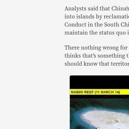
Analysts said that China
into islands by reclamati
Conduct in the South Chi
maintain the status quo i
There nothing wrong for 
thinks that’s something 
should know that territor