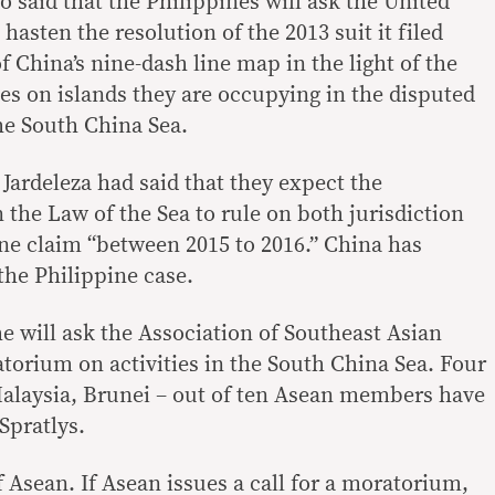
 said that the Philippines will ask the United
hasten the resolution of the 2013 suit it filed
of China’s nine-dash line map in the light of the
ties on islands they are occupying in the disputed
the South China Sea.
 Jardeleza had said that they expect the
 the Law of the Sea to rule on both jurisdiction
ine claim “between 2015 to 2016.” China has
 the Philippine case.
 he will ask the Association of Southeast Asian
atorium on activities in the South China Sea. Four
Malaysia, Brunei – out of ten Asean members have
Spratlys.
 Asean. If Asean issues a call for a moratorium,