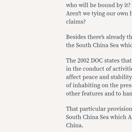
who will be bound by it?
Aren’t we tying our own 
claims?
Besides there’s already t
the South China Sea whi
The 2002 DOC states that 
in the conduct of activit
affect peace and stabilit
of inhabiting on the pres
other features and to han
That particular provision
South China Sea which A
China.