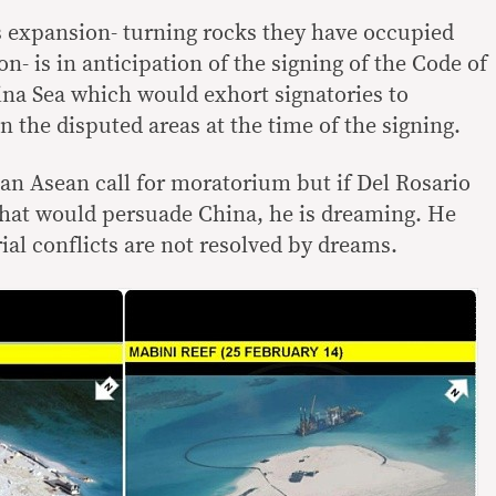
’s expansion- turning rocks they have occupied
on- is in anticipation of the signing of the Code of
na Sea which would exhort signatories to
n the disputed areas at the time of the signing.
an Asean call for moratorium but if Del Rosario
that would persuade China, he is dreaming. He
ial conflicts are not resolved by dreams.