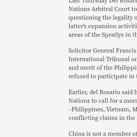
Last Thursday Del Rosario
Nations Arbitral Court to 
questioning the legality 
latter’s expansion activi
areas of the Spratlys in 
Solicitor General Francis
International Tribunal on
and merit of the Philipp
refused to participate in
Earlier, del Rosario said
Nations to call for a mor
–Philippines, Vietnam, 
conflicting claims in the 
China is not a member of