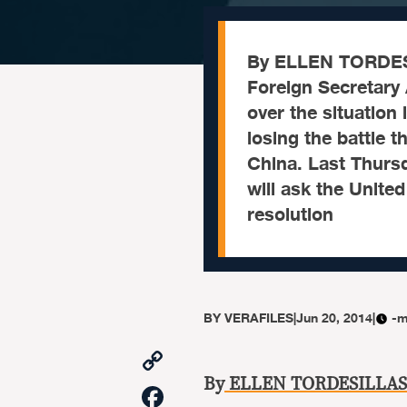
By ELLEN TORDE
Foreign Secretary 
over the situation
losing the battle t
China. Last Thursd
will ask the Unite
resolution
BY
VERAFILES
|
Jun 20, 2014
|
-m
Copy
Link
By
ELLEN TORDESILLAS
Facebook