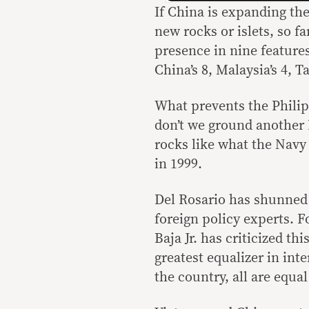
If China is expanding the
new rocks or islets, so f
presence in nine features
China’s 8, Malaysia’s 4, T
What prevents the Phili
don’t we ground another 
rocks like what the Navy
in 1999.
Del Rosario has shunned 
foreign policy experts. 
Baja Jr. has criticized th
greatest equalizer in inte
the country, all are equal