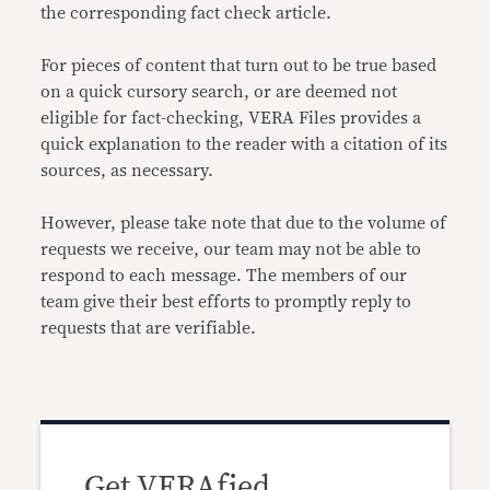
the corresponding fact check article.
For pieces of content that turn out to be true based
on a quick cursory search, or are deemed not
eligible for fact-checking, VERA Files provides a
quick explanation to the reader with a citation of its
sources, as necessary.
However, please take note that due to the volume of
requests we receive, our team may not be able to
respond to each message. The members of our
team give their best efforts to promptly reply to
requests that are verifiable.
Get VERAfied