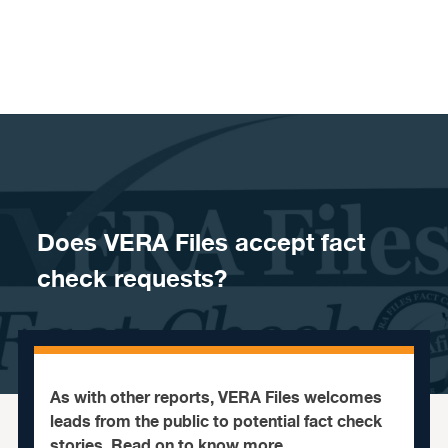
Skip to content
Does VERA Files accept fact
check requests?
As with other reports, VERA Files welcomes
leads from the public to potential fact check
stories. Read on to know more.