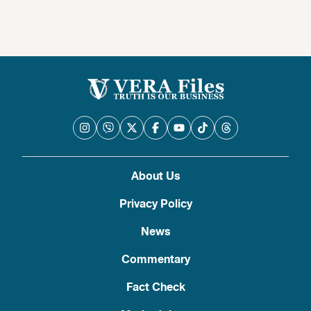
About Us
Privacy Policy
News
Commentary
Fact Check