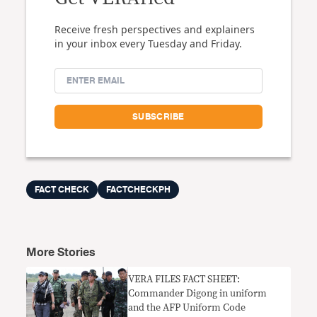
Receive fresh perspectives and explainers
in your inbox every Tuesday and Friday.
FACT CHECK
FACTCHECKPH
More Stories
VERA FILES FACT SHEET:
Commander Digong in uniform
and the AFP Uniform Code