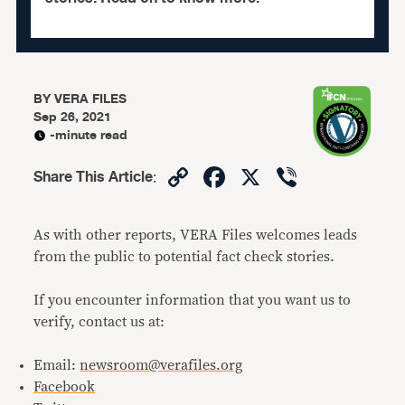
BY
VERA FILES
Sep 26, 2021
-minute read
Copy
Facebook
X
Viber
Share This Article
:
Link
As with other reports, VERA Files welcomes leads
from the public to potential fact check stories.
If you encounter information that you want us to
verify, contact us at:
Email:
newsroom@verafiles.org
Facebook