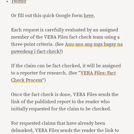
Twitter
Or fill out this quick Google form
here
.
Each request is carefully evaluated by an assigned
member of the VERA Files fact-check team using a
three-point criteria. (See
Anu-ano ang mga bagay na
puwedeng i-fact-check?
)
If the claim can be fact-checked, it will be assigned
to a reporter for research. (See “
VERA Files: Fact
Check Process
”)
Once the fact check is done, VERA Files sends the
link of the published report to the reader who
initially requested for the claim to be checked.
For requested claims that have already been
debunked, VERA Files sends the reader the link to