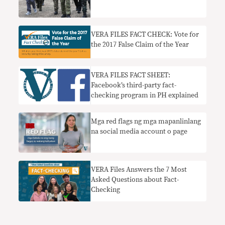
VERA FILES FACT CHECK: Vote for
the 2017 False Claim of the Year
VERA FILES FACT SHEET:
Facebook’s third-party fact-
checking program in PH explained
Mga red flags ng mga mapanlinlang
na social media account o page
VERA Files Answers the 7 Most
Asked Questions about Fact-
Checking