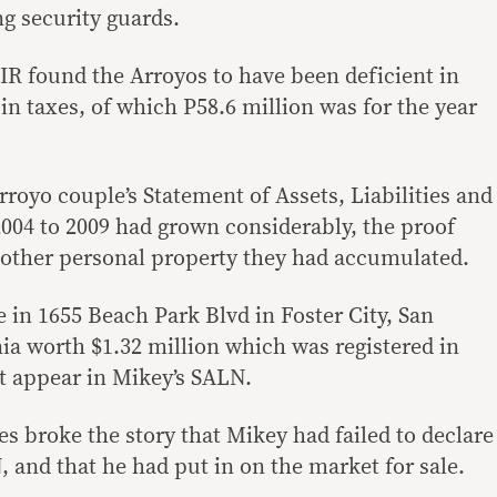
g security guards.
 BIR found the Arroyos to have been deficient in
n taxes, of which P58.6 million was for the year
royo couple’s Statement of Assets, Liabilities and
04 to 2009 had grown considerably, the proof
d other personal property they had accumulated.
 in 1655 Beach Park Blvd in Foster City, San
ia worth $1.32 million which was registered in
t appear in Mikey’s SALN.
s broke the story that Mikey had failed to declare
, and that he had put in on the market for sale.