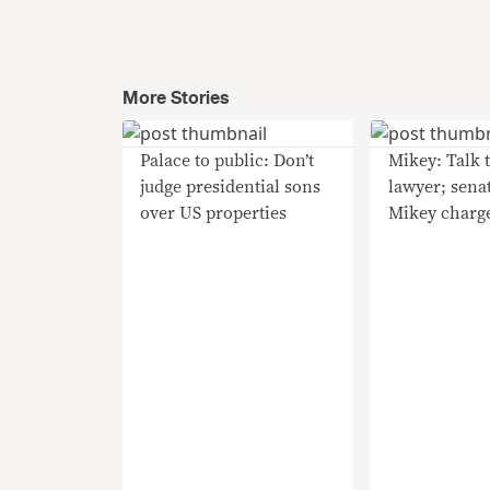
More Stories
Palace to public: Don’t
Mikey: Talk 
judge presidential sons
lawyer; sena
over US properties
Mikey charg