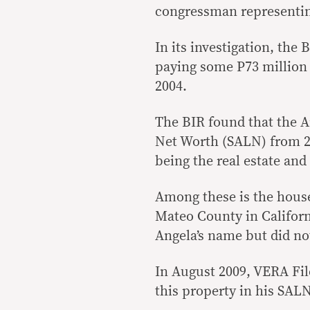
congressman representin
In its investigation, the
paying some P73 million i
2004.
The BIR found that the Ar
Net Worth (SALN) from 20
being the real estate an
Among these is the house
Mateo County in Californ
Angela’s name but did no
In August 2009, VERA File
this property in his SALN