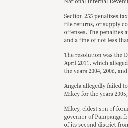
National Internal Reven
Section 255 penalizes tax
file returns, or supply 
offenses. The penalties 
and a fine of not less th
The resolution was the DO
April 2011, which allege
the years 2004, 2006, and
Angela allegedly failed t
Mikey for the years 2005,
Mikey, eldest son of for
governor of Pampanga fr
of its second district fr