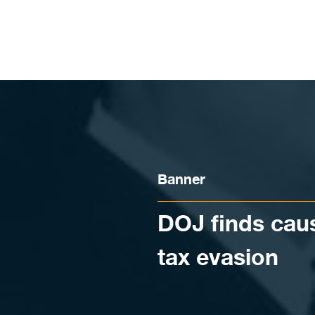
Skip to content
Banner
DOJ finds caus
tax evasion