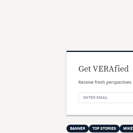
Get VERAfied
Receive fresh perspectives 
BANNER
TOP STORIES
MIKE