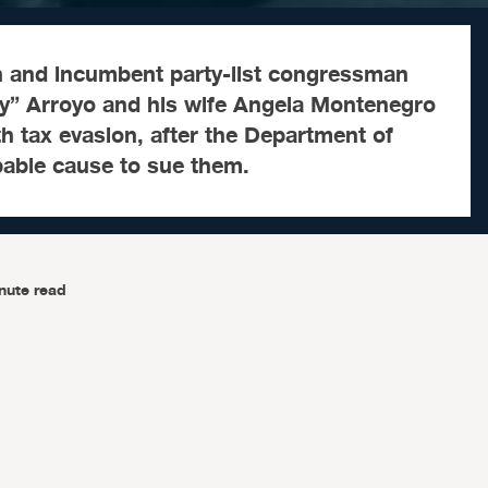
 and incumbent party-list congressman
y” Arroyo and his wife Angela Montenegro
th tax evasion, after the Department of
bable cause to sue them.
nute read