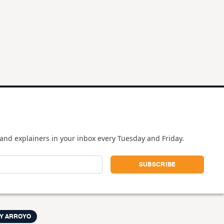
and explainers in your inbox every Tuesday and Friday.
Y ARROYO