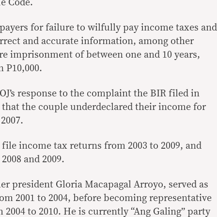
ue Code.
payers for failure to wilfully pay income taxes and
correct and accurate information, among other
are imprisonment of between one and 10 years,
an P10,000.
J’s response to the complaint the BIR filed in
d that the couple underdeclared their income for
 2007.
o file income tax returns from 2003 to 2009, and
 2008 and 2009.
mer president Gloria Macapagal Arroyo, served as
om 2001 to 2004, before becoming representative
om 2004 to 2010. He is currently “Ang Galing” party