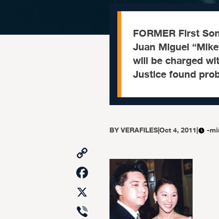
FORMER First Son
Juan Miguel “Mike
will be charged wi
Justice found pro
BY
VERAFILES
|
Oct 4, 2011
|
-mi
Copy
Link
Facebook
X
Viber