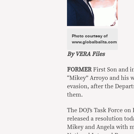
Photo courtesy of
www.globalbalita.com
By VERA Files
FORMER
First Son and i
“Mikey” Arroyo and his w
evasion, after the Depar
them.
The DOJ’s Task Force on
released a resolution tod
Mikey and Angela with mul