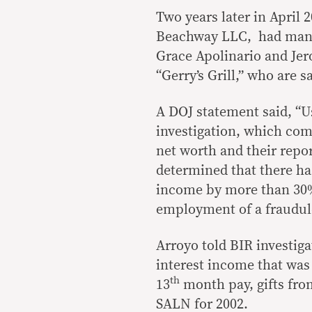
Two years later in April 
Beachway LLC, had manage
Grace Apolinario and Jer
“Gerry’s Grill,” who are s
A DOJ statement said, “
investigation, which com
net worth and their repo
determined that there ha
income by more than 30%
employment of a fraudul
Arroyo told BIR investig
interest income that was
th
13
month pay, gifts from
SALN for 2002.