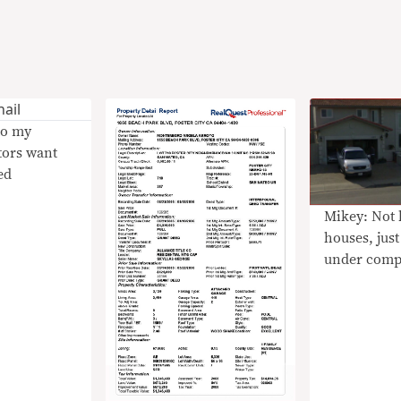
to my
tors want
ed
Mikey: Not 
houses, just
under comp