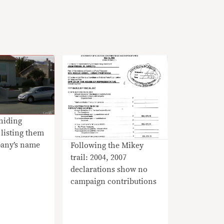
hiding
 listing them
any’s name
Following the Mikey
trail: 2004, 2007
declarations show no
campaign contributions