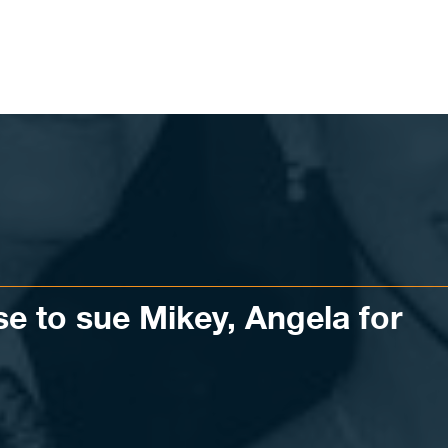
e to sue Mikey, Angela for