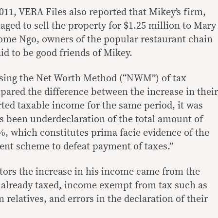
2011, VERA Files also reported that Mikey’s firm,
d to sell the property for $1.25 million to Mary
ome Ngo, owners of the popular restaurant chain
aid to be good friends of Mikey.
Using the Net Worth Method (“NWM”) of tax
pared the difference between the increase in their
rted taxable income for the same period, it was
s been underdeclaration of the total amount of
, which constitutes prima facie evidence of the
ent scheme to defeat payment of taxes.”
ators the increase in his income came from the
 already taxed, income exempt from tax such as
 relatives, and errors in the declaration of their