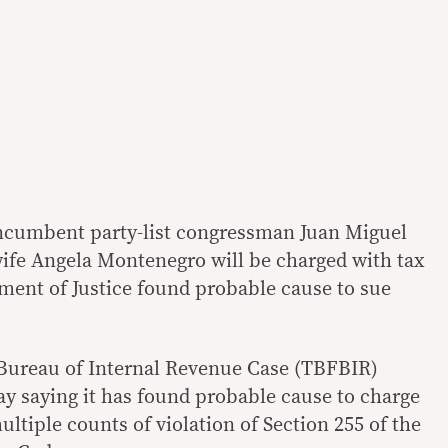
ncumbent party-list congressman Juan Miguel
ife Angela Montenegro will be charged with tax
tment of Justice found probable cause to sue
 Bureau of Internal Revenue Case (TBFBIR)
ay saying it has found probable cause to charge
tiple counts of violation of Section 255 of the