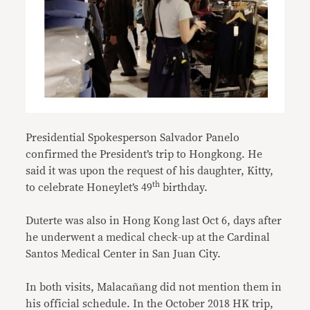
Presidential Spokesperson Salvador Panelo
confirmed the President’s trip to Hongkong. He
said it was upon the request of his daughter, Kitty,
th
to celebrate Honeylet’s 49
birthday.
Duterte was also in Hong Kong last Oct 6, days after
he underwent a medical check-up at the Cardinal
Santos Medical Center in San Juan City.
In both visits, Malacañang did not mention them in
his official schedule. In the October 2018 HK trip,