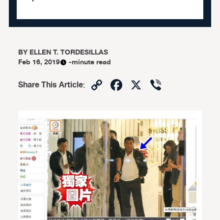
BY
ELLEN T. TORDESILLAS
Feb 16, 2019
-minute read
Copy
Facebook
X
Viber
Share This Article
:
Link