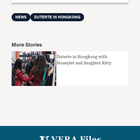
NEWS
DUTERTE IN HONGKONG
More Stories
Duterte in Hongkong with
Honeylet and daughter Kitty