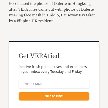
Go released the photos
of Duterte in Hongkong
after VERA Files came out with photos of Duterte
wearing face mask in Uniqlo, Causeway Bay taken
by a Filipino HK resident.
Get VERAfied
Receive fresh perspectives and explainers
in your inbox every Tuesday and Friday.