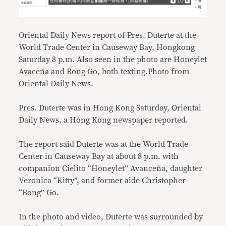
Oriental Daily News report of Pres. Duterte at the
World Trade Center in Causeway Bay, Hongkong
Saturday 8 p.m. Also seen in the photo are Honeylet
Avaceña and Bong Go, both texting.Photo from
Oriental Daily News.
Pres. Duterte was in Hong Kong Saturday, Oriental
Daily News, a Hong Kong newspaper reported.
The report said Duterte was at the World Trade
Center in Causeway Bay at about 8 p.m. with
companion Cielito “Honeylet” Avanceña, daughter
Veronica “Kitty”, and former aide Christopher
“Bong” Go.
In the photo and video, Duterte was surrounded by