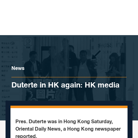
Skip to content
News
Duterte in HK again: HK media
Pres. Duterte was in Hong Kong Saturday,
Oriental Daily News, a Hong Kong newspaper
reported.