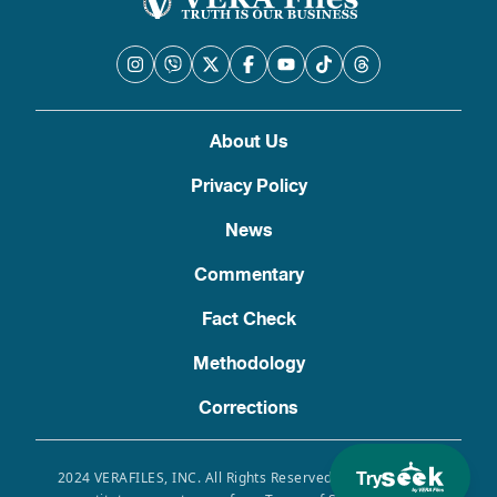
About Us
Privacy Policy
News
Commentary
Fact Check
Methodology
Corrections
Try
2024 VERAFILES, INC. All Rights Reserved. Use of this site