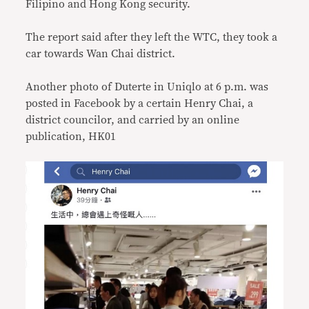
Filipino and Hong Kong security.
The report said after they left the WTC, they took a
car towards Wan Chai district.
Another photo of Duterte in Uniqlo at 6 p.m. was
posted in Facebook by a certain Henry Chai, a
district councilor, and carried by an online
publication, HK01