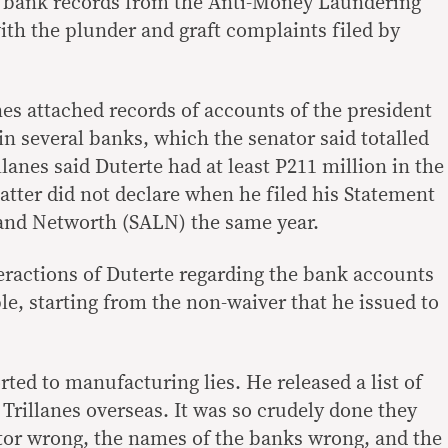
’s bank records from the Anti-Money Laundering
ith the plunder and graft complaints filed by
nes attached records of accounts of the president
n several banks, which the senator said totalled
llanes said Duterte had at least P211 million in the
atter did not declare when he filed his Statement
s and Networth (SALN) the same year.
teractions of Duterte regarding the bank accounts
e, starting from the non-waiver that he issued to
ted to manufacturing lies. He released a list of
Trillanes overseas. It was so crudely done they
tor wrong, the names of the banks wrong, and the