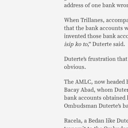
address of one bank wro
When Trillanes, accompa
that the bank accounts w
invented those bank acco
isip ko to
,” Duterte said.
Duterte’s frustration that
obvious.
The AMLC, now headed by
Bacay Abad, whom Duterte
bank accounts obtained by
Ombudsman Duterte’s ba
Racela, a Bedan like Dute