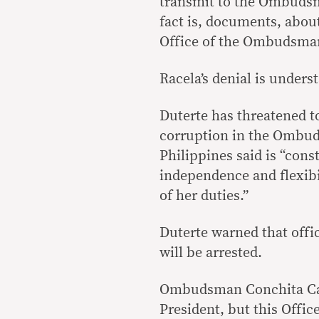
transmit to the Ombudsm
fact is, documents, abou
Office of the Ombudsman 
Racela’s denial is under
Duterte has threatened to
corruption in the Ombud
Philippines said is “cons
independence and flexib
of her duties.”
Duterte warned that offi
will be arrested.
Ombudsman Conchita Car
President, but this Office