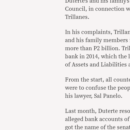
Duterte’s and his family
Council, in connection w
Trillanes.
In his complaints, Trilla
and his family members i
more than P2 billion. Tri
bank in 2014, which the l
of Assets and Liabilitie
From the start, all coun
were to confuse the peopl
his lawyer, Sal Panelo.
Last month, Duterte resor
alleged bank accounts of 
got the name of the sena