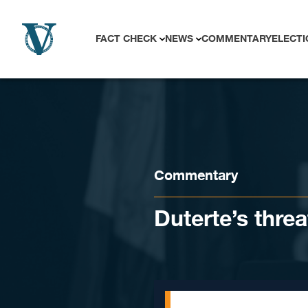
Skip to content
FACT CHECK
NEWS
COMMENTARY
ELECTI
Commentary
Duterte’s threa