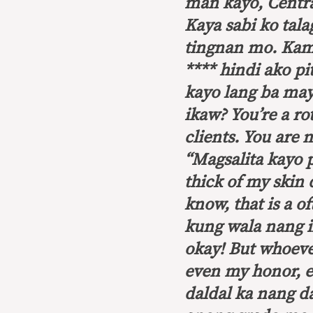
man kayo, Central
Kaya sabi ko tal
tingnan mo. Kami
**** hindi ako pi
kayo lang ba may
ikaw?
You’re a ro
clients. You are 
“Magsalita kayo
thick of my skin 
know, that is a o
kung wala nang i
okay! But whoeve
even my honor, e
daldal ka nang d