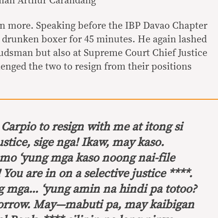
man Arthur Carandang
en more. Speaking before the IBP Davao Chapter
 a drunken boxer for 45 minutes. He again lashed
udsman but also at Supreme Court Chief Justice
enged the two to resign from their positions
Carpio to resign with me at itong si
stice,
sige nga! Ikaw, may kaso.
mo ‘yung mga kaso noong nai-file
!
You are in on a selective justice
****.
g mga… ‘yung amin na hindi pa totoo?
r sorrow. May—mabuti pa, may kaibigan