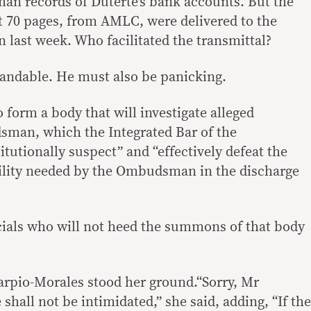
an records of Duterte’s bank accounts. But the
t 70 pages, from AMLC, were delivered to the
last week. Who facilitated the transmittal?
standable. He must also be panicking.
 form a body that will investigate alleged
sman, which the Integrated Bar of the
titutionally suspect” and “effectively defeat the
ility needed by the Ombudsman in the discharge
cials who will not heed the summons of that body
pio-Morales stood her ground.“Sorry, Mr
 shall not be intimidated,” she said, adding, “If the