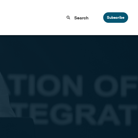
Subscribe