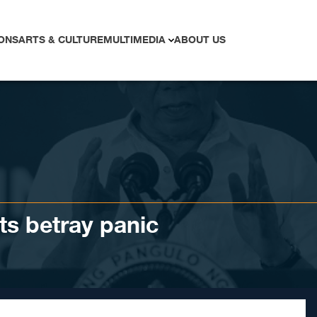
ONS
ARTS & CULTURE
MULTIMEDIA
ABOUT US
ts betray panic