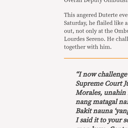
Overall Deputy Ombuds
This angered Duterte ev
Saturday, he flailed like
out, not only at the Omb
Lourdes Sereno. He chall
together with him.
“
I now challenge 
Supreme Court Ju
Morales, unahin 
nang matagal na
Bakit nauna ‘yan
I said it to you