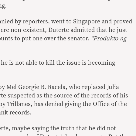
ng.
nied by reporters, went to Singapore and proved
ere non-existent, Duterte admitted that he just
unts to put one over the senator.
“Produkto ng
 he is not able to kill the issue is becoming
 Mel Georgie B. Racela, who replaced Julia
 suspected as the source of the records of his
 Trillanes, has denied giving the Office of the
nk records.
rte, maybe saying the truth that he did not