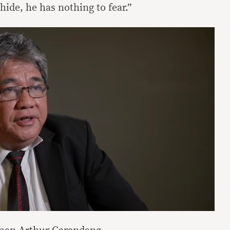
hide, he has nothing to fear.”