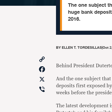
The one subject tha
huge bank deposits
2016.
BY
ELLEN T. TORDESILLAS
|
Oct 2
Copy
Link
Behind President Duterte’
Facebook
X
And the one subject that 
deposits first exposed by
Viber
weeks before the preside
The latest development i