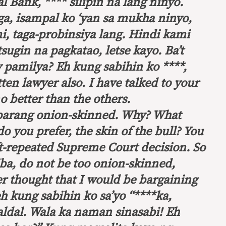
 Bank, **** silipin na lang ninyo.
aga, isampal ko ‘yan sa mukha ninyo,
, taga-probinsiya lang. Hindi kami
tsugin na pagkatao, letse kayo. Ba’t
 pamilya? Eh kung sabihin ko ****,
tten lawyer also. I have talked to your
no better than the others.
 parang onion-skinned. Why?
What
do you prefer, the skin of the bull
?
You
ft-repeated Supreme Court decision.
So
ba, do not be too onion-skinned,
r thought that I would be bargaining
h kung sabihin ko sa’yo “****ka,
aldal. Wala ka naman sinasabi! Eh