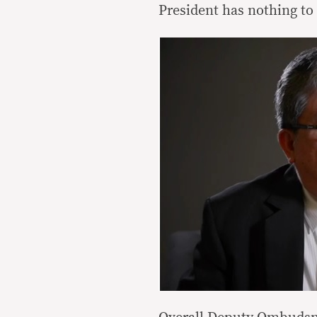
President has nothing to 