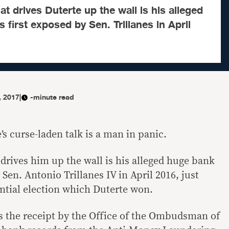
t drives Duterte up the wall is his alleged
 first exposed by Sen. Trillanes in April
, 2017
|
-minute read
s curse-laden talk is a man in panic.
drives him up the wall is his alleged huge bank
 Sen. Antonio Trillanes IV in April 2016, just
ntial election which Duterte won.
s the receipt by the Office of the Ombudsman of