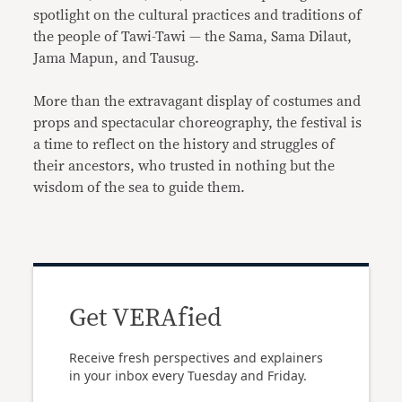
spotlight on the cultural practices and traditions of
the people of Tawi-Tawi — the Sama, Sama Dilaut,
Jama Mapun, and Tausug.
More than the extravagant display of costumes and
props and spectacular choreography, the festival is
a time to reflect on the history and struggles of
their ancestors, who trusted in nothing but the
wisdom of the sea to guide them.
Get VERAfied
Receive fresh perspectives and explainers
in your inbox every Tuesday and Friday.