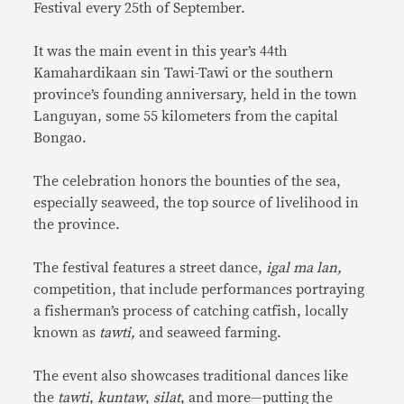
Festival every 25th of September.
It was the main event in this year’s 44th
Kamahardikaan sin Tawi-Tawi or the southern
province’s founding anniversary, held in the town
Languyan, some 55 kilometers from the capital
Bongao.
The celebration honors the bounties of the sea,
especially seaweed, the top source of livelihood in
the province.
The festival features a street dance,
igal ma lan,
competition, that include performances portraying
a fisherman’s process of catching catfish, locally
known as
tawti,
and seaweed farming.
The event also showcases traditional dances like
the
tawti
,
kuntaw
,
silat
, and more—putting the