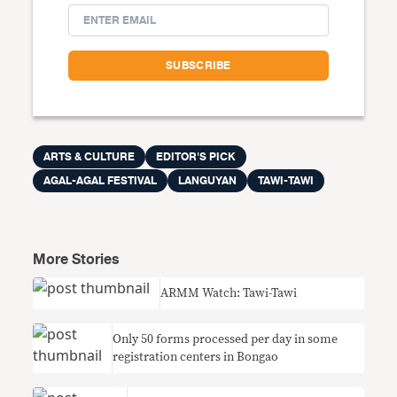
ARTS & CULTURE
EDITOR'S PICK
AGAL-AGAL FESTIVAL
LANGUYAN
TAWI-TAWI
More Stories
ARMM Watch: Tawi-Tawi
Only 50 forms processed per day in some
registration centers in Bongao