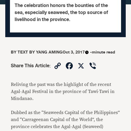
The celebration honors the bounties of the
sea, especially seaweed, the top source of
livelihood in the province.
BY
TEXT BY YANG AMING
Oct 3, 2017
-minute read
Copy
Facebook
X
Viber
Share This Article
:
Link
Reliving the past was the highlight of the recent
Agal-Agal Festival in the province of Tawi-Tawi in
Mindanao.
Dubbed as the “Seaweeds Capital of the Philippines”
and “Carrageenan Capital of the World”, the
province celebrates the Agal-Agal (Seaweed)