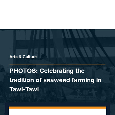
Skip to content
Arts & Culture
PHOTOS: Celebrating the
tradition of seaweed farming in
Tawi-Tawi