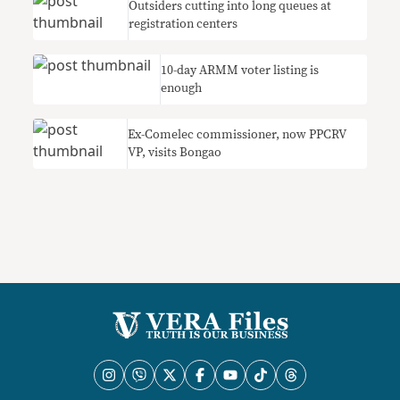
Outsiders cutting into long queues at
registration centers
10-day ARMM voter listing is
enough
Ex-Comelec commissioner, now PPCRV
VP, visits Bongao