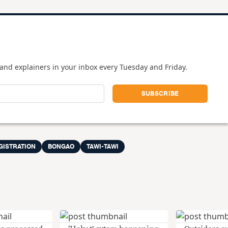
and explainers in your inbox every Tuesday and Friday.
GISTRATION
BONGAO
TAWI-TAWI