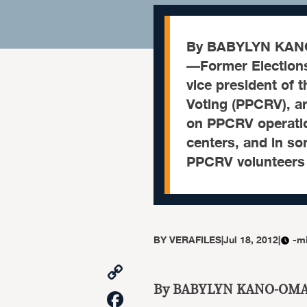
By BABYLYN KANO
—Former Election
vice president of 
Voting (PPCRV), ar
on PPCRV operation
centers, and in s
PPCRV volunteers
BY
VERAFILES
|
Jul 18, 2012
|
-m
Copy
Link
By BABYLYN KANO-OM
Facebook