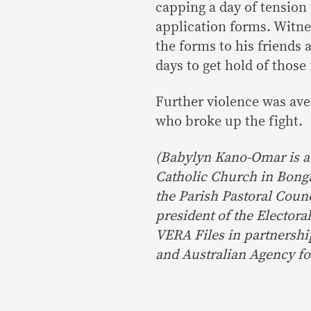
capping a day of tension 
application forms. Witnes
the forms to his friends
days to get hold of those
Further violence was ave
who broke up the fight.
(Babylyn Kano-Omar is a 
Catholic Church in Bongao
the Parish Pastoral Coun
president of the Electo
VERA Files in partnersh
and
Australian Agency fo