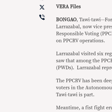
X
VERA Files
Viber
BONGAO
, Tawi-tawi—Fo
Larrazabal, now vice pres
Responsible Voting (PPCRV
on PPCRV operations.
Larrazabal visited six re
saw that among the PPCR
(PWDs). Larrazabal repr
The PPCRV has been deepl
voters in the Autonomo
Tawi-tawi is part.
Meantime, a fist fight er