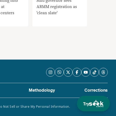
tting into
Sulu governor sees
 at
ARMM registration as
 centers
‘clean slate’
Methodology
Corrections
Try
Do Not Sell or Share My Personal Information.