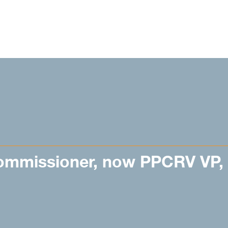
ommissioner, now PPCRV VP,