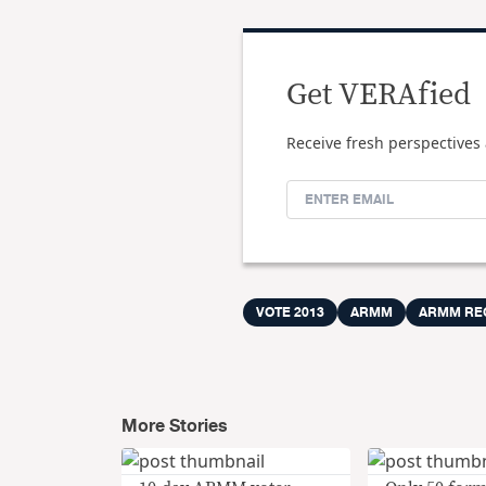
Get VERAfied
Receive fresh perspectives 
VOTE 2013
ARMM
ARMM RE
More Stories