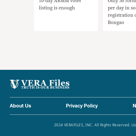
10-day ARMM voter
Only 50 form
listing is enough
per day in s
registration 
Bongao
About Us
Privacy Policy
N
2024 VERAFILES, INC. All Rights Reserved. Us