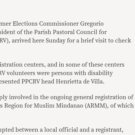
rmer Elections Commissioner Gregorio
ident of the Parish Pastoral Council for
), arrived here Sunday for a brief visit to check
gistration centers, and in some of these centers
V volunteers were persons with disability
esented PPCRV head Henrietta de Villa.
y involved in the ongoing general registration of
us Region for Muslim Mindanao (ARMM), of which
upted between a local official and a registrant,