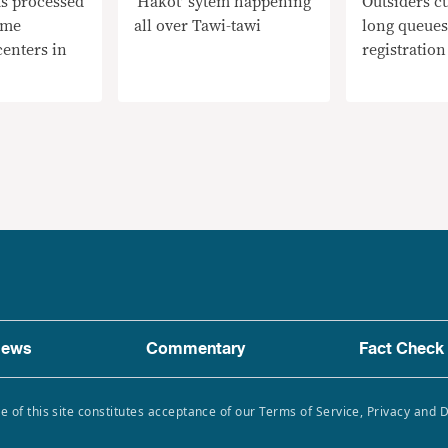
s processed
‘Hakot’ sytem happening
Outsiders cu
ome
all over Tawi-tawi
long queues
centers in
registration
ews
Commentary
Fact Check
e of this site constitutes acceptance of our Terms of Service, Privacy and 