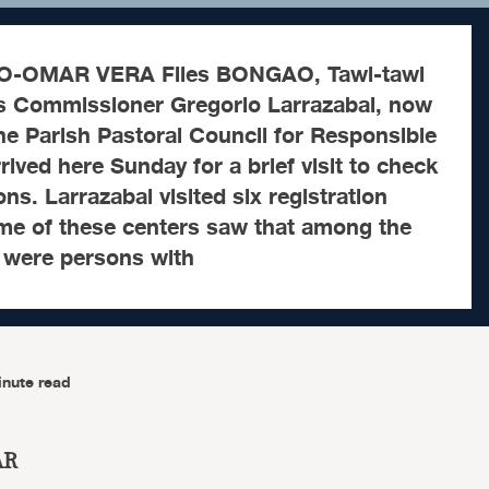
-OMAR VERA Files BONGAO, Tawi-tawi
s Commissioner Gregorio Larrazabal, now
the Parish Pastoral Council for Responsible
rived here Sunday for a brief visit to check
s. Larrazabal visited six registration
ome of these centers saw that among the
 were persons with
inute read
AR