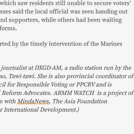
which saw residents still unable to secure voters’
ses said the local official was seen handing out
 and supporters, while others had been waiting
 forms.
rted by the timely intervention of the Marines
journalist at DXGD-AM, a radio station run by the
, Tawi-tawi. She is also provincial coordinator of
cil for Responsible Voting or PPCRV and is
ral Reform Advocates. ARMM WATCH is a project of
ip with
MindaNews
, The Asia Foundation
r International Development.)