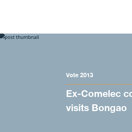
Skip to content
Vote 2013
Ex-Comelec c
visits Bongao