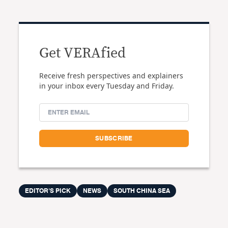
Get VERAfied
Receive fresh perspectives and explainers
in your inbox every Tuesday and Friday.
EDITOR'S PICK
NEWS
SOUTH CHINA SEA