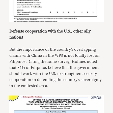
Defense cooperation with the U.S., other ally
nations
But the importance of the country’s overlapping
claims with China in the WPS is not totally lost on
Filipinos. Citing the same survey, Holmes noted
that 84% of Filipinos believe that the government
should work with the U.S. to strengthen security
cooperation in defending the country’s sovereignty
in the contested area.