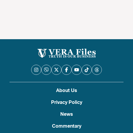
About Us
Privacy Policy
News
Commentary