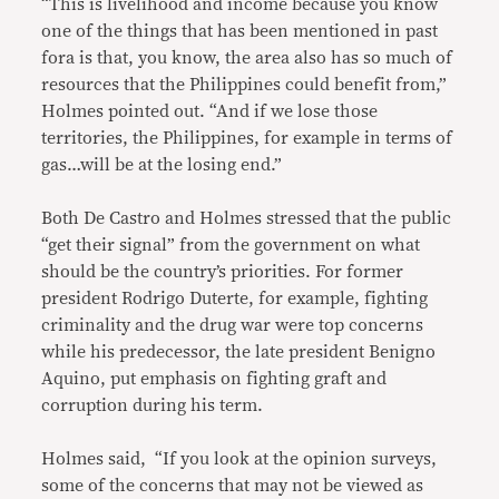
“This is livelihood and income because you know
one of the things that has been mentioned in past
fora is that, you know, the area also has so much of
resources that the Philippines could benefit from,”
Holmes pointed out. “And if we lose those
territories, the Philippines, for example in terms of
gas…will be at the losing end.”
Both De Castro and Holmes stressed that the public
“get their signal” from the government on what
should be the country’s priorities. For former
president Rodrigo Duterte, for example, fighting
criminality and the drug war were top concerns
while his predecessor, the late president Benigno
Aquino, put emphasis on fighting graft and
corruption during his term.
Holmes said, “If you look at the opinion surveys,
some of the concerns that may not be viewed as