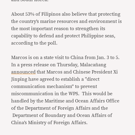
About 53% of Filipinos also believe that protecting
the country’s marine resources and environment is
the most important reason to strengthen its
capability to defend and protect Philippine seas,
according to the poll.
Marcos is on a state visit to China from Jan. 3 to 5.
In a press release on Thursday, Malacañang
announced
that Marcos and Chinese President Xi
Jinping have agreed to establish a “direct
communication mechanism” to prevent
miscommunication in the WPS. This would be
handled by the Maritime and Ocean Affairs Office
of the Department of Foreign Affairs and the
Department of Boundary and Ocean Affairs of
China’s Ministry of Foreign Affairs.