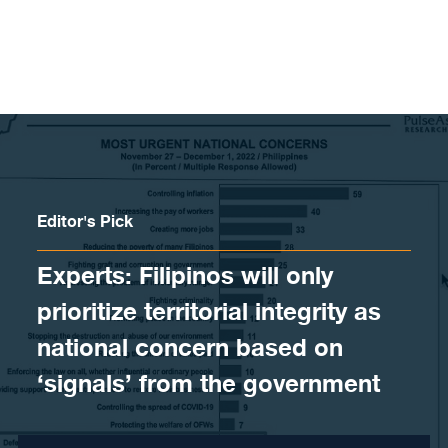
Skip to content
Editor's Pick
Experts: Filipinos will only
prioritize territorial integrity as
national concern based on
‘signals’ from the government