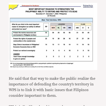
He said that that way to make the public realize the
importance of defending the country’s territory in
WPS is to link it with basic issues that Filipinos
consider important to them.