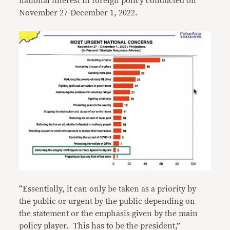
national interest in foreign policy conducted on
November 27-December 1, 2022.
“Essentially, it can only be taken as a priority by
the public or urgent by the public depending on
the statement or the emphasis given by the main
policy player. This has to be the president,”