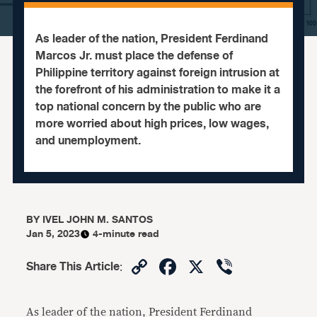
As leader of the nation, President Ferdinand
Marcos Jr. must place the defense of
Philippine territory against foreign intrusion at
the forefront of his administration to make it a
top national concern by the public who are
more worried about high prices, low wages,
and unemployment.
BY
IVEL JOHN M. SANTOS
Jan 5, 2023
4-minute read
Copy
Facebook
X
Viber
Share This Article
:
Link
As leader of the nation, President Ferdinand