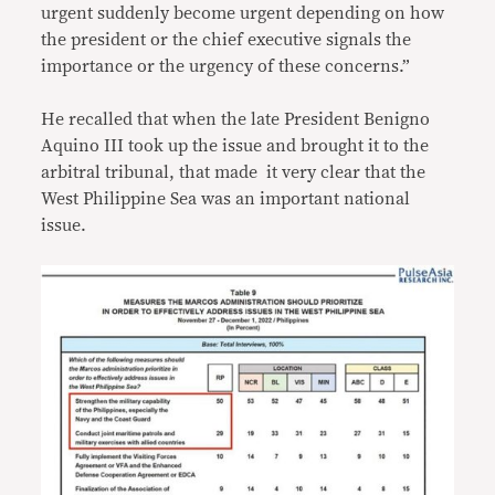
urgent suddenly become urgent depending on how
the president or the chief executive signals the
importance or the urgency of these concerns.”
He recalled that when the late President Benigno
Aquino III took up the issue and brought it to the
arbitral tribunal, that made it very clear that the
West Philippine Sea was an important national
issue.