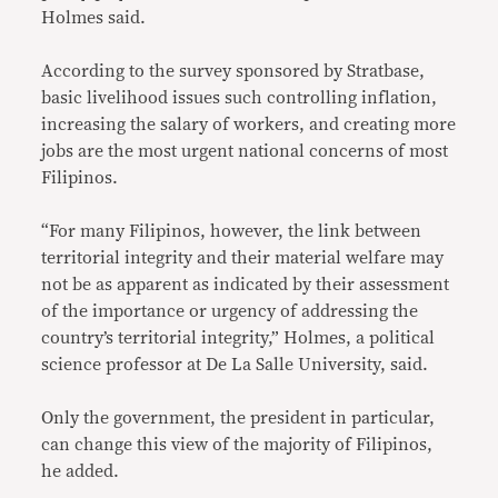
Holmes said.
According to the survey sponsored by Stratbase,
basic livelihood issues such controlling inflation,
increasing the salary of workers, and creating more
jobs are the most urgent national concerns of most
Filipinos.
“For many Filipinos, however, the link between
territorial integrity and their material welfare may
not be as apparent as indicated by their assessment
of the importance or urgency of addressing the
country’s territorial integrity,” Holmes, a political
science professor at De La Salle University, said.
Only the government, the president in particular,
can change this view of the majority of Filipinos,
he added.