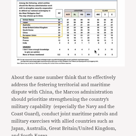
About the same number think that to effectively
address the festering territorial and maritime
dispute with China, the Marcos administration
should prioritize strengthening the country’s
military capability (especially the Navy and the
Coast Guard), conduct joint maritime patrols and
military exercises with allied countries such as
Japan, Australia, Great Britain/United Kingdom,
and South Korea.