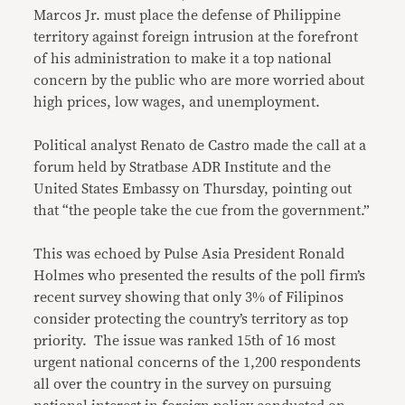
Marcos Jr. must place the defense of Philippine
territory against foreign intrusion at the forefront
of his administration to make it a top national
concern by the public who are more worried about
high prices, low wages, and unemployment.
Political analyst Renato de Castro made the call at a
forum held by Stratbase ADR Institute and the
United States Embassy on Thursday, pointing out
that “the people take the cue from the government.”
This was echoed by Pulse Asia President Ronald
Holmes who presented the results of the poll firm’s
recent survey showing that only 3% of Filipinos
consider protecting the country’s territory as top
priority. The issue was ranked 15th of 16 most
urgent national concerns of the 1,200 respondents
all over the country in the survey on pursuing