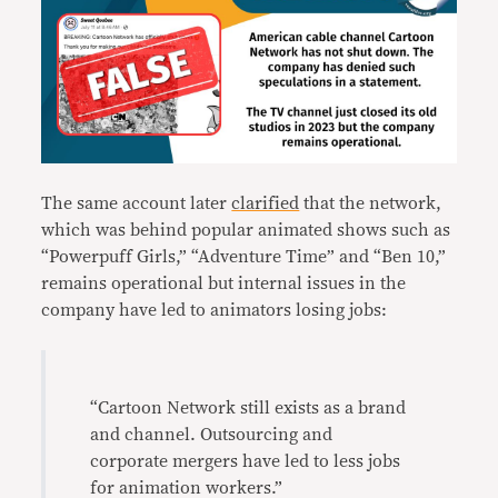
The same account later
clarified
that the network,
which was behind popular animated shows such as
“Powerpuff Girls,” “Adventure Time” and “Ben 10,”
remains operational but internal issues in the
company have led to animators losing jobs:
“Cartoon Network still exists as a brand
and channel. Outsourcing and
corporate mergers have led to less jobs
for animation workers.”