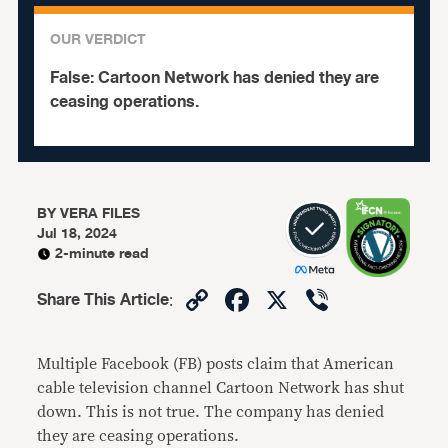
OUR VERDICT
False:
Cartoon Network has denied they are
ceasing operations.
BY
VERA FILES
Jul 18, 2024
2-minute read
Copy
Facebook
X
Viber
Share This Article
:
Link
Multiple Facebook (FB) posts claim that American
cable television channel Cartoon Network has shut
down. This is not true. The company has denied
they are ceasing operations.