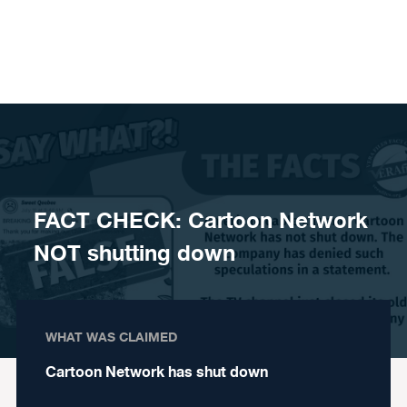
Skip to content
FACT CHECK: Cartoon Network
NOT shutting down
WHAT WAS CLAIMED
Cartoon Network has shut down