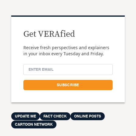
Get VERAfied
Receive fresh perspectives and explainers
in your inbox every Tuesday and Friday.
UPDATE ME
FACT CHECK
ONLINE POSTS
CARTOON NETWORK