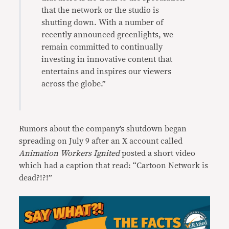
that the network or the studio is
shutting down. With a number of
recently announced greenlights, we
remain committed to continually
investing in innovative content that
entertains and inspires our viewers
across the globe.”
Rumors about the company’s shutdown began
spreading on July 9 after an X account called
Animation Workers Ignited
posted a short video
which had a caption that read: “Cartoon Network is
dead?!?!”