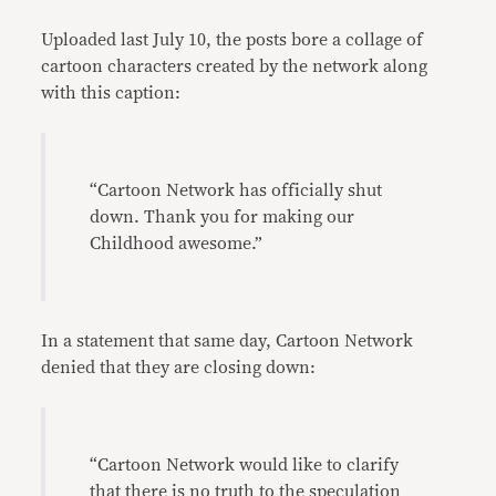
Uploaded last July 10, the posts bore a collage of
cartoon characters created by the network along
with this caption:
“Cartoon Network has officially shut
down. Thank you for making our
Childhood awesome.”
In a statement that same day, Cartoon Network
denied that they are closing down:
“Cartoon Network would like to clarify
that there is no truth to the speculation