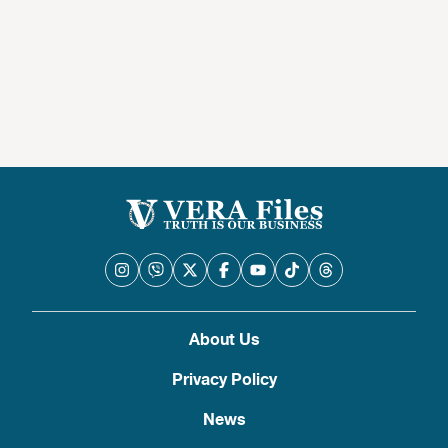
About Us
Privacy Policy
News