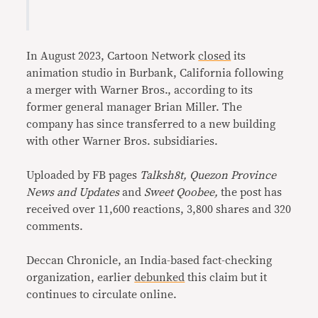
In August 2023, Cartoon Network
closed
its
animation studio in Burbank, California following
a merger with Warner Bros., according to its
former general manager Brian Miller. The
company has since transferred to a new building
with other Warner Bros. subsidiaries.
Uploaded by FB pages
Talksh8t, Quezon Province
News and Updates
and
Sweet Qoobee,
the post has
received over 11,600 reactions, 3,800 shares and 320
comments.
Deccan Chronicle, an India-based fact-checking
organization, earlier
debunked
this claim but it
continues to circulate online.