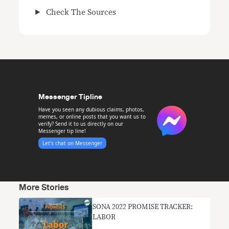
Check The Sources
Messenger Tipline
Have you seen any dubious claims, photos,
memes, or online posts that you want us to
verify? Send it to us directly on our
Messenger tip line!
Let's chat on Messenger
More Stories
SONA 2022 PROMISE TRACKER:
LABOR