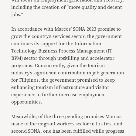
will focus on employment generation and recovery,
including the creation of “more quality and decent
jobs.”
In accordance with Marcos’ SONA 2023 promise to
grow the country’s services sector, the government
continues its support for the Information
Technology-Business Process Management (IT-
BPM) sector through upskilling and accelerator
programs. Concurrently, given the tourism
industry’s significant
contribution in job generation
for Filipinos, the government promised to keep
enhancing tourism infrastructure and visitor
experience to further increase employment
opportunities.
Meanwhile, of the three pending promises Marcos
made to the migrant workers sector in his first and
second SONA, one has been fulfilled while progress