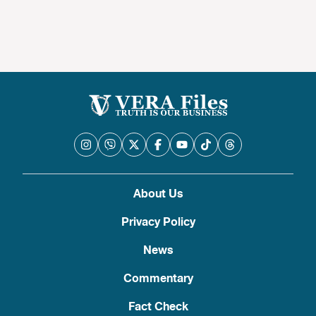
About Us
Privacy Policy
News
Commentary
Fact Check