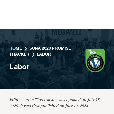
Skip to content
HOME
❯
SONA 2023 PROMISE
TRACKER
❯
LABOR
Labor
Editor’s note: This tracker was updated on July 18,
2025. It was first published on July 19, 2024