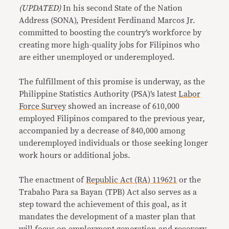
(UPDATED)
In his second State of the Nation
Address (SONA), President Ferdinand Marcos Jr.
committed to boosting the country’s workforce by
creating more high-quality jobs for Filipinos who
are either unemployed or underemployed.
The fulfillment of this promise is underway, as the
Philippine Statistics Authority (PSA)’s latest
Labor
Force Survey
showed an increase of 610,000
employed Filipinos compared to the previous year,
accompanied by a decrease of 840,000 among
underemployed individuals or those seeking longer
work hours or additional jobs.
The enactment of
Republic Act (RA) 119621
or the
Trabaho Para sa Bayan (TPB) Act also serves as a
step toward the achievement of this goal, as it
mandates the development of a master plan that