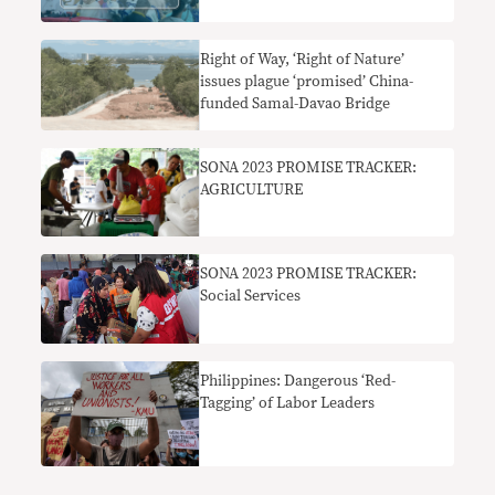
Right of Way, ‘Right of Nature’
issues plague ‘promised’ China-
funded Samal-Davao Bridge
SONA 2023 PROMISE TRACKER:
AGRICULTURE
SONA 2023 PROMISE TRACKER:
Social Services
Philippines: Dangerous ‘Red-
Tagging’ of Labor Leaders