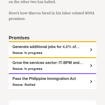
on the other two has halted.
Here’s how Marcos fared in his labor-related SONA
promises:
Promises
Generate additional jobs for 4.3% of
workforce, 11.7% of underemployed
Status: In progress
Filipinos
Grow the services sector: IT-BPM and
Tourism
Status: In progress
Pass the Philippine Immigration Act
Status: Stalled