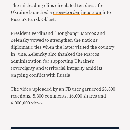
The misleading clips circulated ten days after
Ukraine launched a
cross-border
incursion
into
Russia’s
Kursk Oblast
.
President Ferdinand “Bongbong” Marcos and
Zelensky vowed to
strengthen
the nations’
diplomatic ties when the latter visited the country
in June. Zelensky also
thanked
the Marcos
administration for supporting Ukraine’s
sovereignty and territorial integrity amid its
ongoing conflict with Russia.
The video uploaded by an FB user garnered 28,800
reactions, 5,300 comments, 16,000 shares and
4,000,000 views.