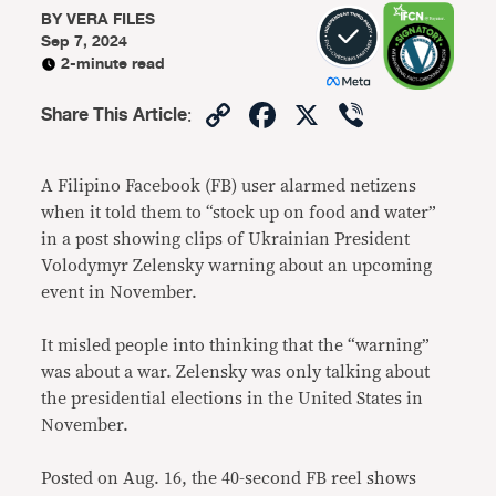
BY
VERA FILES
Sep 7, 2024
2-minute read
Copy
Facebook
X
Viber
Share This Article
:
Link
A Filipino Facebook (FB) user alarmed netizens
when it told them to “stock up on food and water”
in a post showing clips of Ukrainian President
Volodymyr Zelensky warning about an upcoming
event in November.
It misled people into thinking that the “warning”
was about a war. Zelensky was only talking about
the presidential elections in the United States in
November.
Posted on Aug. 16, the 40-second FB reel shows