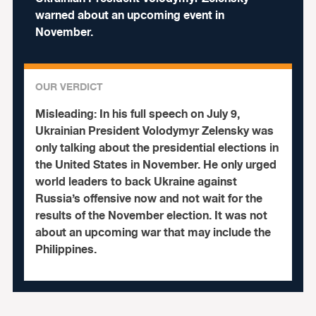
warned about an upcoming event in
November.
OUR VERDICT
Misleading:
In his full speech on July 9,
Ukrainian President Volodymyr Zelensky was
only talking about the presidential elections in
the United States in November. He only urged
world leaders to back Ukraine against
Russia’s offensive now and not wait for the
results of the November election. It was not
about an upcoming war that may include the
Philippines.