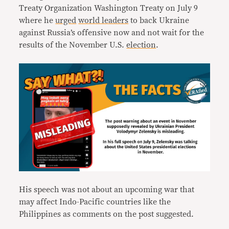
Treaty Organization Washington Treaty on July 9
where he
urged
world leaders
to back Ukraine
against Russia’s offensive now and not wait for the
results of the November U.S.
election
.
His speech was not about an upcoming war that
may affect Indo-Pacific countries like the
Philippines as comments on the post suggested.