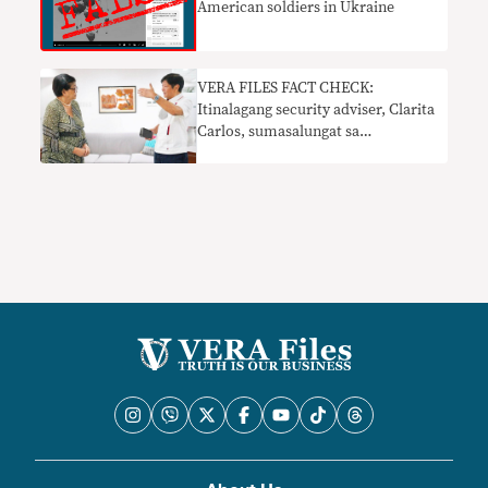
American soldiers in Ukraine
VERA FILES FACT CHECK:
Itinalagang security adviser, Clarita
Carlos, sumasalungat sa
pinakabagong paninindigan ni
Marcos Jr. sa digmaang Ukraine-
Russia