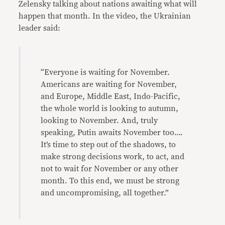
Zelensky talking about nations awaiting what will
happen that month. In the video, the Ukrainian
leader said:
“Everyone is waiting for November.
Americans are waiting for November,
and Europe, Middle East, Indo-Pacific,
the whole world is looking to autumn,
looking to November. And, truly
speaking, Putin awaits November too….
It’s time to step out of the shadows, to
make strong decisions work, to act, and
not to wait for November or any other
month. To this end, we must be strong
and uncompromising, all together.”