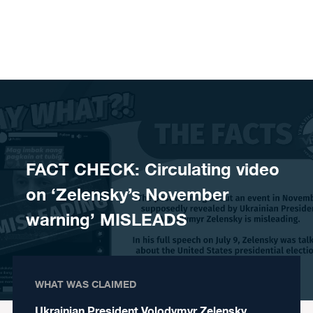
Skip to content
FACT CHECK: Circulating video
on ‘Zelensky’s November
warning’ MISLEADS
WHAT WAS CLAIMED
Ukrainian President Volodymyr Zelensky