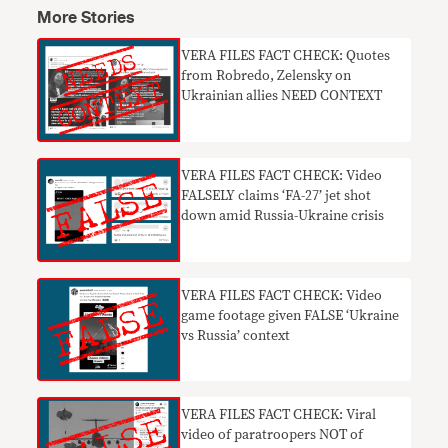
More Stories
VERA FILES FACT CHECK: Quotes
from Robredo, Zelensky on
Ukrainian allies NEED CONTEXT
VERA FILES FACT CHECK: Video
FALSELY claims ‘FA-27’ jet shot
down amid Russia-Ukraine crisis
VERA FILES FACT CHECK: Video
game footage given FALSE ‘Ukraine
vs Russia’ context
VERA FILES FACT CHECK: Viral
video of paratroopers NOT of