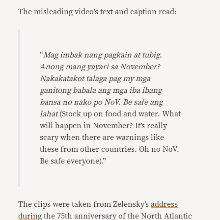
The misleading video’s text and caption read:
“
Mag imbak nang pagkain at tubig.
Anong mang yayari sa November?
Nakakatakot talaga pag my mga
ganitong babala ang mga iba ibang
bansa no nako po NoV. Be safe ang
lahat
(Stock up on food and water. What
will happen in November? It’s really
scary when there are warnings like
these from other countries. Oh no NoV.
Be safe everyone).”
The clips were taken from Zelensky’s
address
during
the 75th anniversary of the North Atlantic