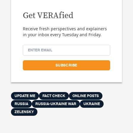
Get VERAfied
Receive fresh perspectives and explainers
in your inbox every Tuesday and Friday.
UPDATE ME
FACT CHECK
ONLINE POSTS
RUSSIA
RUSSIA-UKRAINE WAR
UKRAINE
ZELENSKY