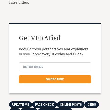
false video.
Get VERAfied
Receive fresh perspectives and explainers
in your inbox every Tuesday and Friday.
UPDATE ME
FACT CHECK
ONLINE POSTS
CEBU