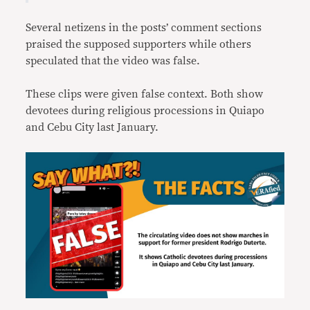
Several netizens in the posts’ comment sections
praised the supposed supporters while others
speculated that the video was false.
These clips were given false context. Both show
devotees during religious processions in Quiapo
and Cebu City last January.