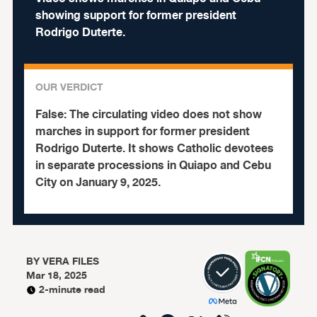
showing support for former president
Rodrigo Duterte.
OUR VERDICT
False:
The circulating video does not show
marches in support for former president
Rodrigo Duterte. It shows Catholic devotees
in separate processions in Quiapo and Cebu
City on January 9, 2025.
BY
VERA FILES
Mar 18, 2025
2-minute read