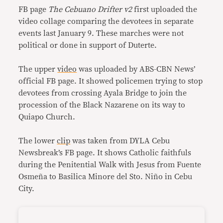
FB page
The Cebuano Drifter v2
first uploaded the
video collage comparing the devotees in separate
events last January 9. These marches were not
political or done in support of Duterte.
The upper
video
was uploaded by ABS-CBN News’
official FB page. It showed policemen trying to stop
devotees from crossing Ayala Bridge to join the
procession of the Black Nazarene on its way to
Quiapo Church.
The lower
clip
was taken from DYLA Cebu
Newsbreak’s FB page. It shows Catholic faithfuls
during the Penitential Walk with Jesus from Fuente
Osmeña to Basilica Minore del Sto. Niño in Cebu
City.