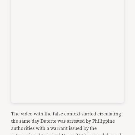
The video with the false context started circulating
the same day Duterte was arrested by Philippine
authorities with a warrant issued by the