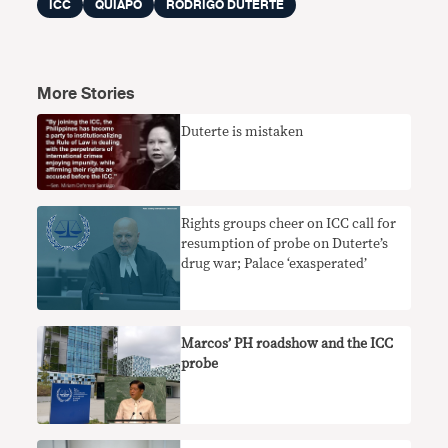
ICC
QUIAPO
RODRIGO DUTERTE
More Stories
Duterte is mistaken
Rights groups cheer on ICC call for
resumption of probe on Duterte’s
drug war; Palace ‘exasperated’
Marcos’ PH roadshow and the ICC
probe