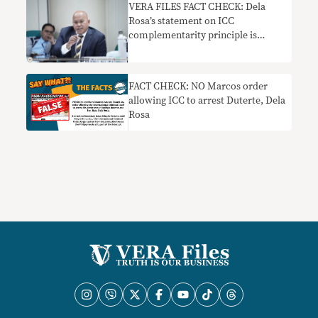
VERA FILES FACT CHECK: Dela
Rosa’s statement on ICC
complementarity principle is
misleading
FACT CHECK: NO Marcos order
allowing ICC to arrest Duterte, Dela
Rosa