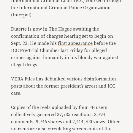
International Criminal Court (ICC) coursed through
the International Criminal Police Organization
(Interpol).
Duterte is now in The Hague awaiting the
confirmation of charges hearing set to begin on
Sept. 23. He made his
first appearance
before the
ICC Pre-Trial Chamber last Friday for alleged
crimes against humanity in his bloody war against
illegal drugs.
VERA Files has
debunked
various
disinformation
posts
about the former president’s arrest and ICC
case.
Copies of the reels uploaded by four FB users
collectively garnered 37,735 reactions, 3,794
comments, 9,746 shares and 2,414,700 views. Other
netizens are also circulating screenshots of the