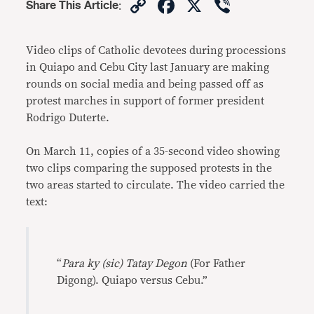
Copy
Facebook
X
Viber
Share This Article
:
Link
Video clips of Catholic devotees during processions
in Quiapo and Cebu City last January are making
rounds on social media and being passed off as
protest marches in support of former president
Rodrigo Duterte.
On March 11, copies of a 35-second video showing
two clips comparing the supposed protests in the
two areas started to circulate. The video carried the
text:
“
Para ky (sic) Tatay Degon
(For Father
Digong). Quiapo versus Cebu.”