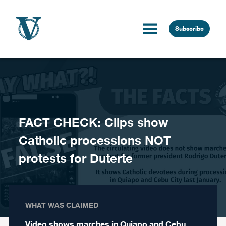
Skip to content
Subscribe
FACT CHECK: Clips show
Catholic processions NOT
protests for Duterte
WHAT WAS CLAIMED
Video shows marches in Quiapo and Cebu