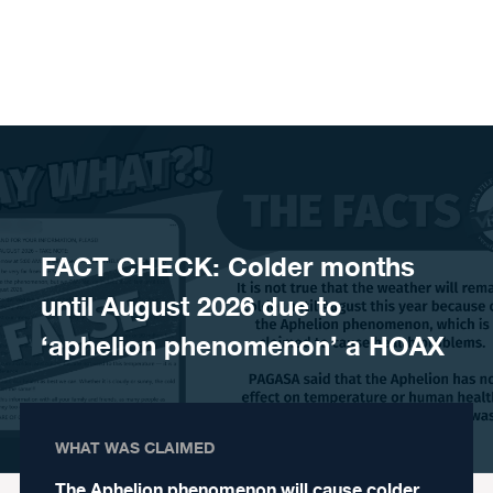
Skip to content
FACT CHECK: Colder months
until August 2026 due to
‘aphelion phenomenon’ a HOAX
WHAT WAS CLAIMED
The Aphelion phenomenon will cause colder