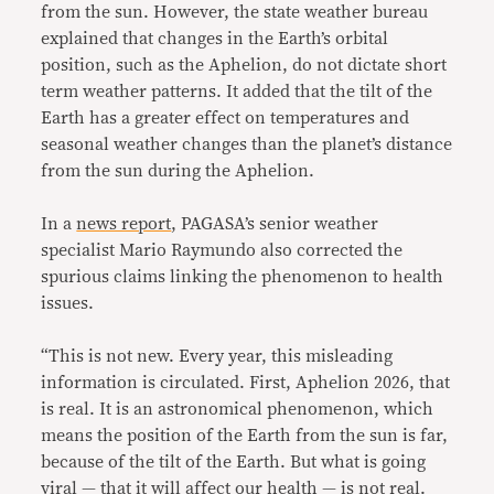
from the sun. However, the state weather bureau
explained that changes in the Earth’s orbital
position, such as the Aphelion, do not dictate short
term weather patterns. It added that the tilt of the
Earth has a greater effect on temperatures and
seasonal weather changes than the planet’s distance
from the sun during the Aphelion.
In a
news report
, PAGASA’s senior weather
specialist Mario Raymundo also corrected the
spurious claims linking the phenomenon to health
issues.
“This is not new. Every year, this misleading
information is circulated. First, Aphelion 2026, that
is real. It is an astronomical phenomenon, which
means the position of the Earth from the sun is far,
because of the tilt of the Earth. But what is going
viral — that it will affect our health — is not real.