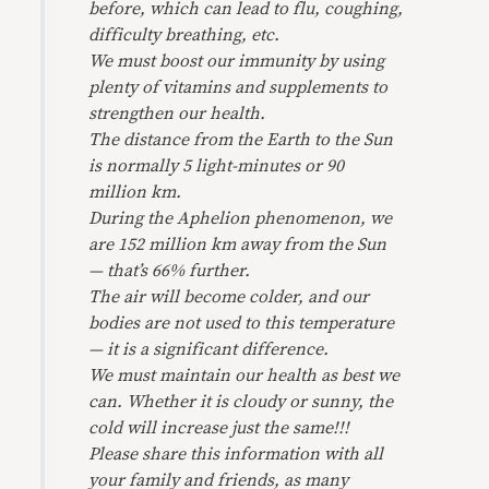
before, which can lead to flu, coughing,
difficulty breathing, etc.
We must boost our immunity by using
plenty of vitamins and supplements to
strengthen our health.
The distance from the Earth to the Sun
is normally 5 light-minutes or 90
million km.
During the Aphelion phenomenon, we
are 152 million km away from the Sun
— that’s 66% further.
The air will become colder, and our
bodies are not used to this temperature
— it is a significant difference.
We must maintain our health as best we
can. Whether it is cloudy or sunny, the
cold will increase just the same!!!
Please share this information with all
your family and friends, as many