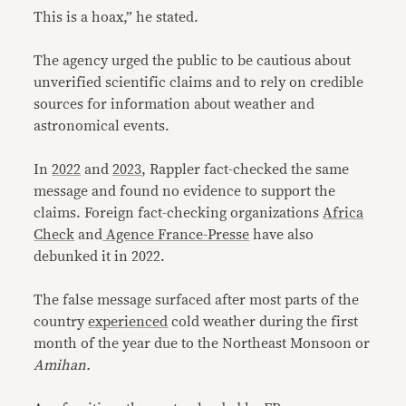
This is a hoax,” he stated.
The agency urged the public to be cautious about
unverified scientific claims and to rely on credible
sources for information about weather and
astronomical events.
In
2022
and
2023
, Rappler fact-checked the same
message and found no evidence to support the
claims. Foreign fact-checking organizations
Africa
Check
and
Agence France-Presse
have also
debunked it in 2022.
The false message surfaced after most parts of the
country
experienced
cold weather during the first
month of the year due to the Northeast Monsoon or
Amihan.