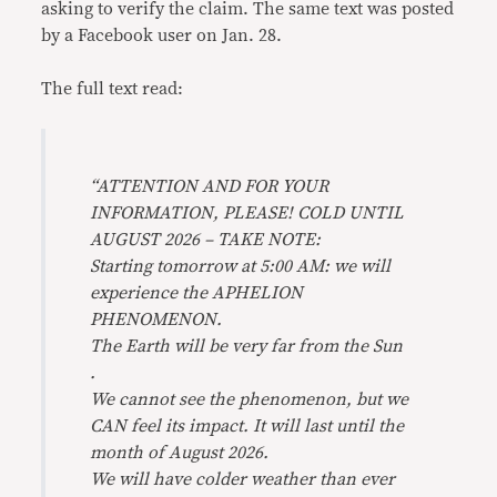
asking to verify the claim. The same text was posted
by a Facebook user on Jan. 28.
The full text read:
“ATTENTION AND FOR YOUR
INFORMATION, PLEASE! COLD UNTIL
AUGUST 2026 – TAKE NOTE:
Starting tomorrow at 5:00 AM: we will
experience the APHELION
PHENOMENON.
The Earth will be very far from the Sun
.
We cannot see the phenomenon, but we
CAN feel its impact. It will last until the
month of August 2026.
We will have colder weather than ever