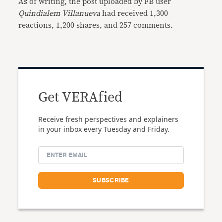
As of writing, the post uploaded by FB user
Quindialem Villanueva
had received 1,300
reactions, 1,200 shares, and 257 comments.
Get VERAfied
Receive fresh perspectives and explainers
in your inbox every Tuesday and Friday.