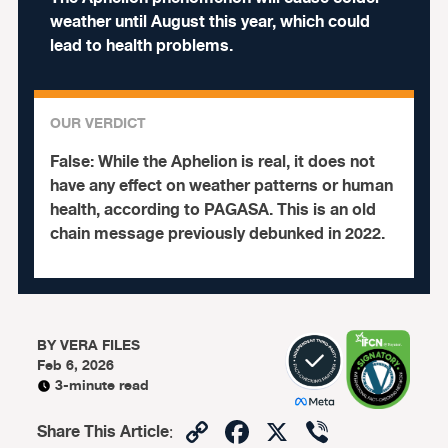
weather until August this year, which could
lead to health problems.
OUR VERDICT
False:
While the Aphelion is real, it does not
have any effect on weather patterns or human
health, according to PAGASA. This is an old
chain message previously debunked in 2022.
BY
VERA FILES
Feb 6, 2026
3-minute read
Copy
Facebook
X
Viber
Share This Article
: