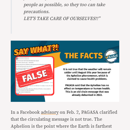
people as possible, so they too can take
precautions.
LET’S TAKE CARE OF OURSELVES!!”
In a Facebook
advisory
on Feb. 2, PAGASA clarified
that the circulating message is not true. The
Aphelion is the point where the Earth is farthest