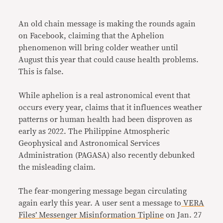
Link
An old chain message is making the rounds again
on Facebook, claiming that the Aphelion
phenomenon will bring colder weather until
August this year that could cause health problems.
This is false.
While aphelion is a real astronomical event that
occurs every year, claims that it influences weather
patterns or human health had been disproven as
early as 2022. The Philippine Atmospheric
Geophysical and Astronomical Services
Administration (PAGASA) also recently debunked
the misleading claim.
The fear-mongering message began circulating
again early this year. A user sent a message to
VERA
Files’ Messenger Misinformation Tipline
on Jan. 27