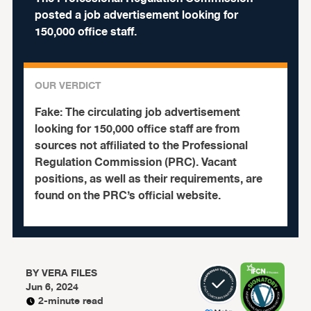
posted a job advertisement looking for
150,000 office staff.
OUR VERDICT
Fake:
The circulating job advertisement
looking for 150,000 office staff are from
sources not affiliated to the Professional
Regulation Commission (PRC). Vacant
positions, as well as their requirements, are
found on the PRC’s official website.
BY
VERA FILES
Jun 6, 2024
2-minute read