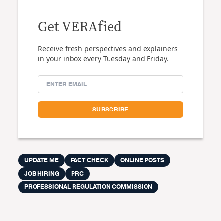
Get VERAfied
Receive fresh perspectives and explainers
in your inbox every Tuesday and Friday.
UPDATE ME
FACT CHECK
ONLINE POSTS
JOB HIRING
PRC
PROFESSIONAL REGULATION COMMISSION