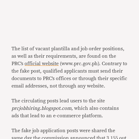
The list of vacant plantilla and job order positions,
as well as their requirements, are found on the
PRC’s
official website
(www.prc.gov.ph). Contrary to
the fake post, qualified applicants must send their
documents to PRC’s offices or through their specific
email addresses, not through any website.
The circulating posts lead users to the site
prcjobhiring.blogspot.com,
which also contains
ads that lead to an e-commerce platform.
The fake job application posts were shared the
same day the commission
announced
that 3,155 out