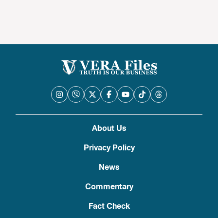
About Us
Privacy Policy
News
Commentary
Fact Check