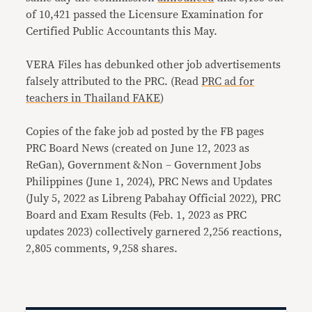
of 10,421 passed the Licensure Examination for
Certified Public Accountants this May.
VERA Files has debunked other job advertisements
falsely attributed to the PRC. (Read
PRC ad for
teachers in Thailand FAKE
)
Copies of the fake job ad posted by the FB pages
PRC Board News (created on June 12, 2023 as
ReGan), Government &Non – Government Jobs
Philippines (June 1, 2024), PRC News and Updates
(July 5, 2022 as Libreng Pabahay Official 2022), PRC
Board and Exam Results (Feb. 1, 2023 as PRC
updates 2023) collectively garnered 2,256 reactions,
2,805 comments, 9,258 shares.