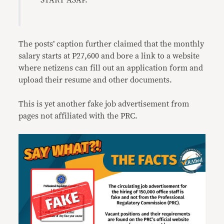
START ASAP.”
The posts’ caption further claimed that the monthly
salary starts at P27,600 and bore a link to a website
where netizens can fill out an application form and
upload their resume and other documents.
This is yet another fake job advertisement from
pages not affiliated with the PRC.