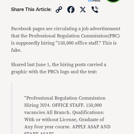
Copy
Facebook
X
Viber
Share This Article
:
Link
Facebook pages are circulating a job advertisement
that the Professional Regulation Commission(PRC)
is supposedly hiring “150,000 office staff.” This is
fake.
Shared last June 1, the hiring posts carried a
graphic with the PRC’s logo and the text:
“Professional Regulation Commission
Hiring 2024. OFFICE STAFF. 150,000
vacancies All Branch. Qualifications:
With or without License, Graduate of
Any four year course. APPLY ASAP AND