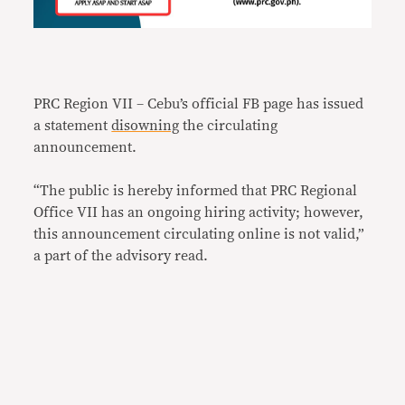
PRC Region VII – Cebu’s official FB page has issued
a statement
disowning
the circulating
announcement.
“The public is hereby informed that PRC Regional
Office VII has an ongoing hiring activity; however,
this announcement circulating online is not valid,”
a part of the advisory read.