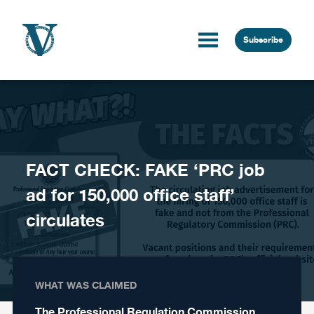
Skip to content
Subscribe
FACT CHECK: FAKE ‘PRC job
ad for 150,000 office staff’
circulates
WHAT WAS CLAIMED
The Professional Regulation Commission