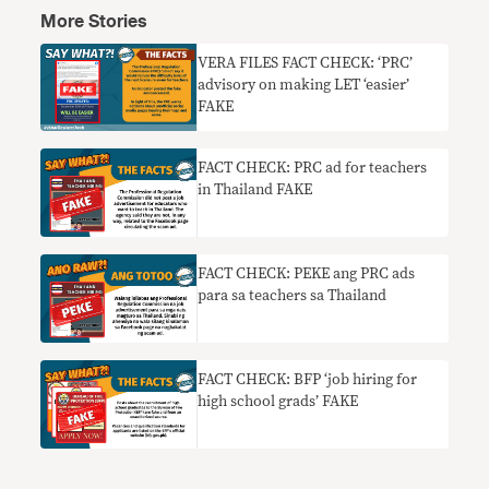
More Stories
VERA FILES FACT CHECK: ‘PRC’
advisory on making LET ‘easier’
FAKE
FACT CHECK: PRC ad for teachers
in Thailand FAKE
FACT CHECK: PEKE ang PRC ads
para sa teachers sa Thailand
FACT CHECK: BFP ‘job hiring for
high school grads’ FAKE