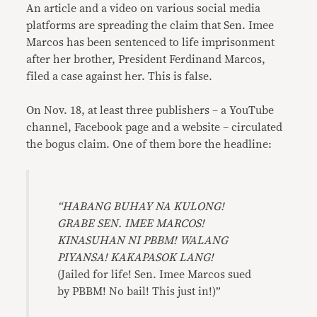
An article and a video on various social media
platforms are spreading the claim that Sen. Imee
Marcos has been sentenced to life imprisonment
after her brother, President Ferdinand Marcos,
filed a case against her. This is false.
On Nov. 18, at least three publishers – a YouTube
channel, Facebook page and a website – circulated
the bogus claim. One of them bore the headline:
“HABANG BUHAY NA KULONG!
GRABE SEN. IMEE MARCOS!
KINASUHAN NI PBBM! WALANG
PIYANSA! KAKAPASOK LANG!
(Jailed for life! Sen. Imee Marcos sued
by PBBM! No bail! This just in!)”