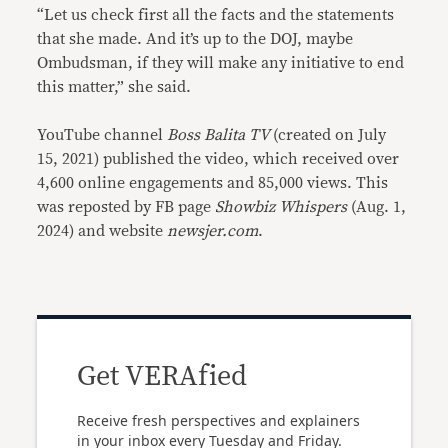
“Let us check first all the facts and the statements
that she made. And it’s up to the DOJ, maybe
Ombudsman, if they will make any initiative to end
this matter,” she said.
YouTube channel
Boss Balita TV
(created on July
15, 2021) published the video, which received over
4,600 online engagements and 85,000 views. This
was reposted by FB page
Showbiz Whispers
(Aug. 1,
2024) and website
newsjer.com
.
Get VERAfied
Receive fresh perspectives and explainers
in your inbox every Tuesday and Friday.