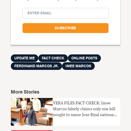
UPDATE ME
FACT CHECK
ONLINE POSTS
FERDINAND MARCOS JR.
IMEE MARCOS
More Stories
VERA FILES FACT CHECK: Imee
Marcos falsely claims only one bill
sought to name Jose Rizal national
hero