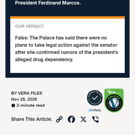
President Ferdinand Marcos.
OUR VERDICT
False:
The Palace has said there were no
plans to take legal action against the senator
after she confirmed rumors of the president’s
alleged drug dependency.
BY
VERA FILES
Nov 25, 2025
2-minute read
Copy
Facebook
X
Viber
Share This Article
:
Link