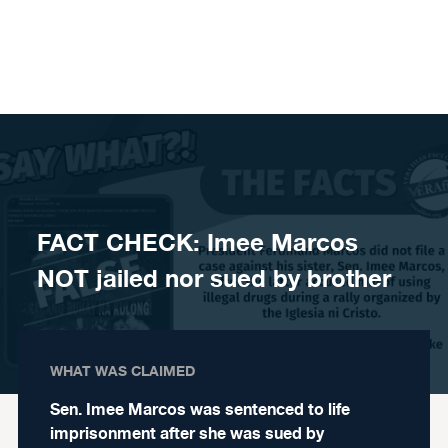
Skip to content
FACT CHECK: Imee Marcos
NOT jailed nor sued by brother
WHAT WAS CLAIMED
Sen. Imee Marcos was sentenced to life
imprisonment after she was sued by