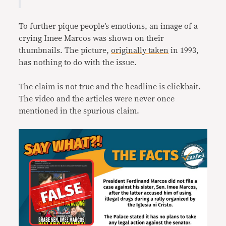
To further pique people’s emotions, an image of a
crying Imee Marcos was shown on their
thumbnails. The picture,
originally taken
in 1993,
has nothing to do with the issue.
The claim is not true and the headline is clickbait.
The video and the articles were never once
mentioned in the spurious claim.