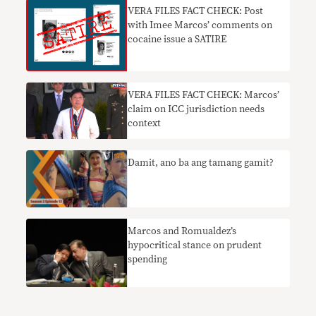
VERA FILES FACT CHECK: Post
with Imee Marcos’ comments on
cocaine issue a SATIRE
VERA FILES FACT CHECK: Marcos’
claim on ICC jurisdiction needs
context
Damit, ano ba ang tamang gamit?
Marcos and Romualdez’s
hypocritical stance on prudent
spending