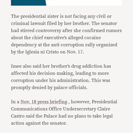
The presidential sister is not facing any civil or
criminal lawsuit filed by her brother. The senator
had stirred controversy after she confirmed rumors
about the chief executive’s alleged cocaine
dependency at the anti-corruption rally organized
by the Iglesia ni Cristo on Nov. 17.
Imee also said her brother’s drug addiction has
affected his decision-making, leading to more
corruption under his administration. This was
promptly denied by palace officials.
In a
Nov. 18 press briefing
, however, Presidential
Communications Office Undersecretary Claire
Castro said the Palace had no plans to take legal
action against the senator.