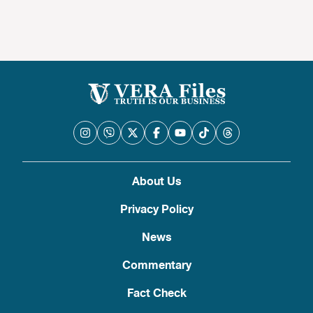
About Us
Privacy Policy
News
Commentary
Fact Check