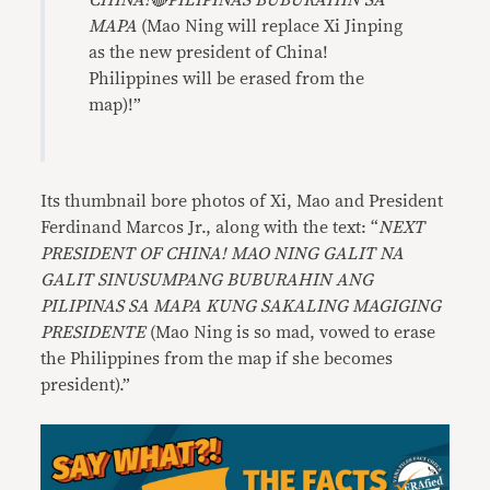
CHINA!🔴PILIPINAS BUBURAHIN SA
MAPA
(Mao Ning will replace Xi Jinping
as the new president of China!
Philippines will be erased from the
map)!”
Its thumbnail bore photos of Xi, Mao and President
Ferdinand Marcos Jr., along with the text: “
NEXT
PRESIDENT OF CHINA! MAO NING GALIT NA
GALIT SINUSUMPANG BUBURAHIN ANG
PILIPINAS SA MAPA KUNG SAKALING MAGIGING
PRESIDENTE
(Mao Ning is so mad, vowed to erase
the Philippines from the map if she becomes
president).”