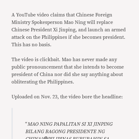
Link
A YouTube video claims that Chinese Foreign
Ministry Spokesperson Mao Ning will replace
Chinese President Xi Jinping, and launch an armed
attack on the Philippines if she becomes president.
This has no basis.
The video is clickbait. Mao has never made any
public pronouncement that she intends to become
president of China nor did she say anything about
obliterating the Philippines.
Uploaded on Nov. 23, the video bore the headline:
“
MAO NING PAPALITAN SI XI JINPING
BILANG BAGONG PRESIDENTE NG