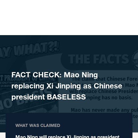
Skip to content
FACT CHECK: Mao Ning
replacing Xi Jinping as Chinese
president BASELESS
WHAT WAS CLAIMED
Mao Ning will replace Xi Jinping as president