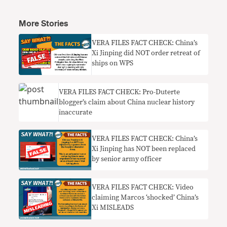
More Stories
VERA FILES FACT CHECK: China’s
Xi Jinping did NOT order retreat of
ships on WPS
VERA FILES FACT CHECK: Pro-Duterte
blogger’s claim about China nuclear history
inaccurate
VERA FILES FACT CHECK: China’s
Xi Jinping has NOT been replaced
by senior army officer
VERA FILES FACT CHECK: Video
claiming Marcos ‘shocked’ China’s
Xi MISLEADS