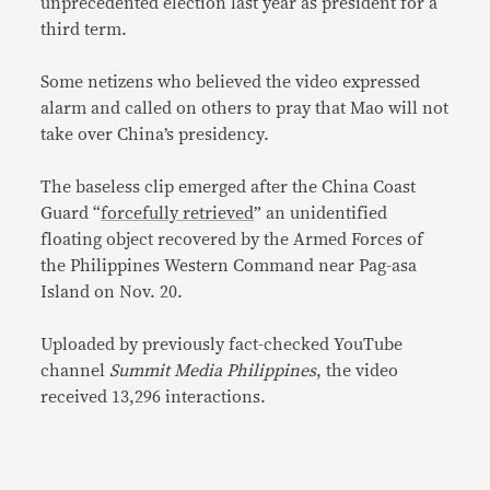
unprecedented election last year as president for a
third term.
Some netizens who believed the video expressed
alarm and called on others to pray that Mao will not
take over China’s presidency.
The baseless clip emerged after the China Coast
Guard “
forcefully retrieved
” an unidentified
floating object recovered by the Armed Forces of
the Philippines Western Command near Pag-asa
Island on Nov. 20.
Uploaded by previously fact-checked YouTube
channel
Summit Media Philippines
, the video
received 13,296 interactions.