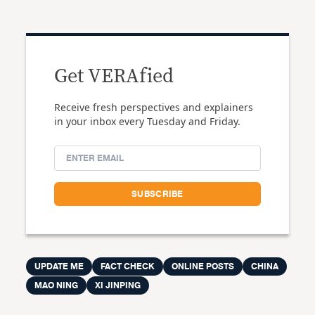
Get VERAfied
Receive fresh perspectives and explainers
in your inbox every Tuesday and Friday.
UPDATE ME
FACT CHECK
ONLINE POSTS
CHINA
MAO NING
XI JINPING