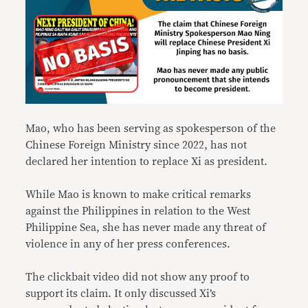
Mao, who has been serving as spokesperson of the
Chinese Foreign Ministry since 2022, has not
declared her intention to replace Xi as president.
While Mao is known to make critical remarks
against the Philippines in relation to the West
Philippine Sea, she has never made any threat of
violence in any of her press conferences.
The clickbait video did not show any proof to
support its claim. It only discussed Xi’s