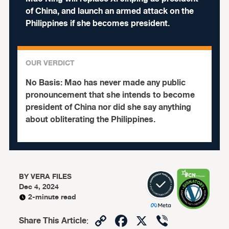
of China, and launch an armed attack on the
Philippines if she becomes president.
OUR VERDICT
No Basis:
Mao has never made any public
pronouncement that she intends to become
president of China nor did she say anything
about obliterating the Philippines.
BY
VERA FILES
Dec 4, 2024
2-minute read
Copy
Facebook
X
Viber
Share This Article
: