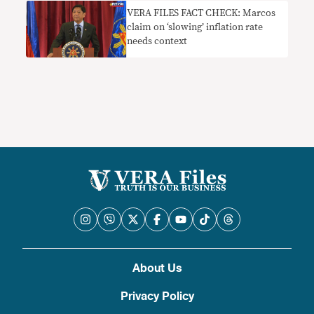
VERA FILES FACT CHECK: Marcos
claim on ‘slowing’ inflation rate
needs context
About Us
Privacy Policy