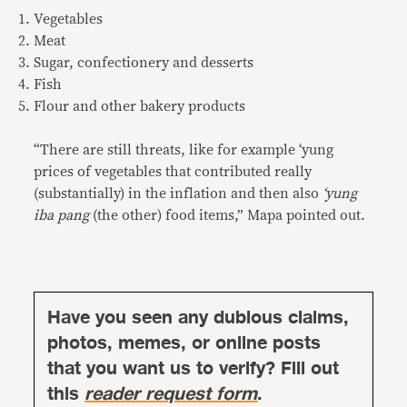
Vegetables
Meat
Sugar, confectionery and desserts
Fish
Flour and other bakery products
“There are still threats, like for example ‘yung
prices of vegetables that contributed really
(substantially) in the inflation and then also
‘yung
iba pang
(the other) food items,” Mapa pointed out.
Have you seen any dubious claims,
photos, memes, or online posts
that you want us to verify? Fill out
this
reader request form
.