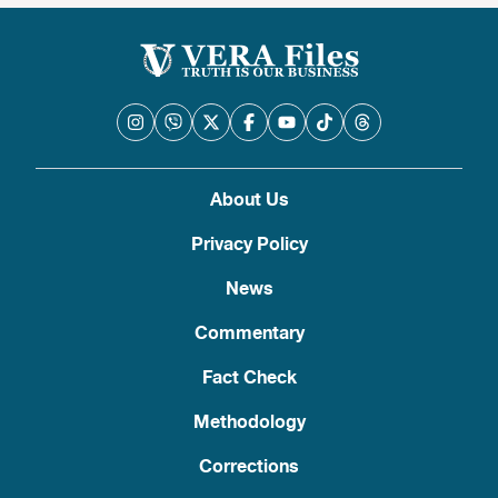
About Us
Privacy Policy
News
Commentary
Fact Check
Methodology
Corrections