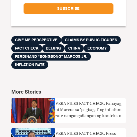
GIVE ME PERSPECTIVE
CLAIMS BY PUBLIC FIGURES
FACT CHECK
BEIJING
CHINA
ECONOMY
FERDINAND “BONGBONG” MARCOS JR.
INFLATION RATE
More Stories
VERA FILES FACT CHECK: Pahayag
ni Marcos sa ‘pagbagal’ ng inflation
rate nangangailangan ng konteksto
VERA FILES FACT CHECK: Press