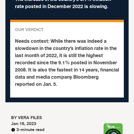
rate posted in December 2022 is slowing.
OUR VERDICT
Needs context:
While there was indeed a
slowdown in the country’s inflation rate in the
last month of 2022, it is still the highest
recorded since the 9.1% posted in November
2008. It is also the fastest in 14 years, financial
data and media company Bloomberg
reported on Jan. 5.
BY
VERA FILES
Jan 16, 2023
3-minute read