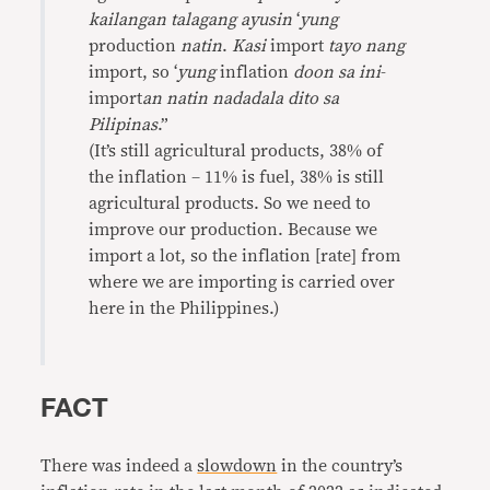
kailangan talagang ayusin
‘
yung
production
natin
.
Kasi
import
tayo nang
import, so ‘
yung
inflation
doon sa ini
-
import
an
natin nadadala dito sa
Pilipinas
.”
(It’s still agricultural products, 38% of
the inflation – 11% is fuel, 38% is still
agricultural products. So we need to
improve our production. Because we
import a lot, so the inflation [rate] from
where we are importing is carried over
here in the Philippines.)
FACT
There was indeed a
slowdown
in the country’s