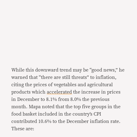
While this downward trend may be “good news,” he
warned that “there are still threats” to inflation,
citing the prices of vegetables and agricultural
products which
accelerated
the increase in prices
in December to 8.1% from 8.0% the previous
month. Mapa noted that the top five groups in the
food basket included in the country’s CPI
contributed 10.6% to the December inflation rate.
These are: