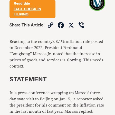
Read this
FACT CHECK IN
FILIPINO
Copy
Facebook
X
Viber
Share This Article
:
Link
Reacting to the country’s 8.1% inflation rate posted
in December 2022, President Ferdinand
“Bongbong” Marcos Jr. noted that the increase in
prices of goods and services is slowing. This needs
context.
STATEMENT
In a press conference wrapping up Marcos’ three-
day state visit to Beijing on Jan. 5, a reporter asked
the president for his comment on the inflation rate
in the last month of last year. Marcos replied: