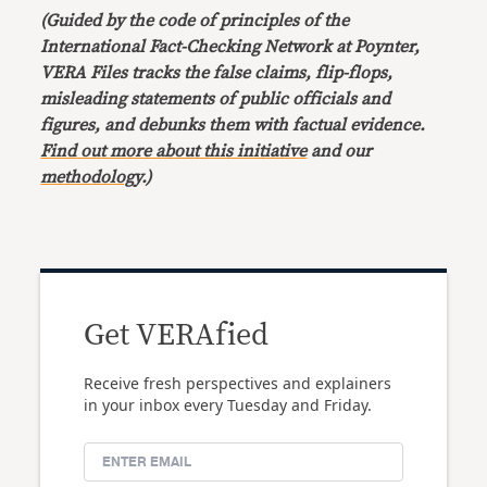
(Guided by the code of principles of the
International Fact-Checking Network at Poynter,
VERA Files tracks the false claims, flip-flops,
misleading statements of public officials and
figures, and debunks them with factual evidence.
Find out more about this initiative
and our
methodology
.)
Get VERAfied
Receive fresh perspectives and explainers
in your inbox every Tuesday and Friday.