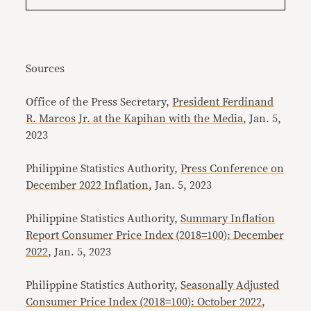
Sources
Office of the Press Secretary,
President Ferdinand
R. Marcos Jr. at the Kapihan with the Media
, Jan. 5,
2023
Philippine Statistics Authority,
Press Conference on
December 2022 Inflation
, Jan. 5, 2023
Philippine Statistics Authority,
Summary Inflation
Report Consumer Price Index (2018=100): December
2022
, Jan. 5, 2023
Philippine Statistics Authority,
Seasonally Adjusted
Consumer Price Index (2018=100): October 2022
,