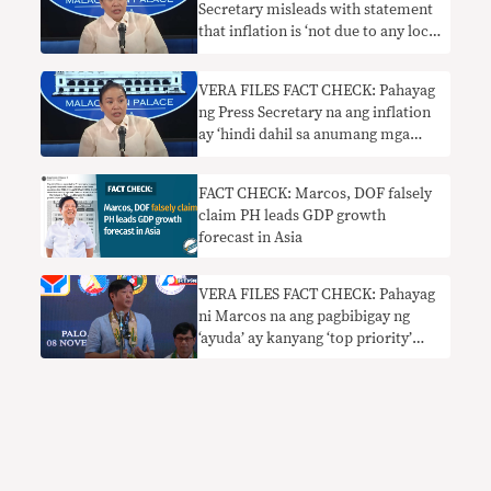
Secretary misleads with statement
that inflation is ‘not due to any local
factors’
VERA FILES FACT CHECK: Pahayag
ng Press Secretary na ang inflation
ay ‘hindi dahil sa anumang mga
lokal na kadahilanan’
NAKALILIGAW
FACT CHECK: Marcos, DOF falsely
claim PH leads GDP growth
forecast in Asia
VERA FILES FACT CHECK: Pahayag
ni Marcos na ang pagbibigay ng
‘ayuda’ ay kanyang ‘top priority’
nangangailangan ng konteksto