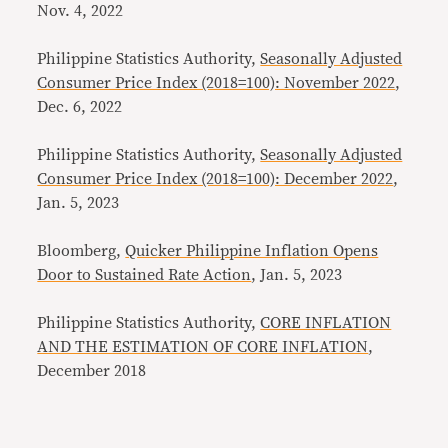
Nov. 4, 2022
Philippine Statistics Authority,
Seasonally Adjusted
Consumer Price Index (2018=100): November 2022
,
Dec. 6, 2022
Philippine Statistics Authority,
Seasonally Adjusted
Consumer Price Index (2018=100): December 2022
,
Jan. 5, 2023
Bloomberg,
Quicker Philippine Inflation Opens
Door to Sustained Rate Action
, Jan. 5, 2023
Philippine Statistics Authority,
CORE INFLATION
AND THE ESTIMATION OF CORE INFLATION
,
December 2018