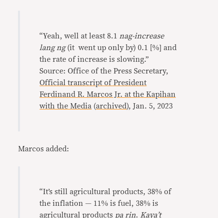
“Yeah, well at least 8.1
nag-increase
lang ng
(it went up only by) 0.1 [%] and
the rate of increase is slowing.”
Source: Office of the Press Secretary,
Official transcript of President
Ferdinand R. Marcos Jr. at the Kapihan
with the Media
(
archived
), Jan. 5, 2023
Marcos added:
“It’s still agricultural products, 38% of
the inflation — 11% is fuel, 38% is
agricultural products
pa rin
.
Kaya’t