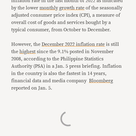
inflation rate in the last month of 2022 as indicated
by the lower
monthly
growth rate
of the seasonally
adjusted consumer price index (CPI), a measure of
overall cost of goods and services bought by a
typical consumer, from October to December.
However, the
December 2022 inflation rate
is still
the
highest
since the 9.1% posted in November
2008, according to the Philippine Statistics
Authority (PSA) in a Jan. 5 press briefing. Inflation
in the country is also the fastest in 14 years,
financial data and media company
Bloomberg
reported on Jan. 5.