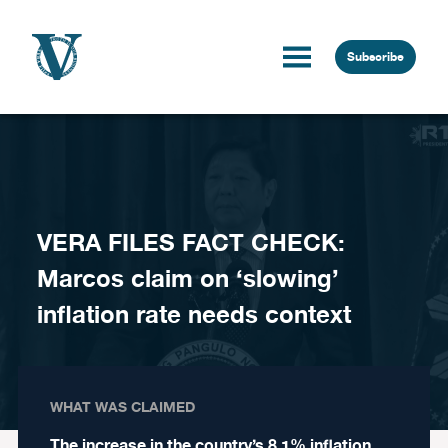
Skip to content
Subscribe
VERA FILES FACT CHECK:
Marcos claim on ‘slowing’
inflation rate needs context
WHAT WAS CLAIMED
The increase in the country’s 8.1% inflation