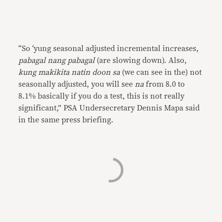
“So ‘yung seasonal adjusted incremental increases,
pabagal nang pabagal
(are slowing down). Also,
kung makikita natin doon sa
(we can see in the) not
seasonally adjusted, you will see
na
from 8.0 to
8.1% basically if you do a test, this is not really
significant,” PSA Undersecretary Dennis Mapa said
in the same press briefing.