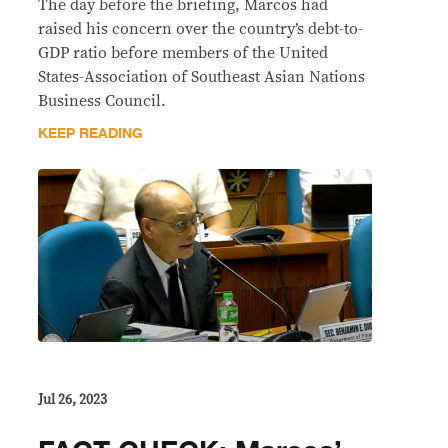
The day before the briefing, Marcos had
raised his concern over the country’s debt-to-
GDP ratio before members of the United
States-Association of Southeast Asian Nations
Business Council.
KEEP READING
Jul 26, 2023