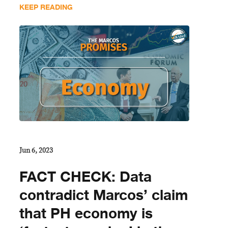
KEEP READING
Jun 6, 2023
FACT CHECK: Data
contradict Marcos’ claim
that PH economy is