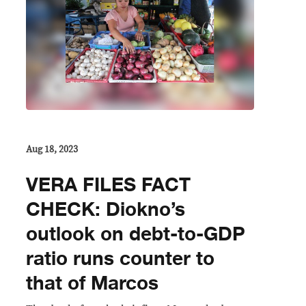
Aug 18, 2023
VERA FILES FACT
CHECK: Diokno’s
outlook on debt-to-GDP
ratio runs counter to
that of Marcos