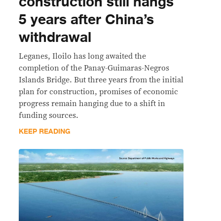
construction still hangs
5 years after China’s
withdrawal
Leganes, Iloilo has long awaited the
completion of the Panay-Guimaras-Negros
Islands Bridge. But three years from the initial
plan for construction, promises of economic
progress remain hanging due to a shift in
funding sources.
KEEP READING