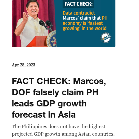
Apr 28, 2023
FACT CHECK: Marcos,
DOF falsely claim PH
leads GDP growth
forecast in Asia
The Philippines does not have the highest
projected GDP growth among Asian countries.