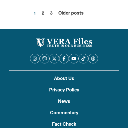
1
2
3
Older posts
Posts
pagination
About Us
Privacy Policy
News
Commentary
Fact Check