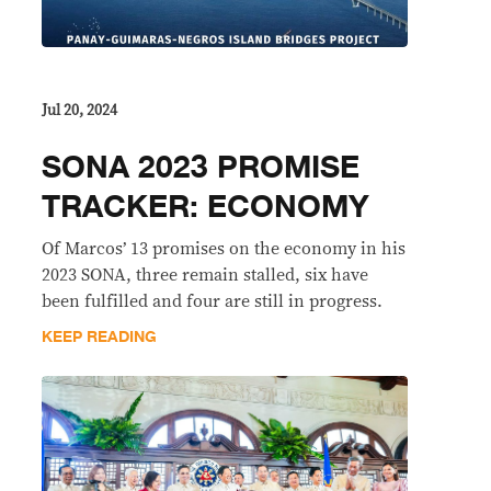
Jul 20, 2024
SONA 2023 PROMISE
TRACKER: ECONOMY
Of Marcos’ 13 promises on the economy in his
2023 SONA, three remain stalled, six have
been fulfilled and four are still in progress.
KEEP READING