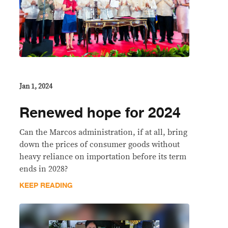
Jan 1, 2024
Renewed hope for 2024
Can the Marcos administration, if at all, bring
down the prices of consumer goods without
heavy reliance on importation before its term
ends in 2028?
KEEP READING