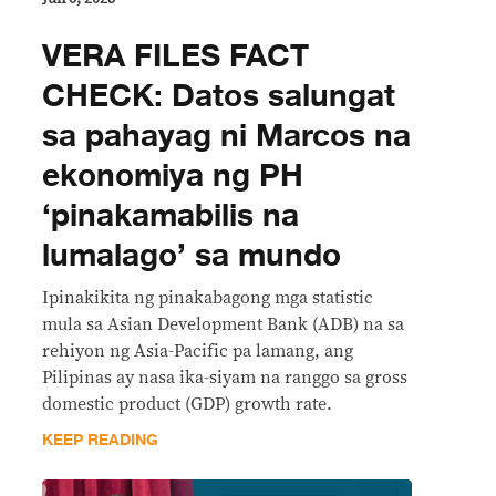
VERA FILES FACT
CHECK: Datos salungat
sa pahayag ni Marcos na
ekonomiya ng PH
‘pinakamabilis na
lumalago’ sa mundo
Ipinakikita ng pinakabagong mga statistic
mula sa Asian Development Bank (ADB) na sa
rehiyon ng Asia-Pacific pa lamang, ang
Pilipinas ay nasa ika-siyam na ranggo sa gross
domestic product (GDP) growth rate.
KEEP READING