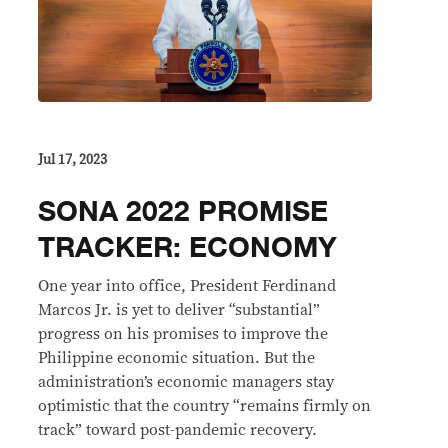
Jul 17, 2023
SONA 2022 PROMISE
TRACKER: ECONOMY
One year into office, President Ferdinand
Marcos Jr. is yet to deliver “substantial”
progress on his promises to improve the
Philippine economic situation. But the
administration’s economic managers stay
optimistic that the country “remains firmly on
track” toward post-pandemic recovery.