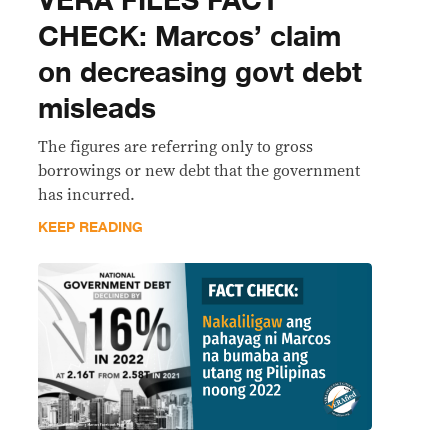
VERA FILES FACT
CHECK: Marcos’ claim
on decreasing govt debt
misleads
The figures are referring only to gross
borrowings or new debt that the government
has incurred.
KEEP READING