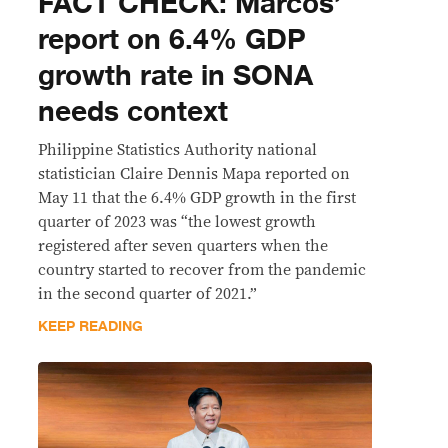
FACT CHECK: Marcos’
report on 6.4% GDP
growth rate in SONA
needs context
Philippine Statistics Authority national
statistician Claire Dennis Mapa reported on
May 11 that the 6.4% GDP growth in the first
quarter of 2023 was “the lowest growth
registered after seven quarters when the
country started to recover from the pandemic
in the second quarter of 2021.”
KEEP READING