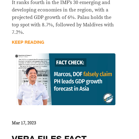
It ranks fourth in the IMF’s 30 emerging and
developing economies in the region, with a
projected GDP growth of 6%. Palau holds the
top spot with 8.7%, followed by Maldives with
7.2%.
KEEP READING
Mar 17, 2023