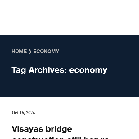
Skip to content
HOME
❯
ECONOMY
Tag Archives:
economy
Oct 15, 2024
Visayas bridge