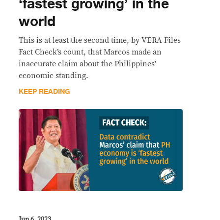
‘fastest growing’ in the
world
This is at least the second time, by VERA Files
Fact Check’s count, that Marcos made an
inaccurate claim about the Philippines’
economic standing.
KEEP READING
Jun 6, 2023