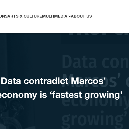
ONS
ARTS & CULTURE
MULTIMEDIA
ABOUT US
ata contradict Marcos’
economy is ‘fastest growing’