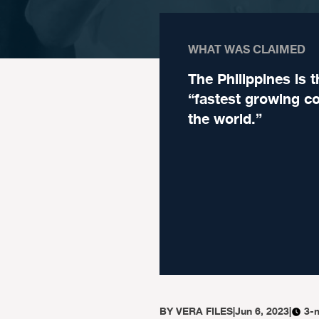
WHAT WAS CLAIMED
The Philippines is t
“fastest growing co
the world.”
BY
VERA FILES
|
Jun 6, 2023
|
3-