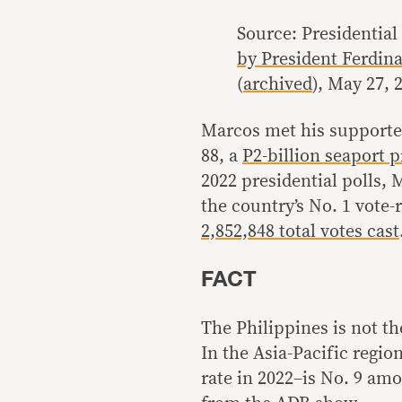
Source: Presidentia
by President Ferdina
(
archived
), May 27, 
Marcos met his supporter
88, a
P2-billion seaport p
2022 presidential polls,
the country’s No. 1 vote-
2,852,848 total votes cast
FACT
The Philippines is not th
In the Asia-Pacific regi
rate in 2022–is No. 9 amo