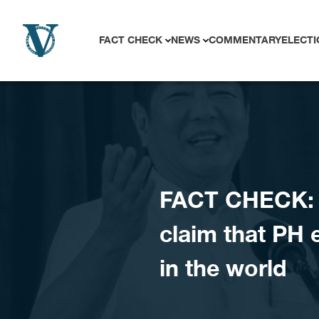
Skip to content
FACT CHECK
NEWS
COMMENTARY
ELECTI
FACT CHECK: D
claim that PH 
in the world