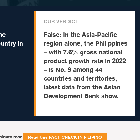
OUR VERDICT
he
False:
In the Asia-Pacific
untry in
region alone, the Philippines
– with 7.6% gross national
product growth rate in 2022
– is No. 9 among 44
countries and territories,
latest data from the Asian
Development Bank show.
minute read
Read this
FACT CHECK IN FILIPINO