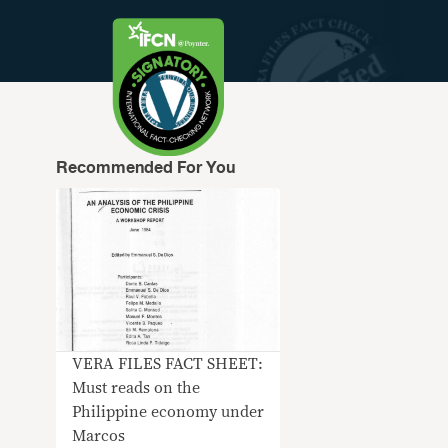
Recommended For You
VERA FILES FACT SHEET:
Must reads on the
Philippine economy under
Marcos