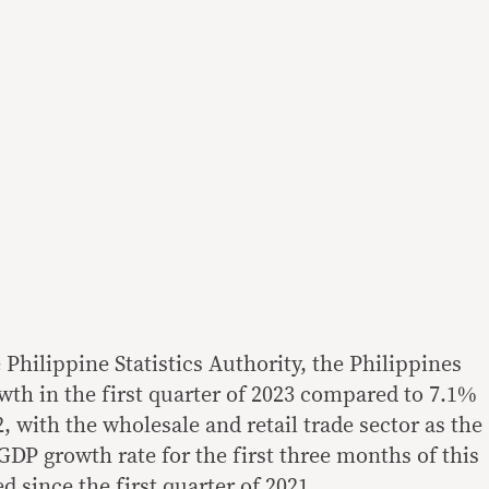
e Philippine Statistics Authority, the Philippines
th in the first quarter of 2023 compared to 7.1%
2, with the wholesale and retail trade sector as the
DP growth rate for the first three months of this
d since the first quarter of 2021.