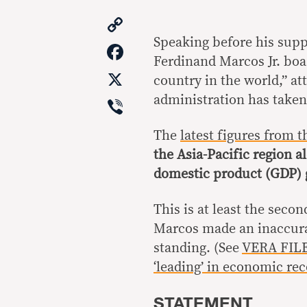
Copy
Link
Speaking before his supp
Facebook
Ferdinand Marcos Jr. boas
X
country in the world,” att
Viber
administration has taken
The
latest figures from
the Asia-Pacific region a
domestic product (GDP) 
This is at least the seco
Marcos made an inaccura
standing. (See
VERA FILE
‘leading’ in economic rec
STATEMENT