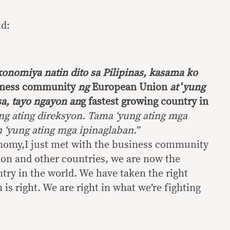
id:
konomiya natin dito sa Pilipinas, kasama ko
iness community
ng
European Union
at
‘
yung
a,
tayo ngayon an
g fastest growing country in
ng ating direksyon. Tama ‘yung ating mga
 ‘yung ating mga ipinaglaban.
”
nomy,I just met with the business community
on and other countries, we are now the
try in the world. We have taken the right
 is right. We are right in what we’re fighting