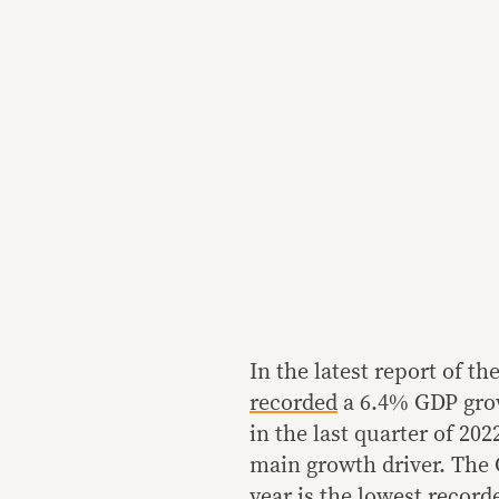
In the latest report of th
recorded
a 6.4% GDP grow
in the last quarter of 202
main growth driver. The G
year is the lowest recorde