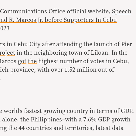
l Communications Office official website,
Speech
nd R. Marcos Jr. before Supporters In Cebu
2023
s in Cebu City after attending the launch of Pier
roject
in the neighboring town of Liloan. In the
 Marcos
got
the
highest number of votes in Cebu,
rich province, with over 1.52 million out of
.
e world’s fastest growing country in terms of GDP.
on alone, the Philippines–with a 7.6% GDP growth
ng the 44 countries and territories, latest data