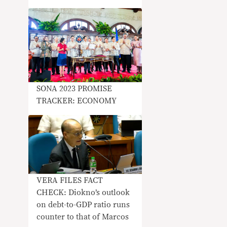
SONA 2023 PROMISE
TRACKER: ECONOMY
VERA FILES FACT
CHECK: Diokno’s outlook
on debt-to-GDP ratio runs
counter to that of Marcos