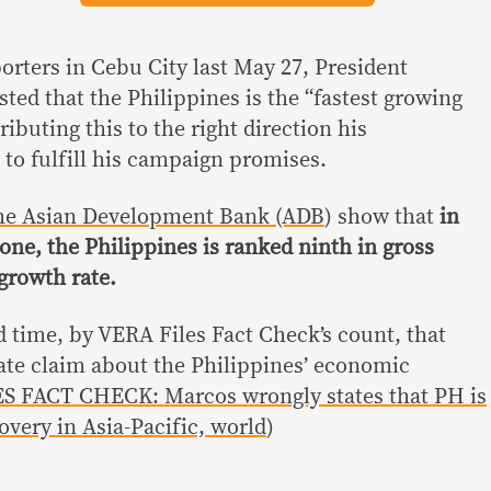
orters in Cebu City last May 27, President
ted that the Philippines is the “fastest growing
ributing this to the right direction his
 to fulfill his campaign promises.
 the Asian Development Bank (ADB
) show that
in
lone, the Philippines is ranked ninth in gross
growth rate.
nd time, by VERA Files Fact Check’s count, that
te claim about the Philippines’ economic
S FACT CHECK: Marcos wrongly states that PH is
overy in Asia-Pacific, world
)