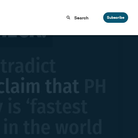
Subscribe