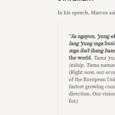
In his speech, Marcos sa
“
Sa ngayon, ‘yung e
lang ‘yung mga
bus
mga iba’t ibang bans
the world
.
Tama ‘yu
iniisip. Tama naman
(Right now, our eco
of the European Uni
fastest growing coun
direction. Our vision
for.)