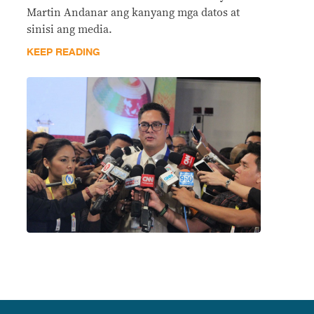
Martin Andanar ang kanyang mga datos at
sinisi ang media.
KEEP READING