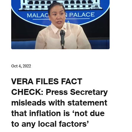
Oct 4, 2022
VERA FILES FACT
CHECK: Press Secretary
misleads with statement
that inflation is ‘not due
to any local factors’