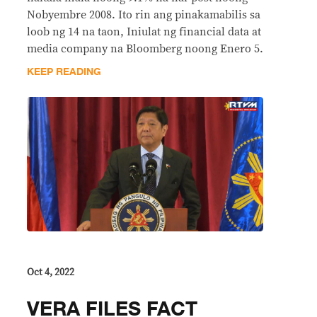
Nobyembre 2008. Ito rin ang pinakamabilis sa
loob ng 14 na taon, Iniulat ng financial data at
media company na Bloomberg noong Enero 5.
KEEP READING
Oct 4, 2022
VERA FILES FACT