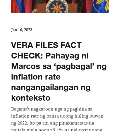
Jan 16, 2023
VERA FILES FACT
CHECK: Pahayag ni
Marcos sa ‘pagbagal’ ng
inflation rate
nangangailangan ng
konteksto
Bagama't nagkaroon nga ng paghina sa
inflation rate ng bansa noong huling buwan
ng 2022, ito pa rin ang pinakamataas na
naitala mula noong 9.1% na nai-post noong