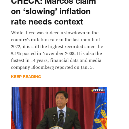
CHECK: Marcos claim
on ‘slowing’ inflation
rate needs context
While there was indeed a slowdown in the
country’s inflation rate in the last month of
2022, it is still the highest recorded since the
9.1% posted in November 2008. It is also the
fastest in 14 years, financial data and media
company Bloomberg reported on Jan. 5.
KEEP READING