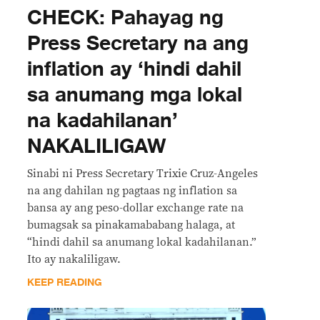
CHECK: Pahayag ng
Press Secretary na ang
inflation ay ‘hindi dahil
sa anumang mga lokal
na kadahilanan’
NAKALILIGAW
Sinabi ni Press Secretary Trixie Cruz-Angeles
na ang dahilan ng pagtaas ng inflation sa
bansa ay ang peso-dollar exchange rate na
bumagsak sa pinakamababang halaga, at
“hindi dahil sa anumang lokal kadahilanan.”
Ito ay nakaliligaw.
KEEP READING