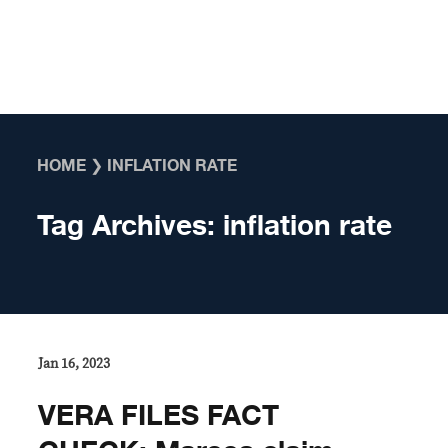
Skip to content
HOME
❯
INFLATION RATE
Tag Archives:
inflation rate
Jan 16, 2023
VERA FILES FACT