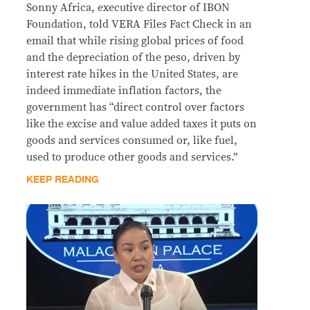
Sonny Africa, executive director of IBON
Foundation, told VERA Files Fact Check in an
email that while rising global prices of food
and the depreciation of the peso, driven by
interest rate hikes in the United States, are
indeed immediate inflation factors, the
government has “direct control over factors
like the excise and value added taxes it puts on
goods and services consumed or, like fuel,
used to produce other goods and services.”
KEEP READING