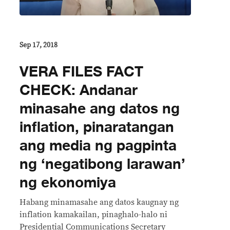
Sep 17, 2018
VERA FILES FACT
CHECK: Andanar
minasahe ang datos ng
inflation, pinaratangan
ang media ng pagpinta
ng ‘negatibong larawan’
ng ekonomiya
Habang minamasahe ang datos kaugnay ng
inflation kamakailan, pinaghalo-halo ni
Presidential Communications Secretary