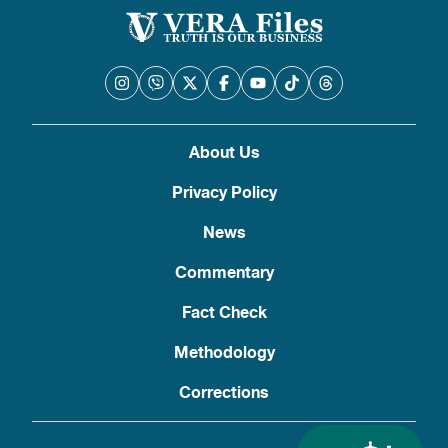
About Us
Privacy Policy
News
Commentary
Fact Check
Methodology
Corrections