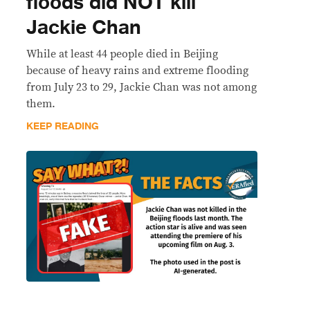
floods did NOT kill
Jackie Chan
While at least 44 people died in Beijing
because of heavy rains and extreme flooding
from July 23 to 29, Jackie Chan was not among
them.
KEEP READING