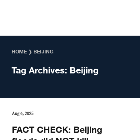
Skip to content
HOME
❯
BEIJING
Tag Archives:
Beijing
Aug 6, 2025
FACT CHECK: Beijing