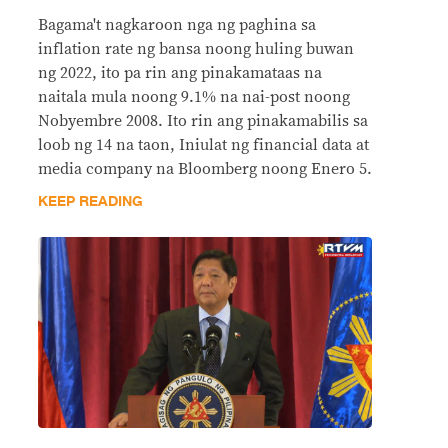
Bagama't nagkaroon nga ng paghina sa
inflation rate ng bansa noong huling buwan
ng 2022, ito pa rin ang pinakamataas na
naitala mula noong 9.1% na nai-post noong
Nobyembre 2008. Ito rin ang pinakamabilis sa
loob ng 14 na taon, Iniulat ng financial data at
media company na Bloomberg noong Enero 5.
KEEP READING