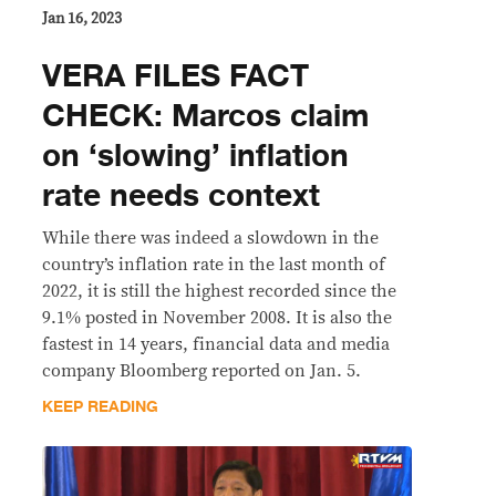
Jan 16, 2023
VERA FILES FACT
CHECK: Marcos claim
on ‘slowing’ inflation
rate needs context
While there was indeed a slowdown in the
country’s inflation rate in the last month of
2022, it is still the highest recorded since the
9.1% posted in November 2008. It is also the
fastest in 14 years, financial data and media
company Bloomberg reported on Jan. 5.
KEEP READING