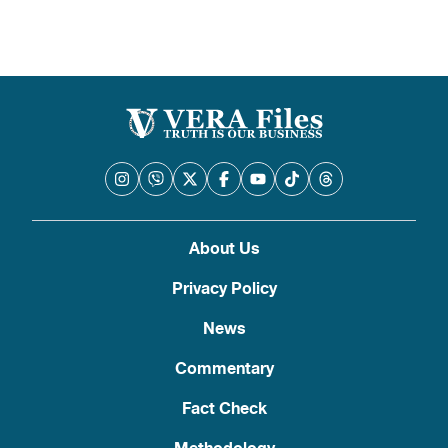
About Us
Privacy Policy
News
Commentary
Fact Check