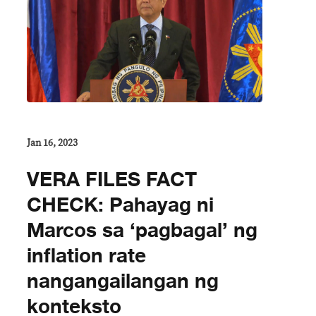
Jan 16, 2023
VERA FILES FACT
CHECK: Pahayag ni
Marcos sa ‘pagbagal’ ng
inflation rate
nangangailangan ng
konteksto