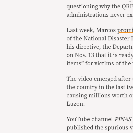
questioning why the QRF
administrations never ex
Last week, Marcos
prom
of the National Disaste
his directive, the Depa
on Nov. 13 that it is rea
items” for victims of the
The video emerged after
the country in the last 
causing millions worth o
Luzon.
YouTube channel
PINAS
published the spurious v