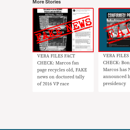
More Stories
VERA FILES
VERA FILES FACT
CHECK: Bon
CHECK: Marcos fan
Marcos has
page recycles old, FAKE
announced b
news on doctored tally
presidency
of 2016 VP race