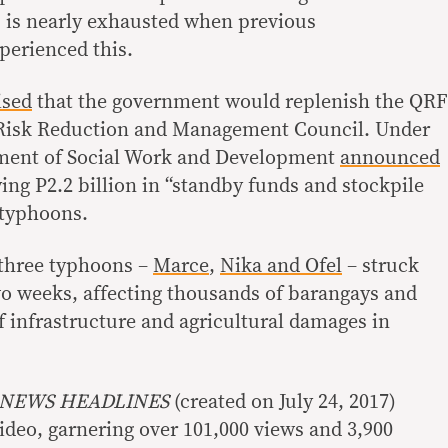
 is nearly exhausted when previous
perienced this.
ised
that the government would replenish the QRF
r Risk Reduction and Management Council. Under
rtment of Social Work and Development
announced
dying P2.2 billion in “standby funds and stockpile
 typhoons.
 three typhoons –
Marce
,
Nika and Ofel
– struck
two weeks, affecting thousands of barangays and
f infrastructure and agricultural damages in
 NEWS HEADLINES
(created on July 24, 2017)
ideo, garnering over 101,000 views and 3,900