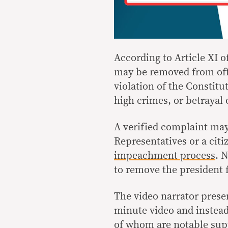
According to Article XI o
may be removed from offi
violation of the Constitu
high crimes, or betrayal o
A verified complaint may
Representatives or a ci
impeachment process
. 
to remove the president 
The video narrator prese
minute video and instea
of whom are notable supp