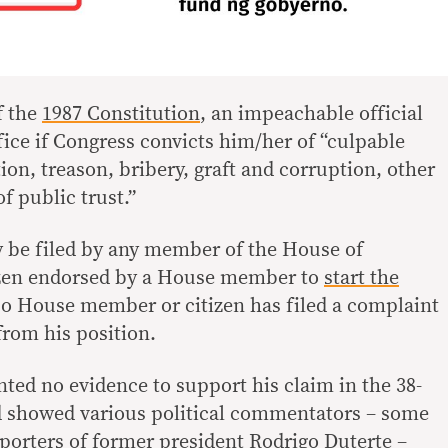
f the
1987 Constitution
, an impeachable official
ce if Congress convicts him/her of “culpable
tion, treason, bribery, graft and corruption, other
f public trust.”
 be filed by any member of the House of
tizen endorsed by a House member to
start the
No House member or citizen has filed a complaint
from his position.
nted no evidence to support his claim in the 38-
d showed various political commentators – some
orters of former president Rodrigo Duterte –