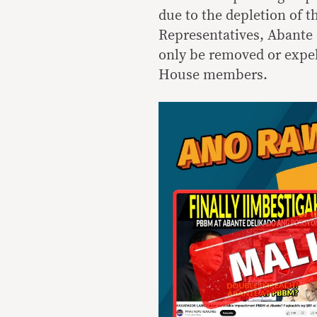
due to the depletion of 
Representatives, Abante
only be removed or expel
House members.