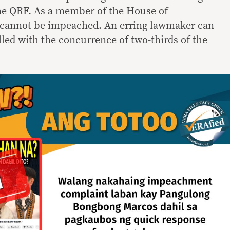
the QRF. As a member of the House of
 cannot be impeached. An erring lawmaker can
led with the concurrence of two-thirds of the