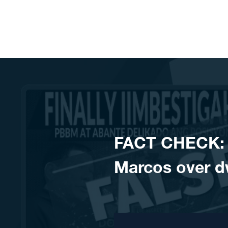
Skip to content
FACT CHECK: 
Marcos over dw