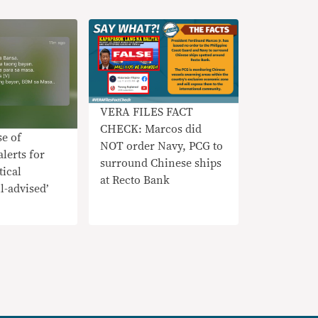
VERA FILES FACT
CHECK: Marcos did
e of
NOT order Navy, PCG to
lerts for
surround Chinese ships
tical
at Recto Bank
l-advised’