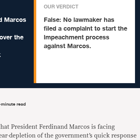
OUR VERDICT
nd Marcos
False:
No lawmaker has
filed a complaint to start the
over the
impeachment process
against Marcos.
k
-minute read
hat President Ferdinand Marcos is facing
ar-depletion of the government’s quick response