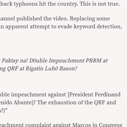
back typhoons hit the country. This is not true.
hannel published the video. Replacing some
an apparent attempt to evade keyword detection,
aktay na! D0uble Impeachment PBBM at
ng QRF at Bigatin Luh0 Rason?
Double impeachment against [President Ferdinand
enido Abante]? The exhaustion of the QRF and
?)”
eachment complaint against Marcos in Congress