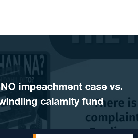
NO impeachment case vs.
indling calamity fund