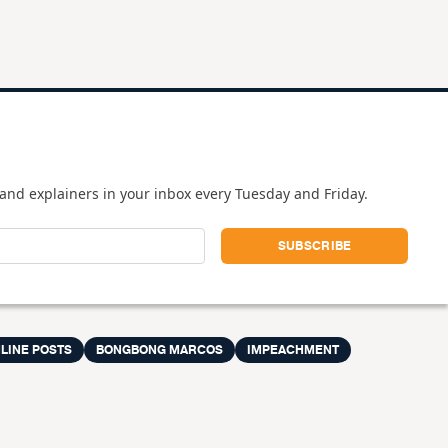
and explainers in your inbox every Tuesday and Friday.
LINE POSTS
BONGBONG MARCOS
IMPEACHMENT