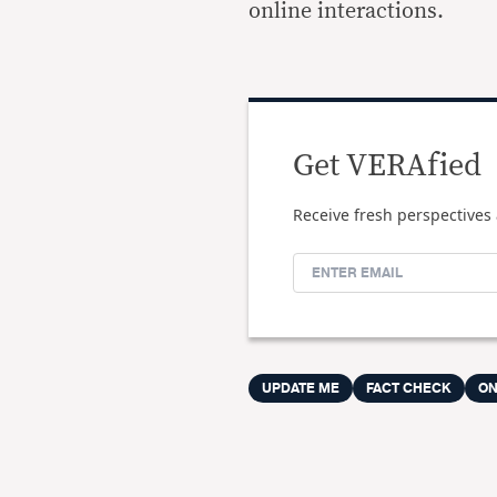
online interactions.
Get VERAfied
Receive fresh perspectives 
UPDATE ME
FACT CHECK
ON