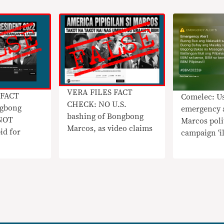
VERA FILES FACT
 FACT
Comelec: Us
CHECK: NO U.S.
gbong
emergency a
bashing of Bongbong
 NOT
Marcos poli
Marcos, as video claims
id for
campaign ‘il