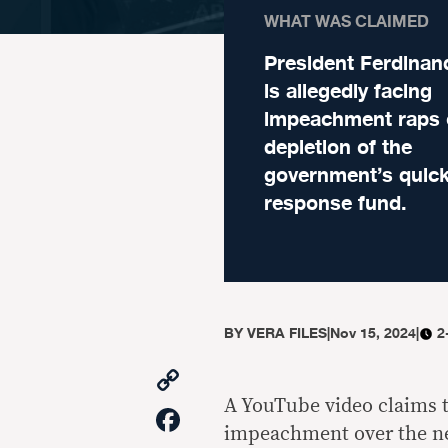
WHAT WAS CLAIMED
President Ferdina
is allegedly facing
impeachment raps 
depletion of the
government’s quic
response fund.
BY
VERA FILES
|
Nov 15, 2024
|
2
Copy
Link
A YouTube video claims t
Facebook
impeachment over the ne