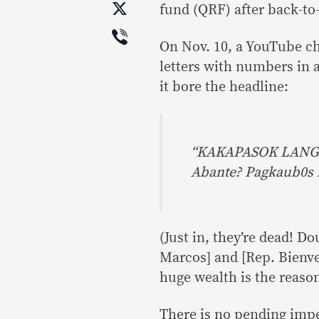
X
fund (QRF) after back-to-
Viber
On Nov. 10, a YouTube c
letters with numbers in 
it bore the headline:
“KAKAPASOK LANG P
Abante? Pagkaub0s 
(Just in, they’re dead! 
Marcos] and [Rep. Bienv
huge wealth is the reason
There is no pending imp