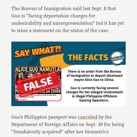
The Bureau of Immigration said last Sept. 8 that
Guo is “facing deportation charges for
undesirability and misrepresentation” but it has yet
to issue a statement on the status of the case.
Guo’s Philippine passport was
canceled
by the
Department of Foreign Affairs on Sept. 30 for being
“fraudulently acquired” after her biometrics