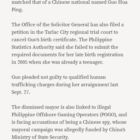
matched that of a Chinese national named Guo Hua
Ping.
The Office of the Solicitor General has also filed a
petition in the Tarlac City regional trial court to
cancel Guo’s birth certificate. The Philippine
Statistics Authority said she failed to submit the
required documents for her late birth registration
in 2005 when she was already a teenager.
Guo pleaded not guilty to qualified human
trafficking charges during her arraignment last
Sept. 27.
The dismissed mayor is also linked to illegal
Philippine Offshore Gaming Operators (POGO), and
is facing accusations of being a Chinese spy, whose
mayoral campaign was allegedly funded by China’s
Ministry of State Security.