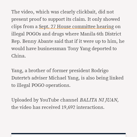
The video, which was clearly clickbait, did not
present proof to support its claim. It only showed
clips from a
Sept. 27 House committee hearing
on
illegal POGOs and drugs where Manila 6th District
Rep. Benny Abante said that if it were up to him, he
would have businessman Tony Yang deported to
China.
Yang, a brother of former president Rodrigo
Duterte’s adviser Michael Yang, is also being linked
to illegal POGO operations.
Uploaded by YouTube channel
BALITA NI JUAN,
the video has received 19,692 interactions.