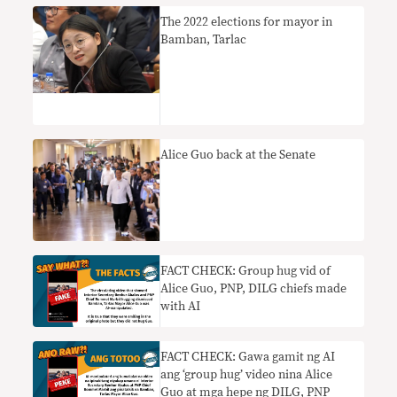
The 2022 elections for mayor in
Bamban, Tarlac
Alice Guo back at the Senate
FACT CHECK: Group hug vid of
Alice Guo, PNP, DILG chiefs made
with AI
FACT CHECK: Gawa gamit ng AI
ang ‘group hug’ video nina Alice
Guo at mga hepe ng DILG, PNP