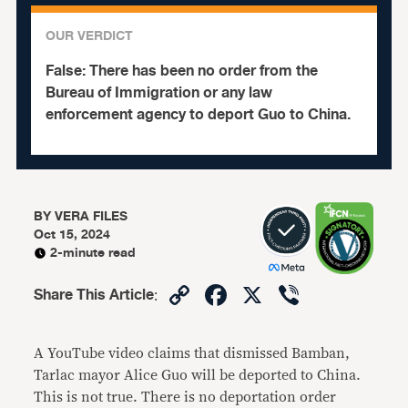
OUR VERDICT
False:
There has been no order from the
Bureau of Immigration or any law
enforcement agency to deport Guo to China.
BY
VERA FILES
Oct 15, 2024
2-minute read
Copy
Facebook
X
Viber
Share This Article
:
Link
A YouTube video claims that dismissed Bamban,
Tarlac mayor Alice Guo will be deported to China.
This is not true. There is no deportation order