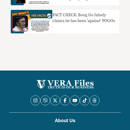
FACT CHECK: Bong Go falsely
claims he has been ‘against’ POGOs
About Us