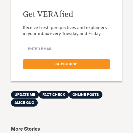
Get VERAfied
Receive fresh perspectives and explainers
in your inbox every Tuesday and Friday.
UPDATE ME
FACT CHECK
ONLINE POSTS
ALICE GUO
More Stories