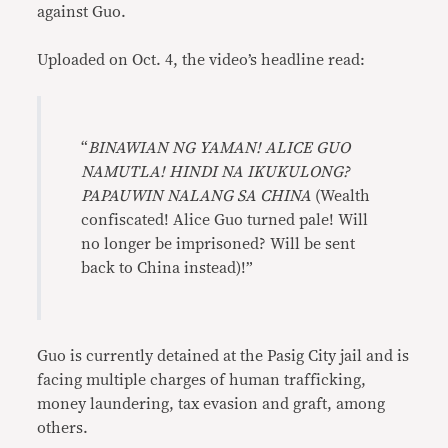
against Guo.
Uploaded on Oct. 4, the video’s headline read:
“
BINAWIAN NG YAMAN! ALICE GUO
NAMUTLA! HINDI NA IKUKULONG?
PAPAUWIN NALANG SA CHINA
(Wealth
confiscated! Alice Guo turned pale! Will
no longer be imprisoned? Will be sent
back to China instead)!”
Guo is currently detained at the Pasig City jail and is
facing multiple charges of human trafficking,
money laundering, tax evasion and graft, among
others.