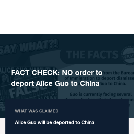
Skip to content
FACT CHECK: NO order to
deport Alice Guo to China
WHAT WAS CLAIMED
Alice Guo will be deported to China