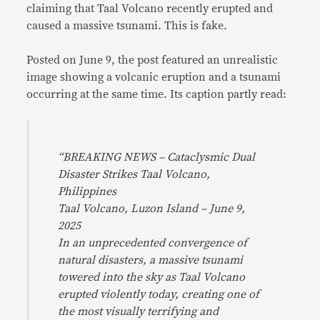
claiming that Taal Volcano recently erupted and
caused a massive tsunami. This is fake.
Posted on June 9, the post featured an unrealistic
image showing a volcanic eruption and a tsunami
occurring at the same time. Its caption partly read:
“
BREAKING NEWS – Cataclysmic Dual
Disaster Strikes Taal Volcano,
Philippines
Taal Volcano, Luzon Island – June 9,
2025
In an unprecedented convergence of
natural disasters, a massive tsunami
towered into the sky as Taal Volcano
erupted violently today, creating one of
the most visually terrifying and