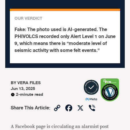
OUR VERDICT
Fake:
The photo used is AI-generated. The
PHIVOLCS recorded only Alert Level 1 on June
9, which means there is “moderate level of
seismic activity with some felt events.”
BY
VERA FILES
Jun 13, 2025
2-minute read
Copy
Facebook
X
Viber
Share This Article
:
Link
A Facebook page is circulating an alarmist post