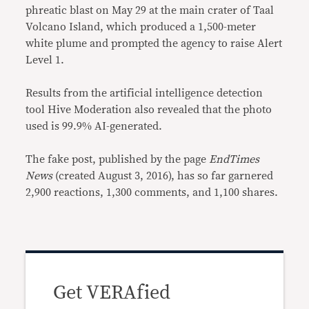
phreatic blast on May 29 at the main crater of Taal
Volcano Island, which produced a 1,500-meter
white plume and prompted the agency to raise Alert
Level 1.
Results from the artificial intelligence detection
tool Hive Moderation also revealed that the photo
used is 99.9% AI-generated.
The fake post, published by the page
EndTimes
News
(created August 3, 2016), has so far garnered
2,900 reactions, 1,300 comments, and 1,100 shares.
Get VERAfied