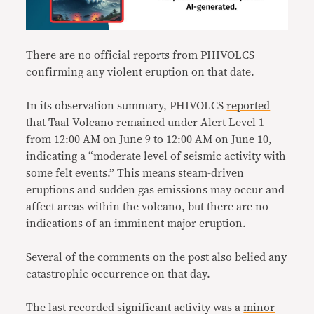
There are no official reports from PHIVOLCS
confirming any violent eruption on that date.
In its observation summary, PHIVOLCS
reported
that Taal Volcano remained under Alert Level 1
from 12:00 AM on June 9 to 12:00 AM on June 10,
indicating a “moderate level of seismic activity with
some felt events.” This means steam-driven
eruptions and sudden gas emissions may occur and
affect areas within the volcano, but there are no
indications of an imminent major eruption.
Several of the comments on the post also belied any
catastrophic occurrence on that day.
The last recorded significant activity was a
minor