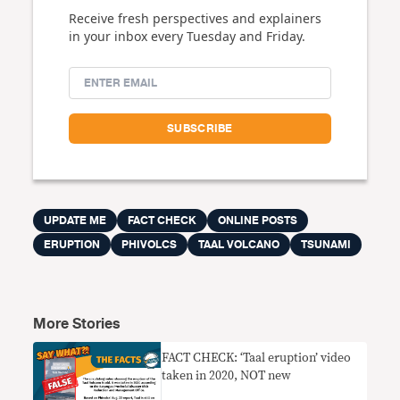
Receive fresh perspectives and explainers
in your inbox every Tuesday and Friday.
UPDATE ME
FACT CHECK
ONLINE POSTS
ERUPTION
PHIVOLCS
TAAL VOLCANO
TSUNAMI
More Stories
FACT CHECK: ‘Taal eruption’ video
taken in 2020, NOT new