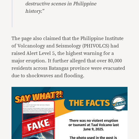
destructive scenes in Philippine
history.”
The page also claimed that the Philippine Institute
of Volcanology and Seismology (PHIVOLCS) had
raised Alert Level 5, the highest warning for a
major eruption. It further alleged that over 80,000
residents across Batangas province were evacuated
due to shockwaves and flooding.