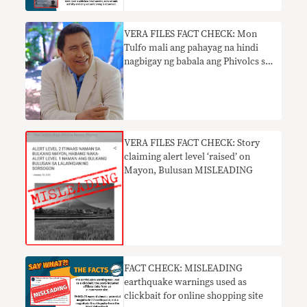
VERA FILES FACT CHECK: Mon
Tulfo mali ang pahayag na hindi
nagbigay ng babala ang Phivolcs sa
pagsabog ng Taal
VERA FILES FACT CHECK: Story
claiming alert level ‘raised’ on
Mayon, Bulusan MISLEADING
FACT CHECK: MISLEADING
earthquake warnings used as
clickbait for online shopping site