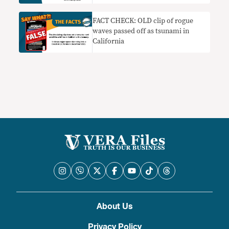
FACT CHECK: OLD clip of rogue
waves passed off as tsunami in
California
About Us
Privacy Policy