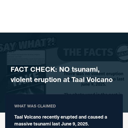
Skip to content
FACT CHECK: NO tsunami,
violent eruption at Taal Volcano
WHAT WAS CLAIMED
Taal Volcano recently erupted and caused a
massive tsunami last June 9, 2025.