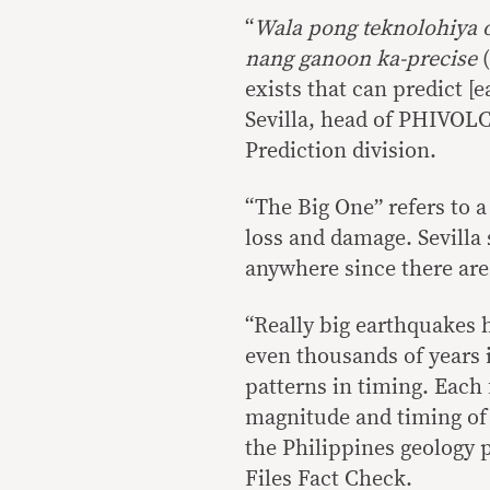
“
Wala pong teknolohiya 
nang ganoon ka-precise
(
exists that can predict [
Sevilla, head of PHIVOL
Prediction division.
“The Big One” refers to 
loss and damage. Sevilla
anywhere since there are 
“Really big earthquakes
even thousands of years 
patterns in timing. Each
magnitude and timing of r
the Philippines geology 
Files Fact Check.