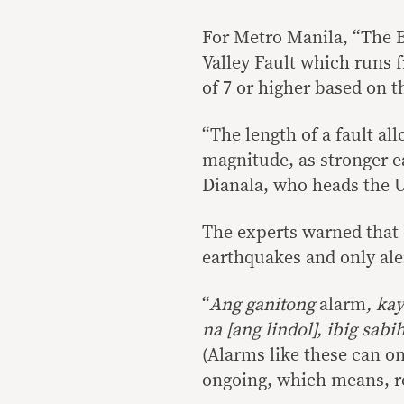
For Metro Manila, “The B
Valley Fault which runs 
of 7 or higher based on t
“The length of a fault al
magnitude, as stronger ea
Dianala, who heads the 
The experts warned that 
earthquakes and only ale
“
Ang ganitong
alarm
, ka
na [ang lindol], ibig sabi
(Alarms like these can on
ongoing, which means, rea