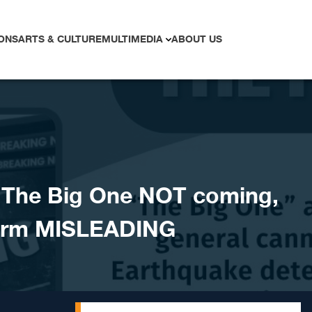
ONS
ARTS & CULTURE
MULTIMEDIA
ABOUT US
The Big One NOT coming,
larm MISLEADING