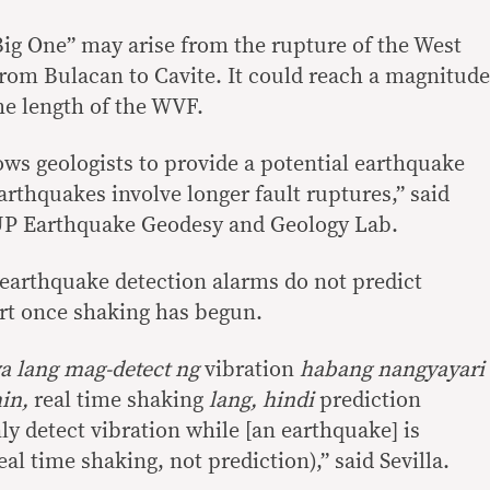
ig One” may arise from the rupture of the West
from Bulacan to Cavite. It could reach a magnitude
he length of the WVF.
lows geologists to provide a potential earthquake
rthquakes involve longer fault ruptures,” said
UP Earthquake Geodesy and Geology Lab.
earthquake detection alarms do not predict
rt once shaking has begun.
ya lang mag-detect ng
vibration
habang nangyayari
hin,
real time shaking
lang, hindi
prediction
ly detect vibration while [an earthquake] is
l time shaking, not prediction),” said Sevilla.