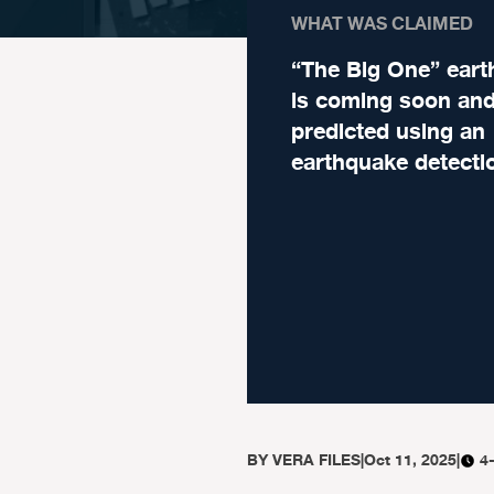
WHAT WAS CLAIMED
“The Big One” ear
is coming soon and
predicted using an
earthquake detecti
BY
VERA FILES
|
Oct 11, 2025
|
4