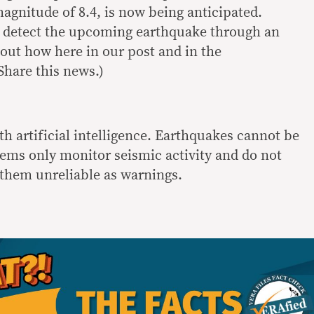
agnitude of 8.4, is now being anticipated.
 detect the upcoming earthquake through an
 out how here in our post and in the
hare this news.)
h artificial intelligence. Earthquakes cannot be
tems only monitor seismic activity and do not
them unreliable as warnings.