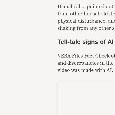
Dianala also pointed ou
from other household ite
physical disturbance, and
shaking from any other s
Tell-tale signs of A
VERA Files Fact Check obs
and discrepancies in the 
video was made with AI.