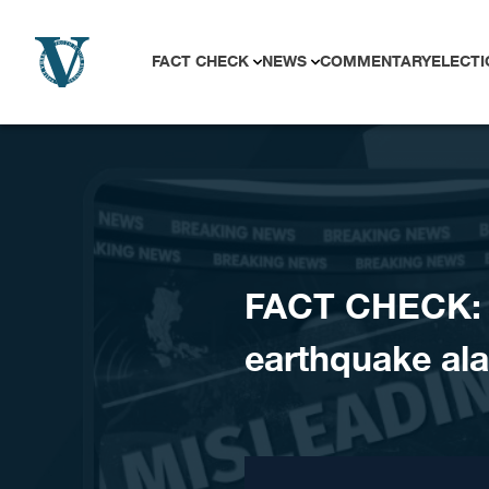
Skip to content
FACT CHECK
NEWS
COMMENTARY
ELECTI
FACT CHECK: 
earthquake a