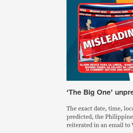
‘The Big One’ unpr
The exact date, time, lo
predicted, the Philippin
reiterated in an email to