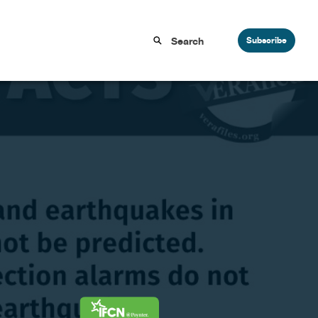
Subscribe