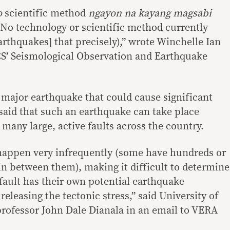
o
scientific method
ngayon na kayang magsabi
No technology or scientific method currently
earthquakes] that precisely),” wrote Winchelle Ian
CS’ Seismological Observation and Earthquake
a major earthquake that could cause significant
 said that such an earthquake can take place
many large, active faults across the country.
 happen very infrequently (some have hundreds or
in between them), making it difficult to determine
 fault has their own potential earthquake
eleasing the tectonic stress,” said University of
professor John Dale Dianala in an email to VERA