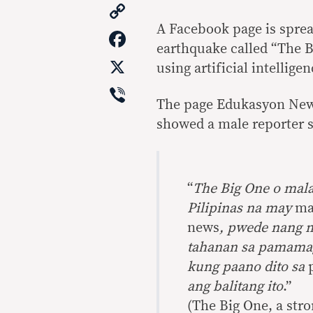
Copy
Link
A Facebook page is sprea
Facebook
earthquake called “The B
X
using artificial intelligen
Viber
The page Edukasyon News
showed a male reporter s
“
The Big One o mal
Pilipinas na may
ma
news
, pwede nang m
tahanan sa pamama
kung paano dito sa
ang balitang ito
.”
(The Big One, a str