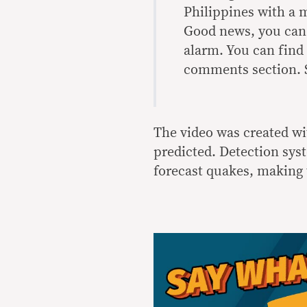
Philippines with a m
Good news, you can
alarm. You can find
comments section. S
The video was created wit
predicted. Detection sys
forecast quakes, making 