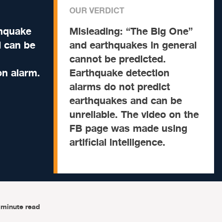
OUR VERDICT
thquake
Misleading:
“The Big One”
 can be
and earthquakes in general
cannot be predicted.
on alarm.
Earthquake detection
alarms do not predict
earthquakes and can be
unreliable. The video on the
FB page was made using
artificial intelligence.
-minute read