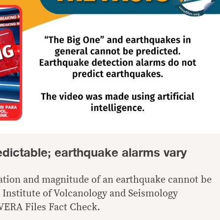
edictable; earthquake alarms vary
cation and magnitude of an earthquake cannot be
e Institute of Volcanology and Seismology
 VERA Files Fact Check.