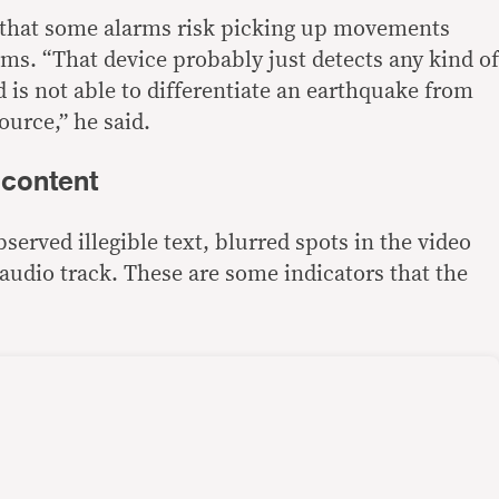
t that some alarms risk picking up movements
ms. “That device probably just detects any kind of
 is not able to differentiate an earthquake from
ource,” he said.
I content
erved illegible text, blurred spots in the video
audio track. These are some indicators that the