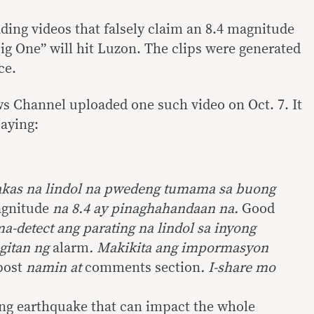
ding videos that falsely claim an 8.4 magnitude
ig One” will hit Luzon. The clips were generated
ce.
 Channel uploaded one such video on Oct. 7. It
aying:
akas na lindol na pwedeng tumama sa buong
gnitude
na 8.4 ay pinaghahandaan na.
Good
a-detect ang parating na lindol sa inyong
gitan ng
alarm
. Makikita ang impormasyon
post
namin at
comments section
. I-share mo
ong earthquake that can impact the whole