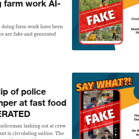
g farm work AI-
s doing farm work have been
es are fake and generated
p of police
mper at fast food
NERATED
policeman lashing out at crew
nt is circulating online. The