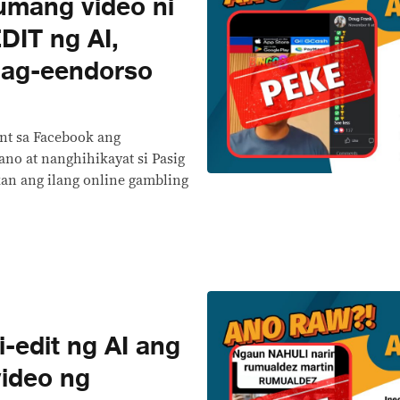
mang video ni
DIT ng AI,
ag-eendorso
nt sa Facebook ang
no at nanghihikayat si Pasig
kan ang ilang online gambling
-edit ng AI ang
video ng