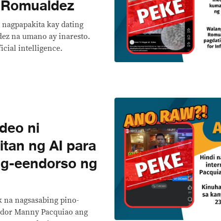
y Romualdez
 nagpapakita kay dating
ez na umano ay inaresto.
icial intelligence.
deo ni
itan ng AI para
g-eendorso ng
k na nagsasabing pino-
ador Manny Pacquiao ang