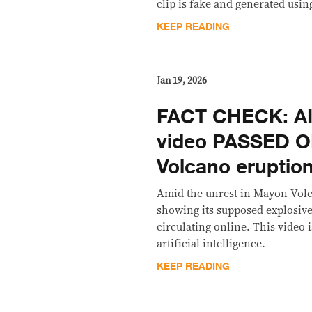
clip is fake and generated using
KEEP READING
Jan 19, 2026
FACT CHECK: A
video PASSED O
Volcano eruption
Amid the unrest in Mayon Volc
showing its supposed explosiv
circulating online. This video
artificial intelligence.
KEEP READING