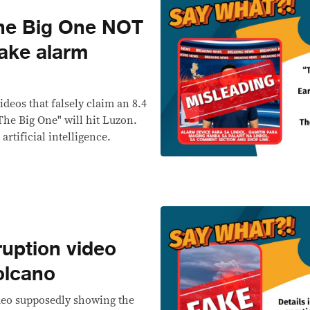
he Big One NOT
ake alarm
deos that falsely claim an 8.4
he Big One" will hit Luzon.
artificial intelligence.
uption video
olcano
ideo supposedly showing the