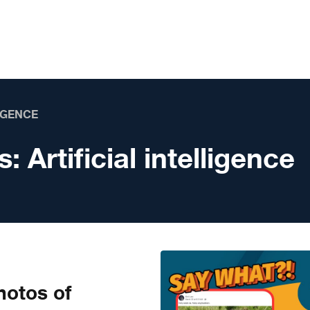
LIGENCE
s:
Artificial intelligence
otos of