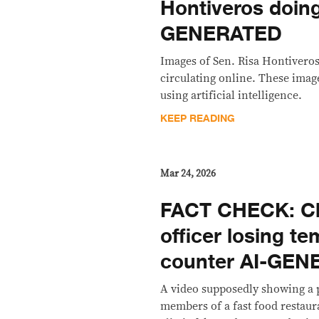
Hontiveros doin
GENERATED
Images of Sen. Risa Hontivero
circulating online. These imag
using artificial intelligence.
KEEP READING
Mar 24, 2026
FACT CHECK: Cli
officer losing te
counter AI-GE
A video supposedly showing a 
members of a fast food restaura