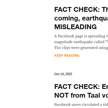
FACT CHECK: T
coming, earthqu
MISLEADING
A Facebook page is spreading vi
magnitude earthquake called "T
The clips were generated using 
KEEP READING
Oct 10, 2025
FACT CHECK: Er
NOT from Taal v
Facebook users circulated a v