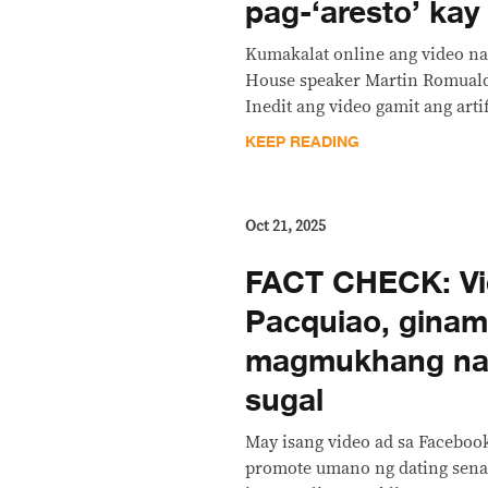
pag-‘aresto’ ka
Kumakalat online ang video na
House speaker Martin Romuald
Inedit ang video gamit ang artif
KEEP READING
Oct 21, 2025
FACT CHECK: Vi
Pacquiao, ginam
magmukhang na
sugal
May isang video ad sa Faceboo
promote umano ng dating sen