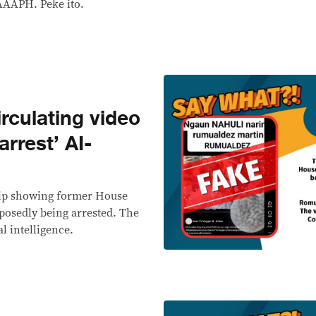
AAAPH. Peke ito.
culating video
rrest’ AI-
lip showing former House
osedly being arrested. The
al intelligence.