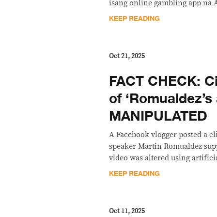
isang online gambling app na 
KEEP READING
Oct 21, 2025
FACT CHECK: Cir
of ‘Romualdez’s a
MANIPULATED
A Facebook vlogger posted a c
speaker Martin Romualdez supp
video was altered using artifici
KEEP READING
Oct 11, 2025