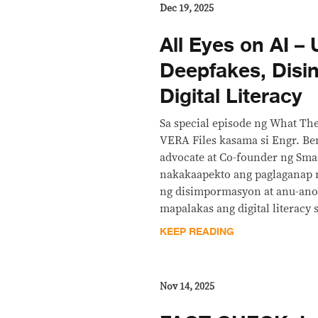
Dec 19, 2025
All Eyes on AI –
Deepfakes, Disin
Digital Literacy
Sa special episode ng What The
VERA Files kasama si Engr. Ben
advocate at Co-founder ng Sma
nakakaapekto ang paglaganap 
ng disimpormasyon at anu-ano
mapalakas ang digital literacy 
KEEP READING
Nov 14, 2025