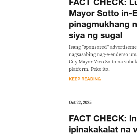
FACT CHECK: Lu
Mayor Sotto in-E
pinagmukhang n
siya ng sugal
Isang “sponsored” advertiseme
nagsasabing nag-e-enderso uma
City Mayor Vico Sotto na subu
platform. Peke ito.
KEEP READING
Oct 22, 2025
FACT CHECK: Ini
ipinakakalat na 