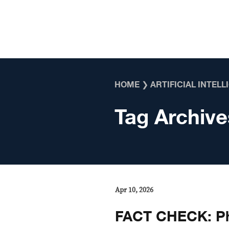
Skip to content
HOME
❯
ARTIFICIAL INTEL
Tag Archive
Apr 10, 2026
FACT CHECK: Ph