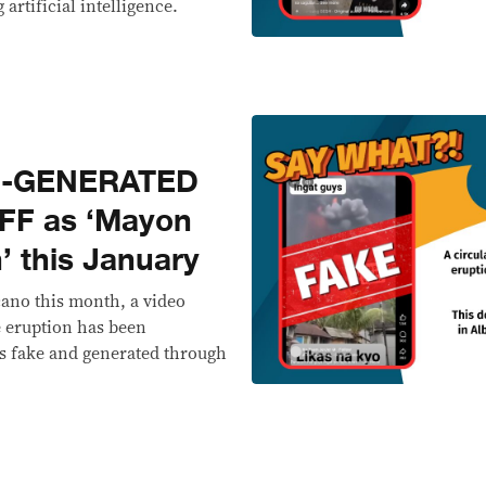
 artificial intelligence.
I-GENERATED
FF as ‘Mayon
’ this January
ano this month, a video
e eruption has been
 is fake and generated through