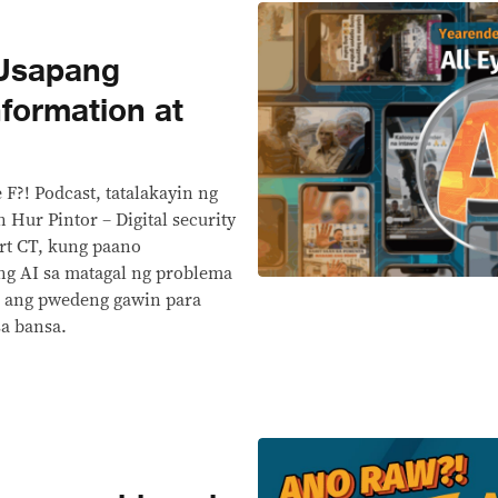
 Usapang
formation at
 F?! Podcast, tatalakayin ng
 Hur Pintor – Digital security
rt CT, kung paano
ng AI sa matagal ng problema
 ang pwedeng gawin para
sa bansa.