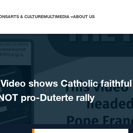
ONS
ARTS & CULTURE
MULTIMEDIA
ABOUT US
ideo shows Catholic faithful
 NOT pro-Duterte rally