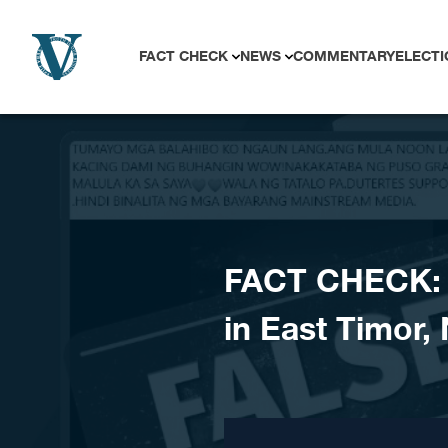
Skip to content
FACT CHECK
NEWS
COMMENTARY
ELECTI
FACT CHECK: V
in East Timor,