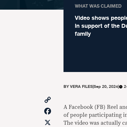
WHAT WAS CLAIMED
Video shows people
in support of the D
family
BY
VERA FILES
|
Sep 20, 2024
|
2
Copy
Link
A Facebook (FB) Reel an
Facebook
of people participating in
X
The video was actually c