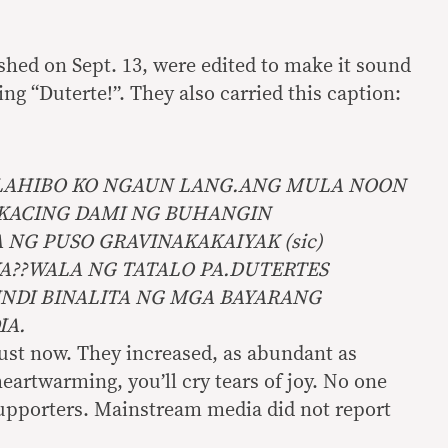
shed on Sept. 13, were edited to make it sound
ng “Duterte!”. They also carried this caption:
LAHIBO KO NGAUN LANG.ANG MULA NOON
KACING DAMI NG BUHANGIN
NG PUSO GRAVINAKAKAIYAK (sic)
YA??WALA NG TATALO PA.DUTERTES
INDI BINALITA NG MGA BAYARANG
IA.
ust now. They increased, as abundant as
eartwarming, you’ll cry tears of joy. No one
supporters. Mainstream media did not report