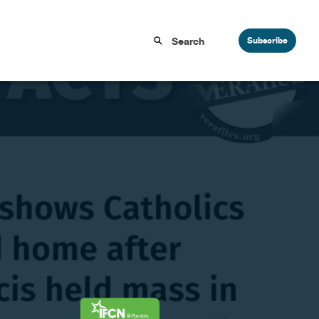
Subscribe