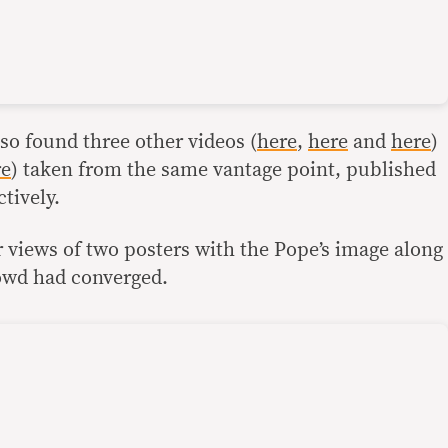
so found three other videos (
here
,
here
and
here
)
re
) taken from the same vantage point, published
tively.
 views of two posters with the Pope’s image along
owd had converged.