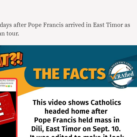
days after Pope Francis arrived in East Timor as
an tour.