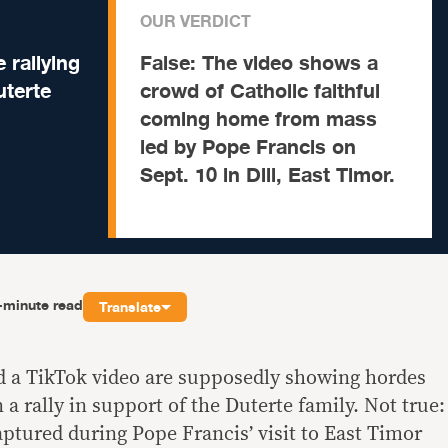
OUR VERDICT
 rallying
False:
The video shows a
uterte
crowd of Catholic faithful
coming home from mass
led by Pope Francis on
Sept. 10 in Dili, East Timor.
-minute read
Translate
d a TikTok video are supposedly showing hordes
 a rally in support of the Duterte family. Not true:
aptured during Pope Francis’ visit to East Timor