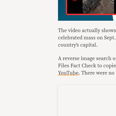
The video actually shows 
celebrated mass on Sept. 
country’s capital.
A reverse image search o
Files Fact Check to copi
YouTube
. There were no 