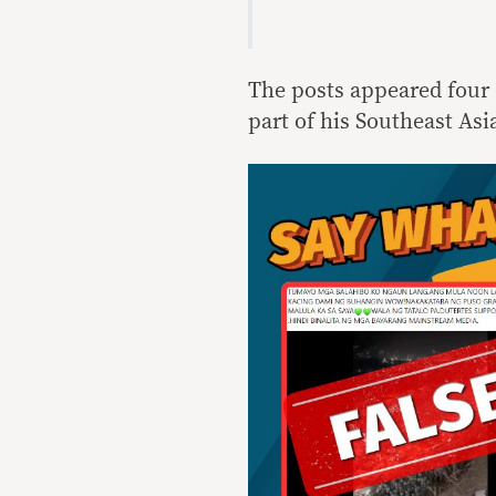
The posts appeared four 
part of his Southeast Asi