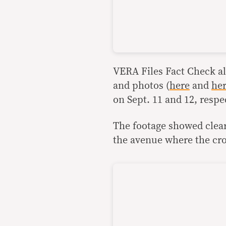
VERA Files Fact Check al
and photos (
here
and
he
on Sept. 11 and 12, respec
The footage showed clear
the avenue where the cr