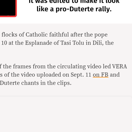
flocks of Catholic faithful after the pope
10 at the Esplanade of Tasi Tolu in Dili, the
f the frames from the circulating video led VERA
es of the video uploaded on Sept. 11
on FB
and
Duterte chants in the clips.