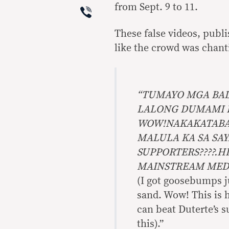
Viber
from Sept. 9 to 11.
These false videos, publi
like the crowd was chanti
“TUMAYO MGA BA
LALONG DUMAMI 
WOW!NAKAKATABA 
MALULA KA SA SA
SUPPORTERS????.H
MAINSTREAM MED
(I got goosebumps j
sand. Wow! This is h
can beat Duterte’s 
this).”