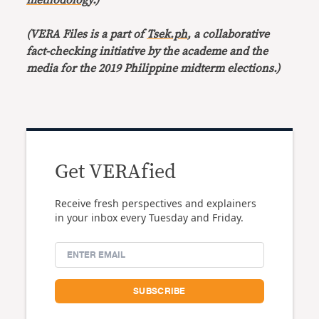
methodology
.)
(VERA Files is a part of
Tsek.ph
, a collaborative
fact-checking initiative by the academe and the
media for the 2019 Philippine midterm elections.)
Get VERAfied
Receive fresh perspectives and explainers
in your inbox every Tuesday and Friday.