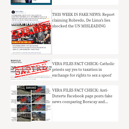
Duterte
THIS WEEK IN FAKE NEWS: Report
claiming Robredo, De Lima’s lies
shocked the UN MISLEADING
​VERA FILES FACT CHECK: Catholic
priests say yes to taxation in
exchange for rights to sex a spoof
VERA FILES FACT CHECK: Anti-
Duterte Facebook page posts fake
news comparing Boracay and
Davao