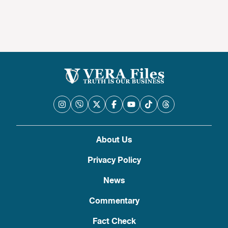
About Us
Privacy Policy
News
Commentary
Fact Check