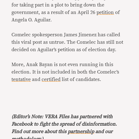
for taking part in a plot to bring down the
government, as a result of an April 26
petition
of
Angela O. Aguilar.
Comelec spokesperson James Jimenez has called
this viral post as untrue. The Comelec has still not
decided on Aguilar’s petition as of election day.
More, Anak Bayan is not even running in this
election. It is not included in both the Comelec’s
tentative
and
certified
list of candidates.
(Editor’s Note: VERA Files has partnered with
Facebook to fight the spread of disinformation
.
Find out more about this
partnership
and our