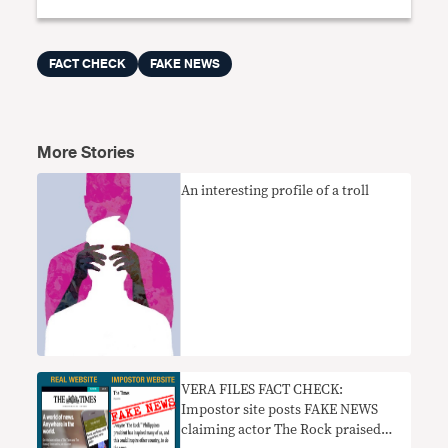
FACT CHECK
FAKE NEWS
More Stories
An interesting profile of a troll
VERA FILES FACT CHECK:
Impostor site posts FAKE NEWS
claiming actor The Rock praised