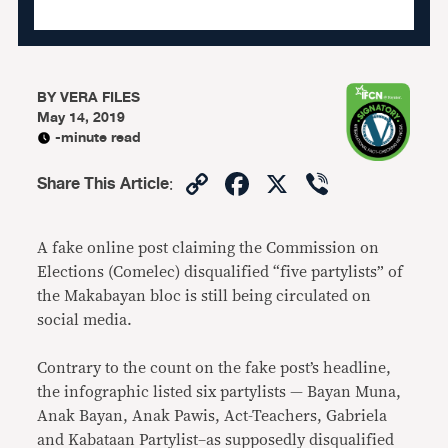
BY
VERA FILES
May 14, 2019
-minute read
Copy
Facebook
X
Viber
Share This Article
:
Link
A fake online post claiming the Commission on
Elections (Comelec) disqualified “five partylists” of
the Makabayan bloc is still being circulated on
social media.
Contrary to the count on the fake post’s headline,
the infographic listed six partylists — Bayan Muna,
Anak Bayan, Anak Pawis, Act-Teachers, Gabriela
and Kabataan Partylist–as supposedly disqualified