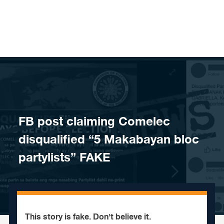
Skip to content
FB post claiming Comelec
disqualified “5 Makabayan bloc
partylists” FAKE
This story is fake. Don't believe it.