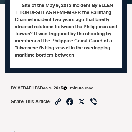
Site of the May 9, 2013 incident By ELLEN
T. TORDESILLAS REMEMBER the Balintang
Channel incident two years ago that briefly
strained relations between the Philippines and
Taiwan? It was triggered by the shooting by
members of the Philippine Coast Guard of a
Taiwanese fishing vessel in the overlapping
maritime borders between
BY
VERAFILES
Dec 1, 2015
-minute read
Copy
Facebook
X
Viber
Share This Article
:
Link