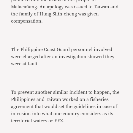
Malacañang. An apology was issued to Taiwan and
the family of Hung Shih-cheng was given
compensation.
The Philippine Coast Guard personnel involved
were charged after an investigation showed they
were at fault.
To prevent another similar incident to happen, the
Philippines and Taiwan worked on a fisheries
agreement that would set the guidelines in case of
intrusion into what one country considers as its
territorial waters or EEZ.