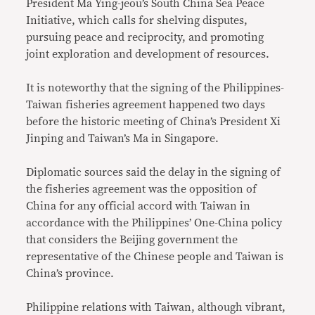
President Ma Ying-jeou’s South China Sea Peace
Initiative, which calls for shelving disputes,
pursuing peace and reciprocity, and promoting
joint exploration and development of resources.
It is noteworthy that the signing of the Philippines-
Taiwan fisheries agreement happened two days
before the historic meeting of China’s President Xi
Jinping and Taiwan’s Ma in Singapore.
Diplomatic sources said the delay in the signing of
the fisheries agreement was the opposition of
China for any official accord with Taiwan in
accordance with the Philippines’ One-China policy
that considers the Beijing government the
representative of the Chinese people and Taiwan is
China’s province.
Philippine relations with Taiwan, although vibrant,