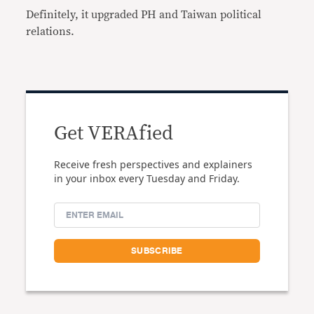
Definitely, it upgraded PH and Taiwan political
relations.
Get VERAfied
Receive fresh perspectives and explainers
in your inbox every Tuesday and Friday.