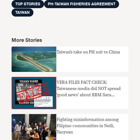
TOP STORIES
PH-TAIWAN FISHERIES AGREEMENT
TAIWAN
More Stories
Taiwan’s take on PH suit vs China
VERA FILES FACT CHECK:
Taiwanese media did NOT spread
‘good news’ about BBM-Sara
tandem
Fighting misinformation among
Filipino communities in Neili,
Taoyuan