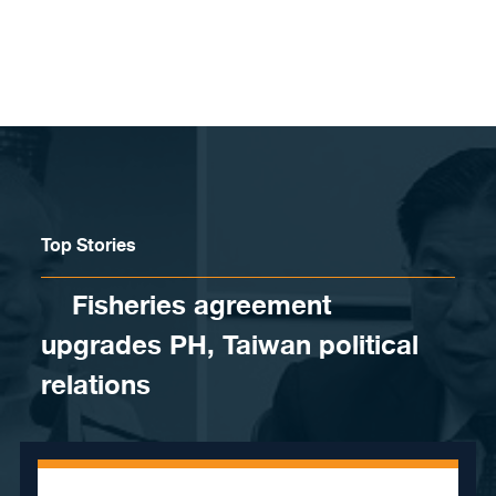
Skip to content
Top Stories
Fisheries agreement
upgrades PH, Taiwan political
relations