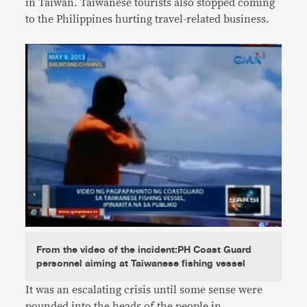
in Taiwan. Taiwanese tourists also stopped coming
to the Philippines hurting travel-related business.
From the video of the incident:PH Coast Guard
personnel aiming at Taiwanese fishing vessel
It was an escalating crisis until some sense were
pounded into the heads of the people in