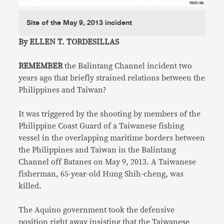
Site of the May 9, 2013 incident
By ELLEN T. TORDESILLAS
REMEMBER
the Balintang Channel incident two
years ago that briefly strained relations between the
Philippines and Taiwan?
It was triggered by the shooting by members of the
Philippine Coast Guard of a Taiwanese fishing
vessel in the overlapping maritime borders between
the Philippines and Taiwan in the Balintang
Channel off Batanes on May 9, 2013. A Taiwanese
fisherman, 65-year-old Hung Shih-cheng, was
killed.
The Aquino government took the defensive
position right away insisting that the Taiwanese