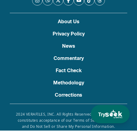
About Us
Privacy Policy
News
Commentary
Fact Check
Methodology
Corrections
Try
2024 VERAFILES, INC. All Rights Reserved. Use of this site
constitutes acceptance of our Terms of Service, Privacy
and Do Not Sell or Share My Personal Information.