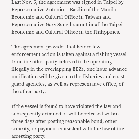
Last Nov. 5, the agreement was signed in Taipei by
Representative Antonio I. Basilio of the Manila
Economic and Cultural Office in Taiwan and
Representative Gary Song-huann Lin of the Taipei
Economic and Cultural Office in the Philippines.
The agreement provides that before law
enforcement action is taken against a fishing vessel
from the other party believed to be operating
illegally in the overlapping EEZs, one-hour advance
notification will be given to the fisheries and coast
guard agencies, as well as representative office, of
the other party.
If the vessel is found to have violated the law and
subsequently detained, it will be released within
three days after posting reasonable bond, other
security, or payment consistent with the law of the
arresting party.