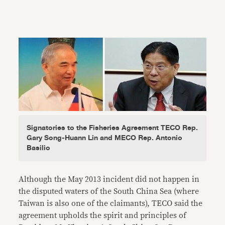
Signatories to the Fisheries Agreement TECO Rep.
Gary Song-Huann Lin and MECO Rep. Antonio
Basilio
Although the May 2013 incident did not happen in
the disputed waters of the South China Sea (where
Taiwan is also one of the claimants), TECO said the
agreement upholds the spirit and principles of