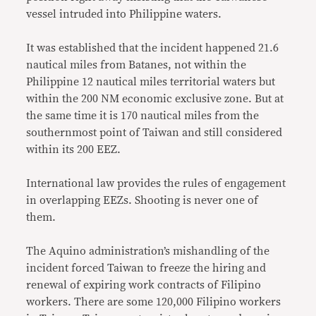
vessel intruded into Philippine waters.
It was established that the incident happened 21.6
nautical miles from Batanes, not within the
Philippine 12 nautical miles territorial waters but
within the 200 NM economic exclusive zone. But at
the same time it is 170 nautical miles from the
southernmost point of Taiwan and still considered
within its 200 EEZ.
International law provides the rules of engagement
in overlapping EEZs. Shooting is never one of
them.
The Aquino administration’s mishandling of the
incident forced Taiwan to freeze the hiring and
renewal of expiring work contracts of Filipino
workers. There are some 120,000 Filipino workers