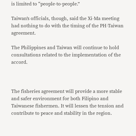
is limited to “people-to-people.”
Taiwan’s officials, though, said the Xi-Ma meeting
had nothing to do with the timing of the PH-Taiwan
agreement.
The Philippines and Taiwan will continue to hold
consultations related to the implementation of the
accord.
The fisheries agreement will provide a more stable
and safer environment for both Filipino and
Taiwanese fishermen. It will lessen the tension and
contribute to peace and stability in the region.