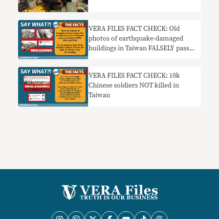
VERA FILES FACT CHECK: Old
photos of earthquake-damaged
buildings in Taiwan FALSELY passed
off as new
VERA FILES FACT CHECK: 10k
Chinese soldiers NOT killed in
Taiwan