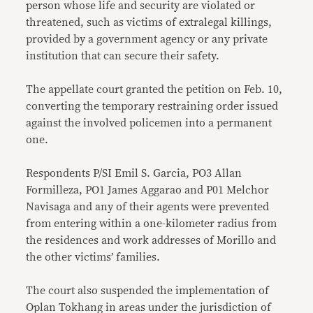
person whose life and security are violated or
threatened, such as victims of extralegal killings,
provided by a government agency or any private
institution that can secure their safety.
The appellate court granted the petition on Feb. 10,
converting the temporary restraining order issued
against the involved policemen into a permanent
one.
Respondents P/SI Emil S. Garcia, PO3 Allan
Formilleza, PO1 James Aggarao and P01 Melchor
Navisaga and any of their agents were prevented
from entering within a one-kilometer radius from
the residences and work addresses of Morillo and
the other victims’ families.
The court also suspended the implementation of
Oplan Tokhang in areas under the jurisdiction of