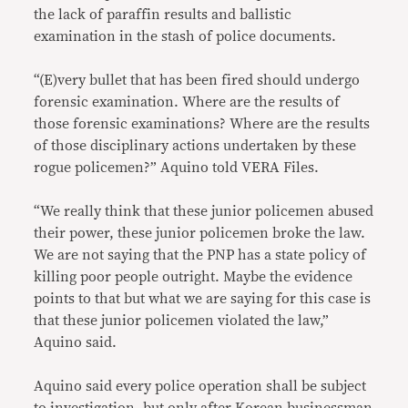
the lack of paraffin results and ballistic
examination in the stash of police documents.
“(E)very bullet that has been fired should undergo
forensic examination. Where are the results of
those forensic examinations? Where are the results
of those disciplinary actions undertaken by these
rogue policemen?” Aquino told VERA Files.
“We really think that these junior policemen abused
their power, these junior policemen broke the law.
We are not saying that the PNP has a state policy of
killing poor people outright. Maybe the evidence
points to that but what we are saying for this case is
that these junior policemen violated the law,”
Aquino said.
Aquino said every police operation shall be subject