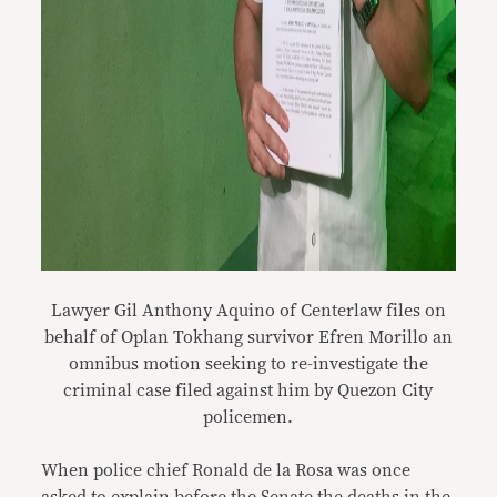
Lawyer Gil Anthony Aquino of Centerlaw files on
behalf of Oplan Tokhang survivor Efren Morillo an
omnibus motion seeking to re-investigate the
criminal case filed against him by Quezon City
policemen.
When police chief Ronald de la Rosa was once