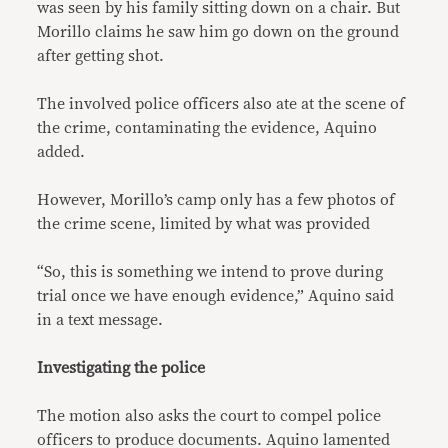
was seen by his family sitting down on a chair. But
Morillo claims he saw him go down on the ground
after getting shot.
The involved police officers also ate at the scene of
the crime, contaminating the evidence, Aquino
added.
However, Morillo’s camp only has a few photos of
the crime scene, limited by what was provided
“So, this is something we intend to prove during
trial once we have enough evidence,” Aquino said
in a text message.
Investigating the police
The motion also asks the court to compel police
officers to produce documents. Aquino lamented