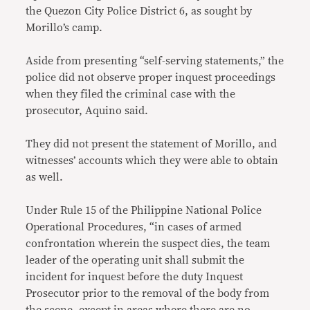
the Quezon City Police District 6, as sought by
Morillo’s camp.
Aside from presenting “self-serving statements,” the
police did not observe proper inquest proceedings
when they filed the criminal case with the
prosecutor, Aquino said.
They did not present the statement of Morillo, and
witnesses’ accounts which they were able to obtain
as well.
Under Rule 15 of the Philippine National Police
Operational Procedures, “in cases of armed
confrontation wherein the suspect dies, the team
leader of the operating unit shall submit the
incident for inquest before the duty Inquest
Prosecutor prior to the removal of the body from