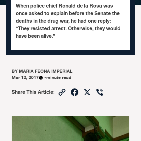
When police chief Ronald de la Rosa was
once asked to explain before the Senate the
deaths in the drug war, he had one reply:
“They resisted arrest. Otherwise, they would
have been alive.”
BY
MARIA FEONA IMPERIAL
Mar 12, 2017
-minute read
Copy
Facebook
X
Viber
Share This Article
:
Link