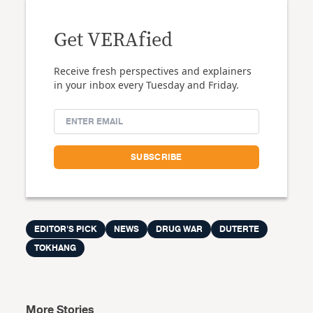
Get VERAfied
Receive fresh perspectives and explainers
in your inbox every Tuesday and Friday.
EDITOR'S PICK
NEWS
DRUG WAR
DUTERTE
TOKHANG
More Stories