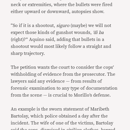
neck or extremities, where the bullets were fired
either upward or downward, autopsies show.
“So if it is a shootout,
siguro
(maybe) we will not
expect those kinds of gunshot wounds,
‘di ba
(right)?” Aquino said, adding that bullets in a
shootout would most likely follow a straight and
sharp trajectory.
The petition wants the court to consider the cops’
withholding of evidence from the prosecutor. The
lawyers said any evidence — from results of
forensic examination to any type of documentation
from the scene — is crucial to Morillo’s defense.
An example is the sworn statement of Maribeth
Bartolay, which police obtained a day after the
incident. The wife of one of the victims, Bartolay