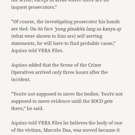
the scene, except in areas where there are no
inquest prosecutors.”
“Of course, the investigating prosecutor his hands
are tied. On its face
‘yung pinakita lang sa kanya ay
(what were shown to him are) self-serving
statements, he will have to find probable cause,”
Aquino told VERA Files.
Aquino added that the Scene of the Crime
Operatives arrived only three hours after the
incident.
“You’re not supposed to move the bodies. You’re not
supposed to move evidence until the SOCO gets
there,” he said.
Aquino told VERA Files he believes the body of one
of the victims, Marcelo Daa, was moved because it