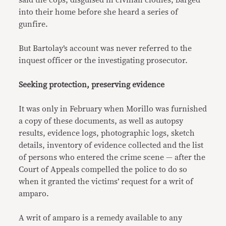
said the cops, disguised in civilian clothes, barged
into their home before she heard a series of
gunfire.
But Bartolay’s account was never referred to the
inquest officer or the investigating prosecutor.
Seeking protection, preserving evidence
It was only in February when Morillo was furnished
a copy of these documents, as well as autopsy
results, evidence logs, photographic logs, sketch
details, inventory of evidence collected and the list
of persons who entered the crime scene — after the
Court of Appeals compelled the police to do so
when it granted the victims’ request for a writ of
amparo.
A writ of amparo is a remedy available to any