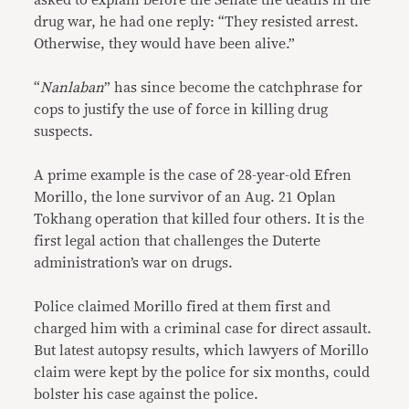
asked to explain before the Senate the deaths in the
drug war, he had one reply: “They resisted arrest.
Otherwise, they would have been alive.”
“
Nanlaban
” has since become the catchphrase for
cops to justify the use of force in killing drug
suspects.
A prime example is the case of 28-year-old Efren
Morillo, the lone survivor of an Aug. 21 Oplan
Tokhang operation that killed four others. It is the
first legal action that challenges the Duterte
administration’s war on drugs.
Police claimed Morillo fired at them first and
charged him with a criminal case for direct assault.
But latest autopsy results, which lawyers of Morillo
claim were kept by the police for six months, could
bolster his case against the police.