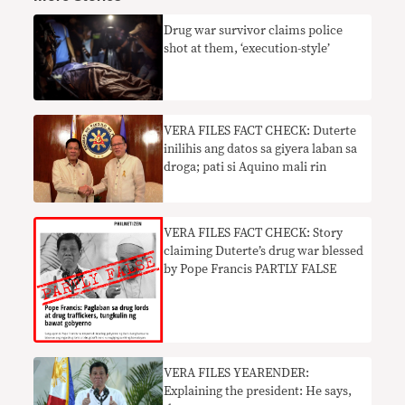
Drug war survivor claims police
shot at them, ‘execution-style’
VERA FILES FACT CHECK: Duterte
inilihis ang datos sa giyera laban sa
droga; pati si Aquino mali rin
VERA FILES FACT CHECK: Story
claiming Duterte’s drug war blessed
by Pope Francis PARTLY FALSE
VERA FILES YEARENDER:
Explaining the president: He says,