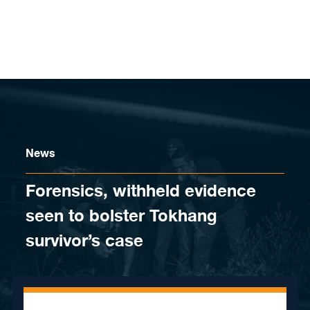
Skip to content
News
Forensics, withheld evidence
seen to bolster Tokhang
survivor’s case