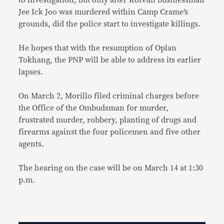
to investigation, but only after Korean businessman
Jee Ick Joo was murdered within Camp Crame’s
grounds, did the police start to investigate killings.
He hopes that with the resumption of Oplan
Tokhang, the PNP will be able to address its earlier
lapses.
On March 2, Morillo filed criminal charges before
the Office of the Ombudsman for murder,
frustrated murder, robbery, planting of drugs and
firearms against the four policemen and five other
agents.
The hearing on the case will be on March 14 at 1:30
p.m.