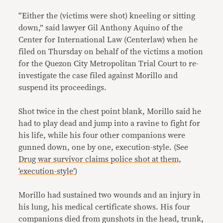
“Either the (victims were shot) kneeling or sitting
down,” said lawyer Gil Anthony Aquino of the
Center for International Law (Centerlaw) when he
filed on Thursday on behalf of the victims a motion
for the Quezon City Metropolitan Trial Court to re-
investigate the case filed against Morillo and
suspend its proceedings.
Shot twice in the chest point blank, Morillo said he
had to play dead and jump into a ravine to fight for
his life, while his four other companions were
gunned down, one by one, execution-style. (See
Drug war survivor claims police shot at them,
‘execution-style’
)
Morillo had sustained two wounds and an injury in
his lung, his medical certificate shows. His four
companions died from gunshots in the head, trunk,