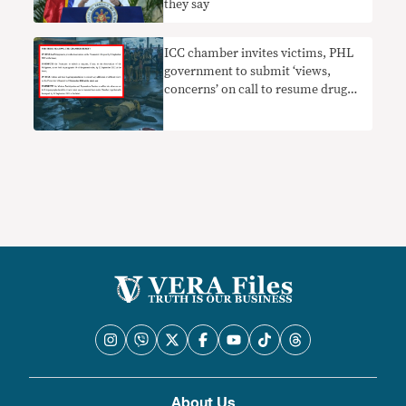
they say
ICC chamber invites victims, PHL
government to submit ‘views,
concerns’ on call to resume drug
war probe
About Us