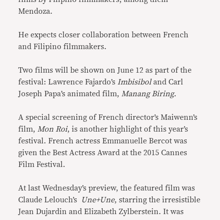
Mendoza.
He expects closer collaboration between French
and Filipino filmmakers.
Two films will be shown on June 12 as part of the
festival: Lawrence Fajardo’s
Imbisibol
and Carl
Joseph Papa’s animated film,
Manang Biring.
A special screening of French director’s Maiwenn’s
film,
Mon Roi
, is another highlight of this year’s
festival. French actress Emmanuelle Bercot was
given the Best Actress Award at the 2015 Cannes
Film Festival.
At last Wednesday’s preview, the featured film was
Claude Lelouch’s
Une+Une
, starring the irresistible
Jean Dujardin and Elizabeth Zylberstein. It was