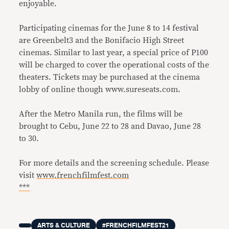
enjoyable.
Participating cinemas for the June 8 to 14 festival
are Greenbelt3 and the Bonifacio High Street
cinemas. Similar to last year, a special price of P100
will be charged to cover the operational costs of the
theaters. Tickets may be purchased at the cinema
lobby of online though www.sureseats.com.
After the Metro Manila run, the films will be
brought to Cebu, June 22 to 28 and Davao, June 28
to 30.
For more details and the screening schedule. Please
visit
www.frenchfilmfest.com
***
ARTS & CULTURE
#FRENCHFILMFEST21