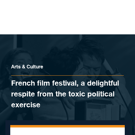
Skip to content
Arts & Culture
French film festival, a delightful
respite from the toxic political
exercise