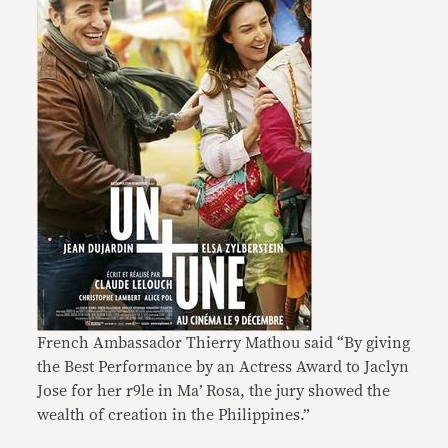
French Ambassador Thierry Mathou said “By giving
the Best Performance by an Actress Award to Jaclyn
Jose for her r9le in Ma’ Rosa, the jury showed the
wealth of creation in the Philippines.”