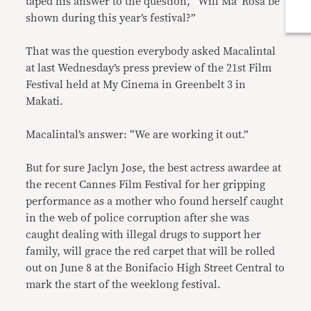
taped his answer to the question, “Will Ma’ Rosa be
shown during this year’s festival?”
That was the question everybody asked Macalintal
at last Wednesday’s press preview of the 21st Film
Festival held at My Cinema in Greenbelt 3 in
Makati.
Macalintal’s answer: “We are working it out.”
But for sure Jaclyn Jose, the best actress awardee at
the recent Cannes Film Festival for her gripping
performance as a mother who found herself caught
in the web of police corruption after she was
caught dealing with illegal drugs to support her
family, will grace the red carpet that will be rolled
out on June 8 at the Bonifacio High Street Central to
mark the start of the weeklong festival.