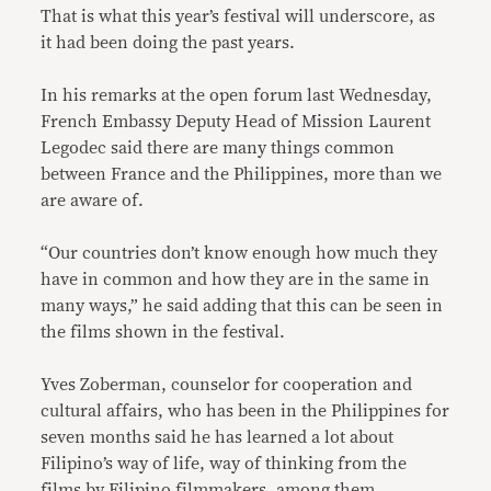
That is what this year’s festival will underscore, as
it had been doing the past years.
In his remarks at the open forum last Wednesday,
French Embassy Deputy Head of Mission Laurent
Legodec said there are many things common
between France and the Philippines, more than we
are aware of.
“Our countries don’t know enough how much they
have in common and how they are in the same in
many ways,” he said adding that this can be seen in
the films shown in the festival.
Yves Zoberman, counselor for cooperation and
cultural affairs, who has been in the Philippines for
seven months said he has learned a lot about
Filipino’s way of life, way of thinking from the
films by Filipino filmmakers, among them