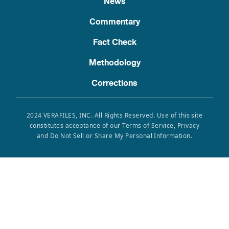
News
Commentary
Fact Check
Methodology
Corrections
2024 VERAFILES, INC. All Rights Reserved. Use of this site
constitutes acceptance of our Terms of Service, Privacy
and Do Not Sell or Share My Personal Information.