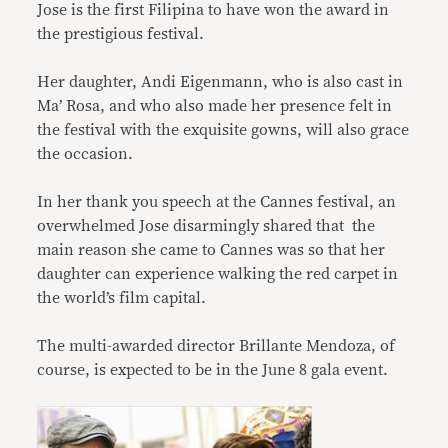
Jose is the first Filipina to have won the award in
the prestigious festival.
Her daughter, Andi Eigenmann, who is also cast in
Ma’ Rosa, and who also made her presence felt in
the festival with the exquisite gowns, will also grace
the occasion.
In her thank you speech at the Cannes festival, an
overwhelmed Jose disarmingly shared that the
main reason she came to Cannes was so that her
daughter can experience walking the red carpet in
the world’s film capital.
The multi-awarded director Brillante Mendoza, of
course, is expected to be in the June 8 gala event.