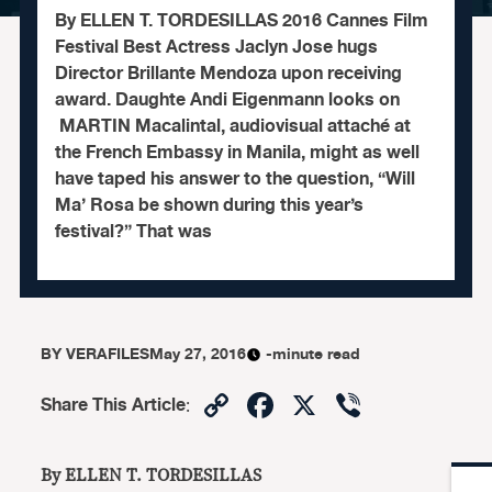
By ELLEN T. TORDESILLAS 2016 Cannes Film
Festival Best Actress Jaclyn Jose hugs
Director Brillante Mendoza upon receiving
award. Daughte Andi Eigenmann looks on
MARTIN Macalintal, audiovisual attaché at
the French Embassy in Manila, might as well
have taped his answer to the question, “Will
Ma’ Rosa be shown during this year’s
festival?” That was
BY
VERAFILES
May 27, 2016
-minute read
Copy
Facebook
X
Viber
Share This Article
:
Link
By ELLEN T. TORDESILLAS