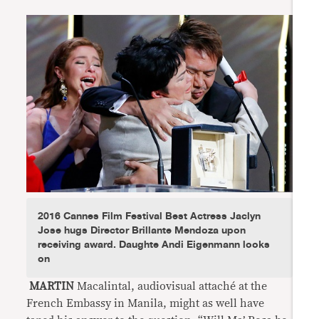
2016 Cannes Film Festival Best Actress Jaclyn
Jose hugs Director Brillante Mendoza upon
receiving award. Daughte Andi Eigenmann looks
on
MARTIN
Macalintal, audiovisual attaché at the
French Embassy in Manila, might as well have