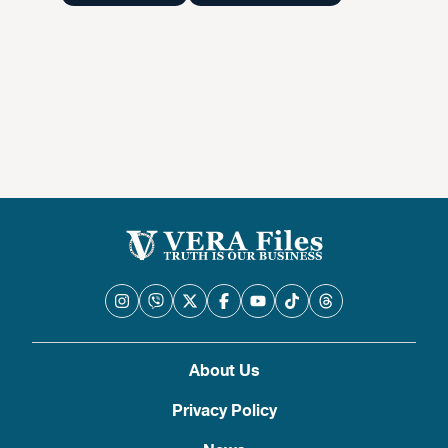
About Us
Privacy Policy