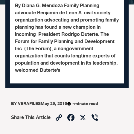
By Diana G. Mendoza Family Planning
advocate Benjamin de Leon A civil society
organization advocating and promoting family
planning has found a new champion in
incoming President Rodrigo Duterte. The
Forum for Family Planning and Development
Inc. (The Forum), a nongovernment
organization that counts longtime experts of
population and development in its leadership,
welcomed Duterte’s
BY
VERAFILES
May 29, 2016
-minute read
Copy
Facebook
X
Viber
Share This Article
:
Link