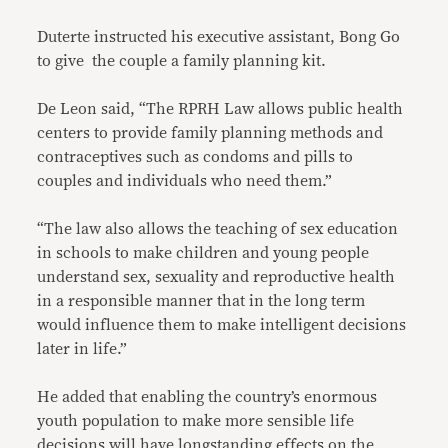
Duterte instructed his executive assistant, Bong Go
to give the couple a family planning kit.
De Leon said, “The RPRH Law allows public health
centers to provide family planning methods and
contraceptives such as condoms and pills to
couples and individuals who need them.”
“The law also allows the teaching of sex education
in schools to make children and young people
understand sex, sexuality and reproductive health
in a responsible manner that in the long term
would influence them to make intelligent decisions
later in life.”
He added that enabling the country’s enormous
youth population to make more sensible life
decisions will have longstanding effects on the