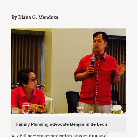
By Diana G. Mendoza
Family Planning advocate Benjamin de Leon
A civil society organization advocating and