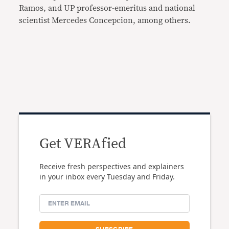
Ramos, and UP professor-emeritus and national
scientist Mercedes Concepcion, among others.
Get VERAfied
Receive fresh perspectives and explainers
in your inbox every Tuesday and Friday.