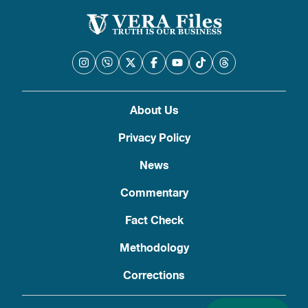
About Us
Privacy Policy
News
Commentary
Fact Check
Methodology
Corrections