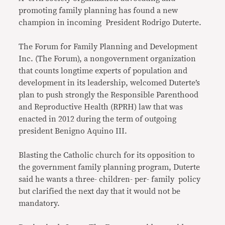
promoting family planning has found a new
champion in incoming President Rodrigo Duterte.
The Forum for Family Planning and Development
Inc. (The Forum), a nongovernment organization
that counts longtime experts of population and
development in its leadership, welcomed Duterte’s
plan to push strongly the Responsible Parenthood
and Reproductive Health (RPRH) law that was
enacted in 2012 during the term of outgoing
president Benigno Aquino III.
Blasting the Catholic church for its opposition to
the government family planning program, Duterte
said he wants a three- children- per- family policy
but clarified the next day that it would not be
mandatory.