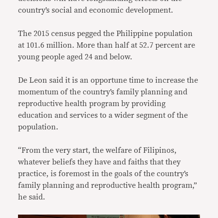
country’s social and economic development.
The 2015 census pegged the Philippine population
at 101.6 million. More than half at 52.7 percent are
young people aged 24 and below.
De Leon said it is an opportune time to increase the
momentum of the country’s family planning and
reproductive health program by providing
education and services to a wider segment of the
population.
“From the very start, the welfare of Filipinos,
whatever beliefs they have and faiths that they
practice, is foremost in the goals of the country’s
family planning and reproductive health program,”
he said.