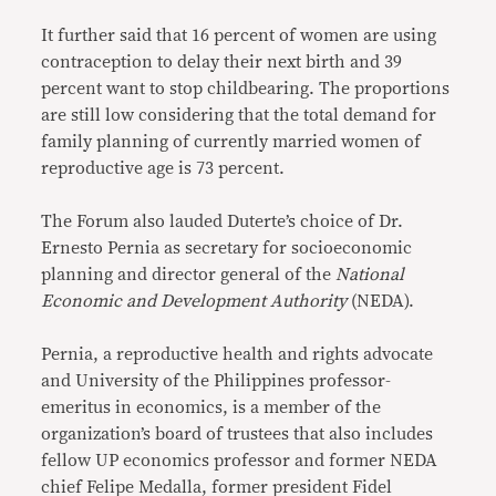
It further said that 16 percent of women are using
contraception to delay their next birth and 39
percent want to stop childbearing. The proportions
are still low considering that the total demand for
family planning of currently married women of
reproductive age is 73 percent.
The Forum also lauded Duterte’s choice of Dr.
Ernesto Pernia as secretary for socioeconomic
planning and director general of the
National
Economic and Development Authority
(NEDA).
Pernia, a reproductive health and rights advocate
and University of the Philippines professor-
emeritus in economics, is a member of the
organization’s board of trustees that also includes
fellow UP economics professor and former NEDA
chief Felipe Medalla, former president Fidel