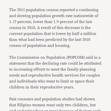
The 2015 population census reported a continuing
and slowing population growth rate nationwide of
1.72 percent, lower than 1.9 percent of the last
census in 2010. A result of this decrease is the
current population that is lower by half a million
than what had been predicted by the last 2010
census of population and housing.
The Commission on Population (POPCOM) said in a
statement that the declining rate could be attributed
to increasing efforts to meet the family planning
needs and reproductive health services for couples
and individuals who want to limit or space their
children in their reproductive years.
Past censuses and population studies had shown
that Filipino women want only two children, but