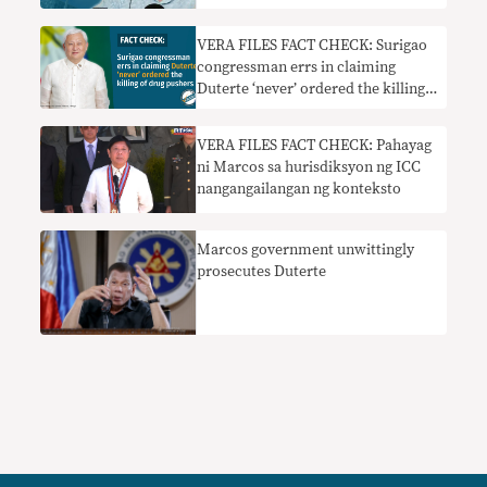
VERA FILES FACT CHECK: Surigao
congressman errs in claiming
Duterte ‘never’ ordered the killing
of drug pushers
VERA FILES FACT CHECK: Pahayag
ni Marcos sa hurisdiksyon ng ICC
nangangailangan ng konteksto
Marcos government unwittingly
prosecutes Duterte