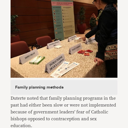
Family planning methods
Duterte noted that family planning programs in the
past had either been slow or were not implemented
because of government leaders’ fear of Catholic
bishops opposed to contraception and sex
education.