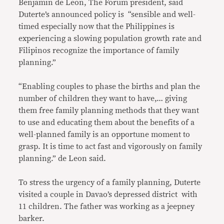
Benjamin de Leon, The Forum president, said
Duterte’s announced policy is “sensible and well-
timed especially now that the Philippines is
experiencing a slowing population growth rate and
Filipinos recognize the importance of family
planning.”
“Enabling couples to phase the births and plan the
number of children they want to have,… giving
them free family planning methods that they want
to use and educating them about the benefits of a
well-planned family is an opportune moment to
grasp. It is time to act fast and vigorously on family
planning.” de Leon said.
To stress the urgency of a family planning, Duterte
visited a couple in Davao’s depressed district with
11 children. The father was working as a jeepney
barker.