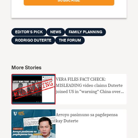
EDITOR'S PICK
NEWS
FAMILY PLANNING
RODRIGO DUTERTE
THE FORUM
More Stories
VERA FILES FACT CHECK:
MISLEADING video claims Duterte
joined US in “warning” China over
WPS incursions
Arroyo pasimuno sa pagdepensa
kay Duterte