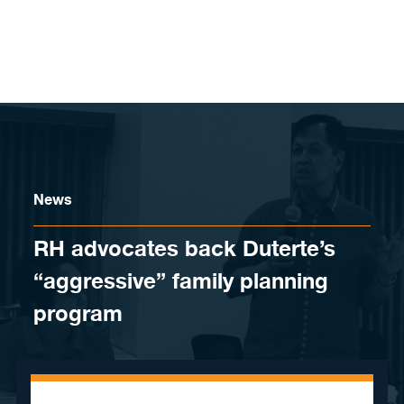
Skip to content
News
RH advocates back Duterte’s
“aggressive” family planning
program