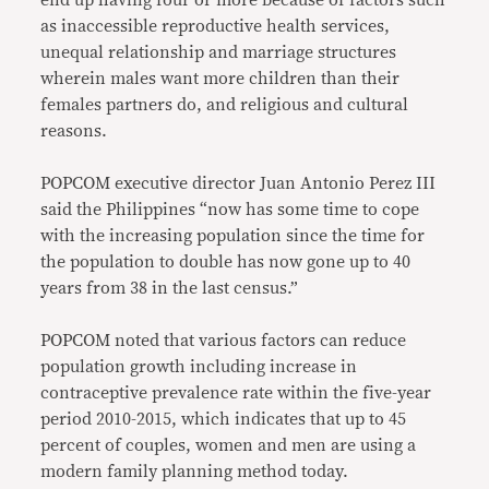
end up having four or more because of factors such
as inaccessible reproductive health services,
unequal relationship and marriage structures
wherein males want more children than their
females partners do, and religious and cultural
reasons.
POPCOM executive director Juan Antonio Perez III
said the Philippines “now has some time to cope
with the increasing population since the time for
the population to double has now gone up to 40
years from 38 in the last census.”
POPCOM noted that various factors can reduce
population growth including increase in
contraceptive prevalence rate within the five-year
period 2010-2015, which indicates that up to 45
percent of couples, women and men are using a
modern family planning method today.